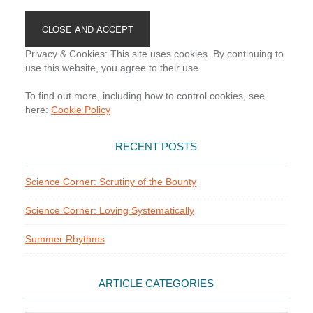
Footer
Privacy & Cookies: This site uses cookies. By continuing to
use this website, you agree to their use.
To find out more, including how to control cookies, see
here:
Cookie Policy
RECENT POSTS
Science Corner: Scrutiny of the Bounty
Science Corner: Loving Systematically
Summer Rhythms
ARTICLE CATEGORIES