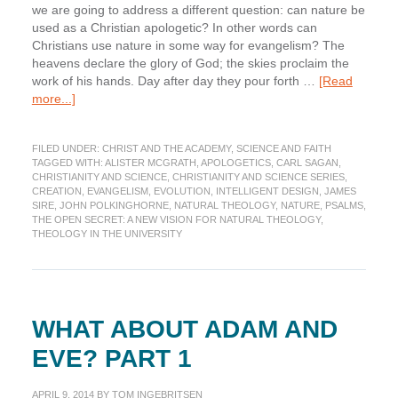
we are going to address a different question: can nature be
used as a Christian apologetic? In other words can
Christians use nature in some way for evangelism? The
heavens declare the glory of God; the skies proclaim the
work of his hands. Day after day they pour forth …
[Read
about
more...]
Nature
as
FILED UNDER:
CHRIST AND THE ACADEMY
,
SCIENCE AND FAITH
a
TAGGED WITH:
ALISTER MCGRATH
,
APOLOGETICS
,
CARL SAGAN
,
Christian
CHRISTIANITY AND SCIENCE
,
CHRISTIANITY AND SCIENCE SERIES
,
Apologetic:
CREATION
,
EVANGELISM
,
EVOLUTION
,
INTELLIGENT DESIGN
,
JAMES
The
SIRE
,
JOHN POLKINGHORNE
,
NATURAL THEOLOGY
,
NATURE
,
PSALMS
,
THE OPEN SECRET: A NEW VISION FOR NATURAL THEOLOGY
,
Open
THEOLOGY IN THE UNIVERSITY
Secret
WHAT ABOUT ADAM AND
EVE? PART 1
APRIL 9, 2014
BY
TOM INGEBRITSEN