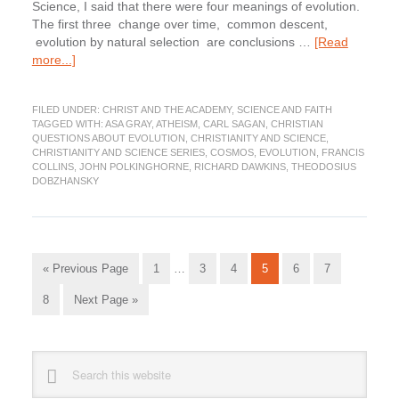
Science, I said that there were four meanings of evolution.
The first three change over time, common descent,
evolution by natural selection are conclusions …
[Read
about
more...]
Does
science
FILED UNDER:
CHRIST AND THE ACADEMY
,
SCIENCE AND FAITH
rule
TAGGED WITH:
ASA GRAY
,
ATHEISM
,
CARL SAGAN
,
CHRISTIAN
out
QUESTIONS ABOUT EVOLUTION
,
CHRISTIANITY AND SCIENCE
,
God?
CHRISTIANITY AND SCIENCE SERIES
,
COSMOS
,
EVOLUTION
,
FRANCIS
COLLINS
,
JOHN POLKINGHORNE
,
RICHARD DAWKINS
,
THEODOSIUS
DOBZHANSKY
Interim
Go
Go
Go
Go
Go
Go
Go
«
Previous Page
1
…
3
4
5
6
7
pages
to
to
to
to
to
to
to
omitted
Go
Go
8
Next Page »
page
page
page
page
page
page
to
to
page
Primary
Search
this
Sidebar
website