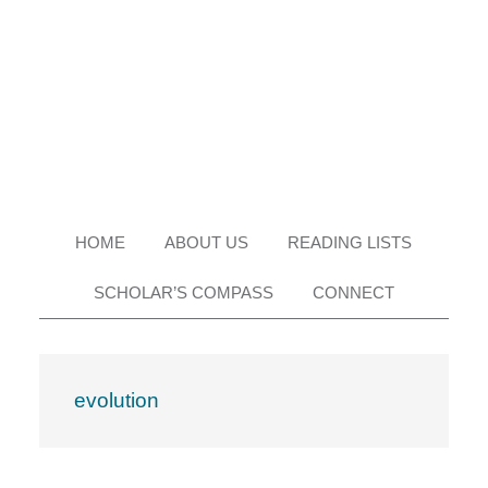
Skip
Skip
Skip
Skip
to
to
to
to
primary
main
primary
footer
navigation
content
sidebar
HOME
ABOUT US
READING LISTS
SCHOLAR’S COMPASS
CONNECT
evolution