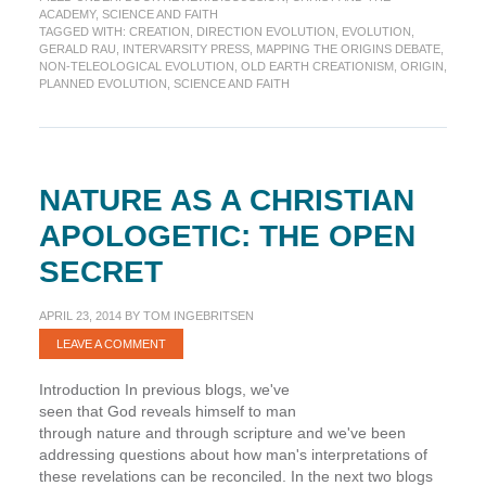
Mapping
ACADEMY
,
SCIENCE AND FAITH
the
TAGGED WITH:
CREATION
,
DIRECTION EVOLUTION
,
EVOLUTION
,
Origins
GERALD RAU
,
INTERVARSITY PRESS
,
MAPPING THE ORIGINS DEBATE
,
Debate
NON-TELEOLOGICAL EVOLUTION
,
OLD EARTH CREATIONISM
,
ORIGIN
,
PLANNED EVOLUTION
,
SCIENCE AND FAITH
NATURE AS A CHRISTIAN
APOLOGETIC: THE OPEN
SECRET
APRIL 23, 2014
BY
TOM INGEBRITSEN
LEAVE A COMMENT
Introduction In previous blogs, we've
seen that God reveals himself to man
through nature and through scripture and we've been
addressing questions about how man's interpretations of
these revelations can be reconciled. In the next two blogs