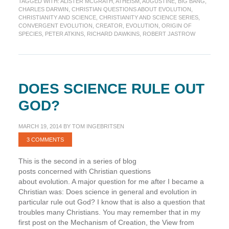
TAGGED WITH:
ALISTER MCGRATH
,
ATHEISM
,
AUGUSTINE
,
BIG BANG
,
with
CHARLES DARWIN
,
CHRISTIAN QUESTIONS ABOUT EVOLUTION
,
belief
CHRISTIANITY AND SCIENCE
,
CHRISTIANITY AND SCIENCE SERIES
,
in
CONVERGENT EVOLUTION
,
CREATOR
,
EVOLUTION
,
ORIGIN OF
SPECIES
,
PETER ATKINS
,
RICHARD DAWKINS
,
ROBERT JASTROW
God
as
the
Creator?
DOES SCIENCE RULE OUT
GOD?
MARCH 19, 2014
BY
TOM INGEBRITSEN
3 COMMENTS
This is the second in a series of blog
posts concerned with Christian questions
about evolution. A major question for me after I became a
Christian was: Does science in general and evolution in
particular rule out God? I know that is also a question that
troubles many Christians. You may remember that in my
first post on the Mechanism of Creation, the View from