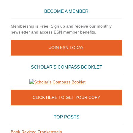
BECOME A MEMBER
Membership is Free. Sign up and receive our monthly
newsletter and access ESN member benefits.
JOIN ESN TODAY
SCHOLAR’S COMPASS BOOKLET
CLICK HERE TO GET YOUR COPY
TOP POSTS
Book Review: Frankenstein