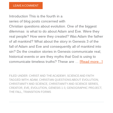
LEAVE A COMMENT
Introduction This is the fourth in a
series of blog posts concerned with
Christian questions about evolution. One of the biggest
dilemmas is what to do about Adam and Eve. Were they
real people? How were they created? Was Adam the father
of all mankind? What about the story in Genesis 3 of the
fall of Adam and Eve and consequently all of mankind into
sin? Do the creation stories in Genesis communicate real,
historical events or are they myths that God is using to
about
communicate timeless truths? These are …
[Read more...]
What
about
FILED UNDER:
CHRIST AND THE ACADEMY
,
SCIENCE AND FAITH
Adam
TAGGED WITH:
ADAM
,
CHRISTIAN QUESTIONS ABOUT EVOLUTION
,
and
CHRISTIANITY AND SCIENCE
,
CHRISTIANITY AND SCIENCE SERIES
,
Eve?
CREATOR
,
EVE
,
EVOLUTION
,
GENESIS 1-3
,
GENOGRAPHIC PROJECT
,
Part
THE FALL
,
TRANSITION FORMS
1