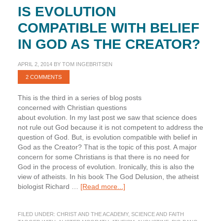
IS EVOLUTION
COMPATIBLE WITH BELIEF
IN GOD AS THE CREATOR?
APRIL 2, 2014
BY
TOM INGEBRITSEN
2 COMMENTS
This is the third in a series of blog posts
concerned with Christian questions
about evolution. In my last post we saw that science does
not rule out God because it is not competent to address the
question of God. But, is evolution compatible with belief in
God as the Creator? That is the topic of this post. A major
concern for some Christians is that there is no need for
God in the process of evolution. Ironically, this is also the
view of atheists. In his book The God Delusion, the atheist
about
biologist Richard …
[Read more...]
Is
Evolution
FILED UNDER:
CHRIST AND THE ACADEMY
,
SCIENCE AND FAITH
Compatible