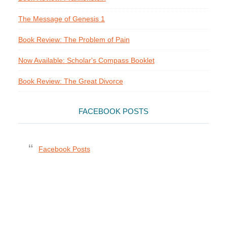
The Message of Genesis 1
Book Review: The Problem of Pain
Now Available: Scholar's Compass Booklet
Book Review: The Great Divorce
FACEBOOK POSTS
Facebook Posts