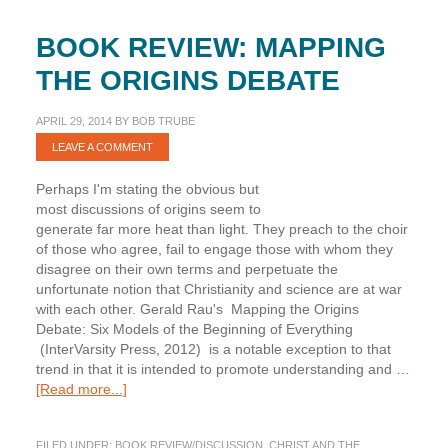
BOOK REVIEW: MAPPING
THE ORIGINS DEBATE
APRIL 29, 2014
BY
BOB TRUBE
LEAVE A COMMENT
Perhaps I'm stating the obvious but
most discussions of origins seem to
generate far more heat than light. They preach to the choir
of those who agree, fail to engage those with whom they
disagree on their own terms and perpetuate the
unfortunate notion that Christianity and science are at war
with each other. Gerald Rau's Mapping the Origins
Debate: Six Models of the Beginning of Everything
(InterVarsity Press, 2012) is a notable exception to that
trend in that it is intended to promote understanding and …
about
[Read more...]
Book
Review:
FILED UNDER:
BOOK REVIEW/DISCUSSION
,
CHRIST AND THE