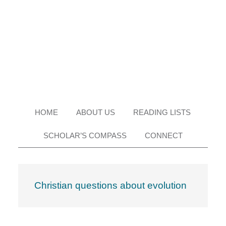
Skip
Skip
Skip
Skip
to
to
to
to
primary
main
primary
footer
navigation
content
sidebar
HOME
ABOUT US
READING LISTS
SCHOLAR’S COMPASS
CONNECT
Christian questions about evolution