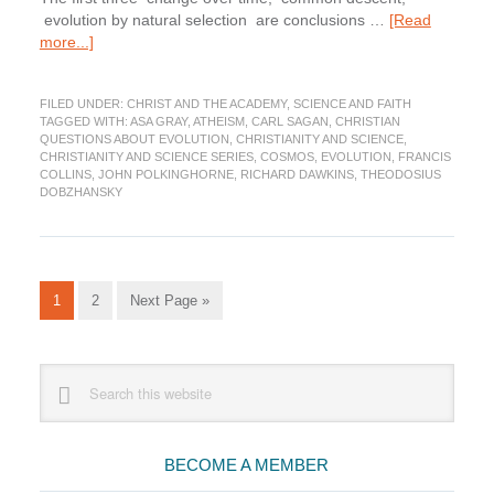
evolution by natural selection are conclusions …
[Read
about
more...]
Does
science
FILED UNDER:
CHRIST AND THE ACADEMY
,
SCIENCE AND FAITH
rule
TAGGED WITH:
ASA GRAY
,
ATHEISM
,
CARL SAGAN
,
CHRISTIAN
out
QUESTIONS ABOUT EVOLUTION
,
CHRISTIANITY AND SCIENCE
,
God?
CHRISTIANITY AND SCIENCE SERIES
,
COSMOS
,
EVOLUTION
,
FRANCIS
COLLINS
,
JOHN POLKINGHORNE
,
RICHARD DAWKINS
,
THEODOSIUS
DOBZHANSKY
Go
Go
Go
1
2
Next Page »
to
to
to
page
page
Primary
Search
this
Sidebar
website
BECOME A MEMBER