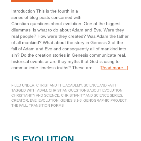
Introduction This is the fourth in a
series of blog posts concerned with
Christian questions about evolution. One of the biggest
dilemmas is what to do about Adam and Eve. Were they
real people? How were they created? Was Adam the father
of all mankind? What about the story in Genesis 3 of the
fall of Adam and Eve and consequently all of mankind into
sin? Do the creation stories in Genesis communicate real,
historical events or are they myths that God is using to
about
communicate timeless truths? These are …
[Read more...]
What
about
FILED UNDER:
CHRIST AND THE ACADEMY
,
SCIENCE AND FAITH
Adam
TAGGED WITH:
ADAM
,
CHRISTIAN QUESTIONS ABOUT EVOLUTION
,
and
CHRISTIANITY AND SCIENCE
,
CHRISTIANITY AND SCIENCE SERIES
,
Eve?
CREATOR
,
EVE
,
EVOLUTION
,
GENESIS 1-3
,
GENOGRAPHIC PROJECT
,
Part
THE FALL
,
TRANSITION FORMS
1
IS EVOLUTION