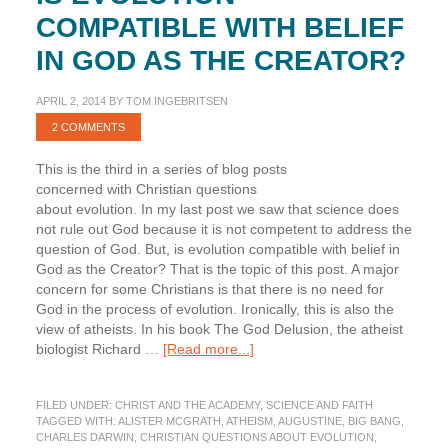
COMPATIBLE WITH BELIEF
IN GOD AS THE CREATOR?
APRIL 2, 2014
BY
TOM INGEBRITSEN
2 COMMENTS
This is the third in a series of blog posts
concerned with Christian questions
about evolution. In my last post we saw that science does
not rule out God because it is not competent to address the
question of God. But, is evolution compatible with belief in
God as the Creator? That is the topic of this post. A major
concern for some Christians is that there is no need for
God in the process of evolution. Ironically, this is also the
view of atheists. In his book The God Delusion, the atheist
about
biologist Richard …
[Read more...]
Is
Evolution
FILED UNDER:
CHRIST AND THE ACADEMY
,
SCIENCE AND FAITH
Compatible
TAGGED WITH:
ALISTER MCGRATH
,
ATHEISM
,
AUGUSTINE
,
BIG BANG
,
with
CHARLES DARWIN
,
CHRISTIAN QUESTIONS ABOUT EVOLUTION
,