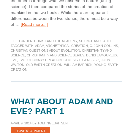
the other is through what we observe in nature (using
science). I then compared the stories of the creation of
mankind in the two books. While there are apparent
differences between the two stories, there must be a way
about
of …
[Read more...]
What
about
FILED UNDER:
CHRIST AND THE ACADEMY
,
SCIENCE AND FAITH
Adam
TAGGED WITH:
ADAM
,
ARCHETYPICAL CREATION
,
C. JOHN COLLINS
,
and
CHRISTIAN QUESTIONS ABOUT EVOLUTION
,
CHRISTIANITY AND
Eve?
SCIENCE
,
CHRISTIANITY AND SCIENCE SERIES
,
DENIS LAMOUREUX
,
Part
EVE
,
EVOLUTIONARY CREATION
,
GENESIS 1
,
GENESIS 2
,
JOHN
WALTON
,
OLD EARTH CREATION
,
WILLIAM BARRICK
,
YOUNG-EARTH
2
CREATION
WHAT ABOUT ADAM AND
EVE? PART 1
APRIL 9, 2014
BY
TOM INGEBRITSEN
LEAVE A COMMENT