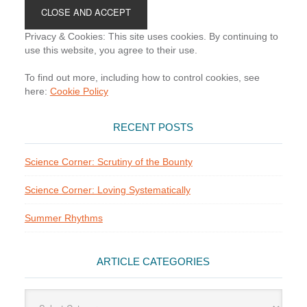
Footer
Privacy & Cookies: This site uses cookies. By continuing to
use this website, you agree to their use.
To find out more, including how to control cookies, see
here:
Cookie Policy
RECENT POSTS
Science Corner: Scrutiny of the Bounty
Science Corner: Loving Systematically
Summer Rhythms
ARTICLE CATEGORIES
Article