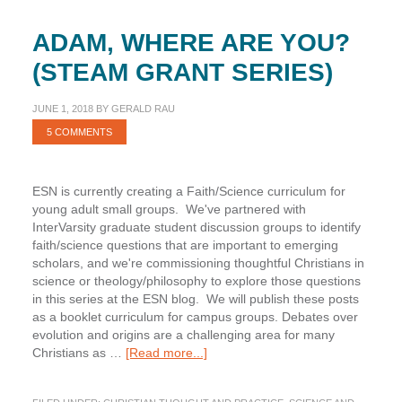
ADAM, WHERE ARE YOU?
(STEAM GRANT SERIES)
JUNE 1, 2018
BY
GERALD RAU
5 COMMENTS
ESN is currently creating a Faith/Science curriculum for
young adult small groups. We've partnered with
InterVarsity graduate student discussion groups to identify
faith/science questions that are important to emerging
scholars, and we're commissioning thoughtful Christians in
science or theology/philosophy to explore those questions
in this series at the ESN blog. We will publish these posts
as a booklet curriculum for campus groups. Debates over
evolution and origins are a challenging area for many
about
Christians as …
[Read more...]
Adam,
Where