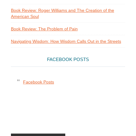
Book Review: Roger Williams and The Creation of the
American Soul
Book Review: The Problem of Pain
Navigating Wisdom: How Wisdom Calls Out in the Streets
FACEBOOK POSTS
Facebook Posts