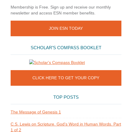
Membership is Free. Sign up and receive our monthly
newsletter and access ESN member benefits.
JOIN ESN TODAY
SCHOLAR’S COMPASS BOOKLET
CLICK HERE TO GET YOUR COPY
TOP POSTS
The Message of Genesis 1
C.S. Lewis on Scripture. God's Word in Human Words. Part
1 of 2