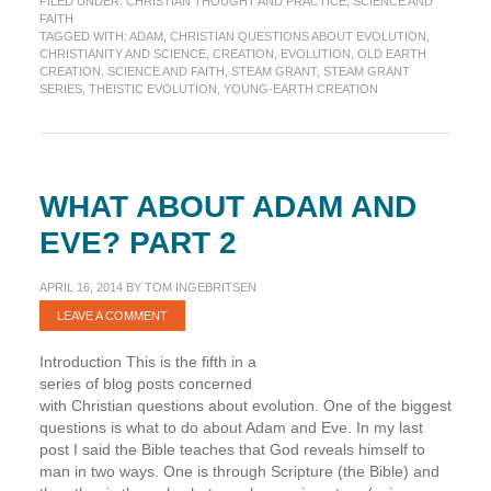
FILED UNDER:
CHRISTIAN THOUGHT AND PRACTICE
,
SCIENCE AND
are
FAITH
You?
TAGGED WITH:
ADAM
,
CHRISTIAN QUESTIONS ABOUT EVOLUTION
,
(STEAM
CHRISTIANITY AND SCIENCE
,
CREATION
,
EVOLUTION
,
OLD EARTH
Grant
CREATION
,
SCIENCE AND FAITH
,
STEAM GRANT
,
STEAM GRANT
SERIES
,
THEISTIC EVOLUTION
,
YOUNG-EARTH CREATION
Series)
WHAT ABOUT ADAM AND
EVE? PART 2
APRIL 16, 2014
BY
TOM INGEBRITSEN
LEAVE A COMMENT
Introduction This is the fifth in a
series of blog posts concerned
with Christian questions about evolution. One of the biggest
questions is what to do about Adam and Eve. In my last
post I said the Bible teaches that God reveals himself to
man in two ways. One is through Scripture (the Bible) and