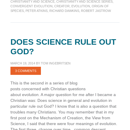
belief
CHRISTIANITY AND SCIENCE
,
CHRISTIANITY AND SCIENCE SERIES
,
in
CONVERGENT EVOLUTION
,
CREATOR
,
EVOLUTION
,
ORIGIN OF
SPECIES
,
PETER ATKINS
,
RICHARD DAWKINS
,
ROBERT JASTROW
God
as
the
Creator?
DOES SCIENCE RULE OUT
GOD?
MARCH 19, 2014
BY
TOM INGEBRITSEN
3 COMMENTS
This is the second in a series of blog
posts concerned with Christian questions
about evolution. A major question for me after I became a
Christian was: Does science in general and evolution in
particular rule out God? I know that is also a question that
troubles many Christians. You may remember that in my
first post on the Mechanism of Creation, the View from
Science, I said that there were four meanings of evolution.
The first three change over time, common descent,