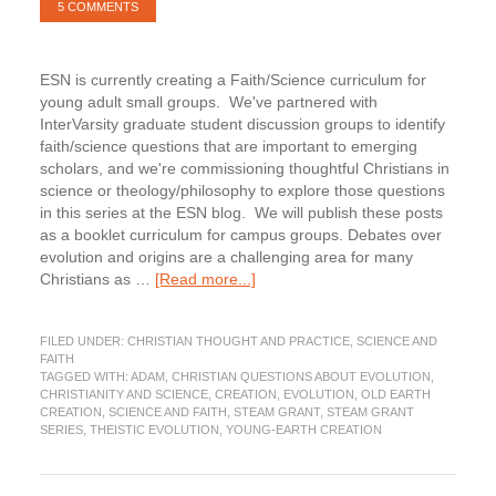
5 COMMENTS
ESN is currently creating a Faith/Science curriculum for
young adult small groups. We've partnered with
InterVarsity graduate student discussion groups to identify
faith/science questions that are important to emerging
scholars, and we're commissioning thoughtful Christians in
science or theology/philosophy to explore those questions
in this series at the ESN blog. We will publish these posts
as a booklet curriculum for campus groups. Debates over
evolution and origins are a challenging area for many
about
Christians as …
[Read more...]
Adam,
Where
FILED UNDER:
CHRISTIAN THOUGHT AND PRACTICE
,
SCIENCE AND
are
FAITH
You?
TAGGED WITH:
ADAM
,
CHRISTIAN QUESTIONS ABOUT EVOLUTION
,
(STEAM
CHRISTIANITY AND SCIENCE
,
CREATION
,
EVOLUTION
,
OLD EARTH
Grant
CREATION
,
SCIENCE AND FAITH
,
STEAM GRANT
,
STEAM GRANT
SERIES
,
THEISTIC EVOLUTION
,
YOUNG-EARTH CREATION
Series)