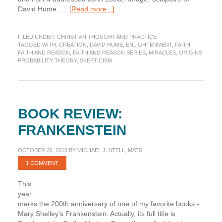
about
David Hume. …
[Read more...]
Faith
and
FILED UNDER:
CHRISTIAN THOUGHT AND PRACTICE
Reason,
TAGGED WITH:
CREATION
,
DAVID HUME
,
ENLIGHTENMENT
,
FAITH
,
Part
FAITH AND REASON
,
FAITH AND REASON SERIES
,
MIRACLES
,
ORIGINS
,
5:
PROBABILITY THEORY
,
SKEPTICISM
Hume
BOOK REVIEW:
FRANKENSTEIN
OCTOBER 26, 2018
BY
MICHAEL J. STELL, MATS
1 COMMENT
This
year
marks the 200th anniversary of one of my favorite books -
Mary Shelley's Frankenstein. Actually, its full title is