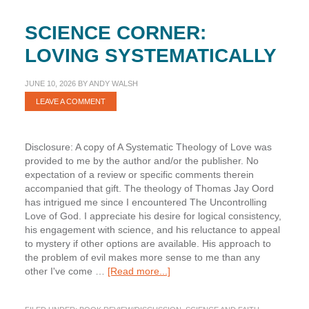
SCIENCE CORNER:
LOVING SYSTEMATICALLY
JUNE 10, 2026
BY
ANDY WALSH
LEAVE A COMMENT
Disclosure: A copy of A Systematic Theology of Love was
provided to me by the author and/or the publisher. No
expectation of a review or specific comments therein
accompanied that gift. The theology of Thomas Jay Oord
has intrigued me since I encountered The Uncontrolling
Love of God. I appreciate his desire for logical consistency,
his engagement with science, and his reluctance to appeal
to mystery if other options are available. His approach to
the problem of evil makes more sense to me than any
about
other I've come …
[Read more...]
Science
Corner: