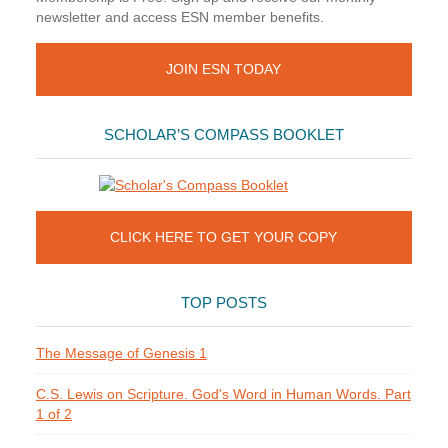
newsletter and access ESN member benefits.
JOIN ESN TODAY
SCHOLAR’S COMPASS BOOKLET
CLICK HERE TO GET YOUR COPY
TOP POSTS
The Message of Genesis 1
C.S. Lewis on Scripture. God's Word in Human Words. Part
1 of 2