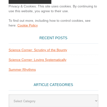
Privacy & Cookies: This site uses cookies. By continuing to
use this website, you agree to their use.
To find out more, including how to control cookies, see
here:
Cookie Policy
RECENT POSTS
Science Corner: Scrutiny of the Bounty
Science Corner: Loving Systematically
Summer Rhythms
ARTICLE CATEGORIES
Article
Categories