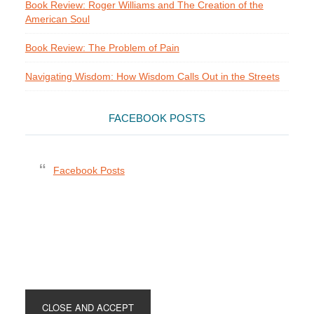
Book Review: Roger Williams and The Creation of the
American Soul
Book Review: The Problem of Pain
Navigating Wisdom: How Wisdom Calls Out in the Streets
FACEBOOK POSTS
Facebook Posts
Footer