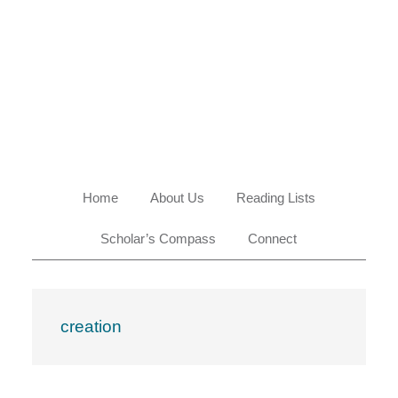
Skip
Skip
Skip
Skip
to
to
to
to
primary
main
primary
footer
navigation
content
sidebar
Home
About Us
Reading Lists
Scholar’s Compass
Connect
creation