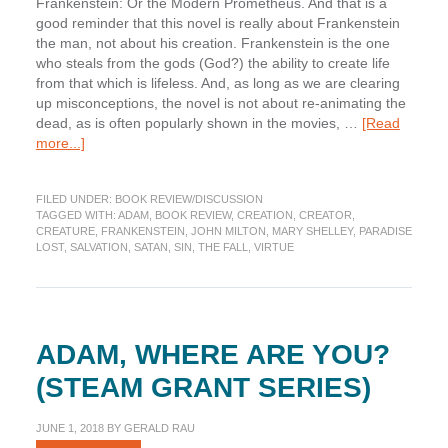
Frankenstein: Or the Modern Prometheus. And that is a
good reminder that this novel is really about Frankenstein
the man, not about his creation. Frankenstein is the one
who steals from the gods (God?) the ability to create life
from that which is lifeless. And, as long as we are clearing
up misconceptions, the novel is not about re-animating the
dead, as is often popularly shown in the movies, …
[Read
about
more...]
Book
Review:
FILED UNDER:
BOOK REVIEW/DISCUSSION
Frankenstein
TAGGED WITH:
ADAM
,
BOOK REVIEW
,
CREATION
,
CREATOR
,
CREATURE
,
FRANKENSTEIN
,
JOHN MILTON
,
MARY SHELLEY
,
PARADISE
LOST
,
SALVATION
,
SATAN
,
SIN
,
THE FALL
,
VIRTUE
ADAM, WHERE ARE YOU?
(STEAM GRANT SERIES)
JUNE 1, 2018
BY
GERALD RAU