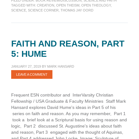
FILED UNDER:
BOOK REVIEW/DISCUSSION
,
SCIENCE AND FAITH
Loving
TAGGED WITH:
CREATION
,
OPEN THEISM
,
OPEN THEOLOGY
,
Systematically
SCIENCE
,
SCIENCE CORNER
,
THOMAS JAY OORD
FAITH AND REASON, PART
5: HUME
JANUARY 27, 2019
BY
MARK HANSARD
LEAVE A COMMENT
Frequent ESN contributor and InterVarsity Christian
Fellowship / USA Graduate & Faculty Ministries Staff Mark
Hansard explores David Hume's ideas in Part 5 of his
series on faith and reason. As you may remember, Part 1
took a brief look at a Scriptural basis for using reason and
logic, Part 2 discussed St. Augustine's ideas about faith
and reason, Part 3 engaged with the thought of Aquinas,
and Part 4 addressed John Locke. Image: Sculpture of