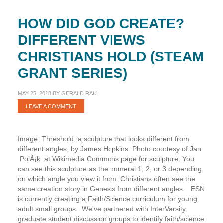
HOW DID GOD CREATE?
DIFFERENT VIEWS
CHRISTIANS HOLD (STEAM
GRANT SERIES)
MAY 25, 2018
BY
GERALD RAU
LEAVE A COMMENT
Image: Threshold, a sculpture that looks different from
different angles, by James Hopkins. Photo courtesy of Jan
PolÃ¡k at Wikimedia Commons page for sculpture. You
can see this sculpture as the numeral 1, 2, or 3 depending
on which angle you view it from. Christians often see the
same creation story in Genesis from different angles. ESN
is currently creating a Faith/Science curriculum for young
adult small groups. We've partnered with InterVarsity
graduate student discussion groups to identify faith/science