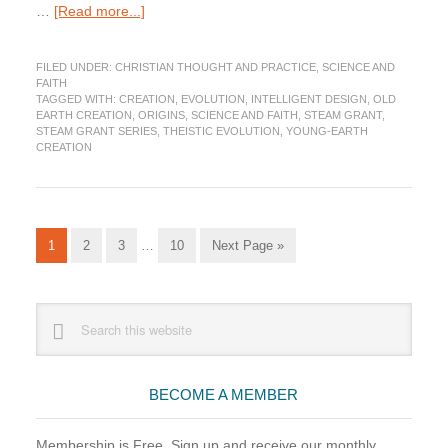
about
…
[Read more...]
How
did
FILED UNDER:
CHRISTIAN THOUGHT AND PRACTICE
,
SCIENCE AND
God
FAITH
Create?
TAGGED WITH:
CREATION
,
EVOLUTION
,
INTELLIGENT DESIGN
,
OLD
Different
EARTH CREATION
,
ORIGINS
,
SCIENCE AND FAITH
,
STEAM GRANT
,
Views
STEAM GRANT SERIES
,
THEISTIC EVOLUTION
,
YOUNG-EARTH
CREATION
Christians
Hold
(STEAM
Grant
Series)
Interim
Go
Go
Go
Go
Go
1
2
3
…
10
Next Page »
pages
to
to
to
to
to
omitted
page
page
page
page
Primary
Search
this
Sidebar
website
BECOME A MEMBER
Membership is Free. Sign up and receive our monthly