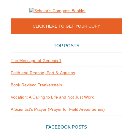
CLICK HERE TO GET YOUR COPY
TOP POSTS
The Message of Genesis 1
Faith and Reason, Part 3: Aquinas
Book Review: Frankenstein
Vocation: A Calling to Life and Not Just Work
A Scientist's Prayer (Prayer for Field Areas Series)
FACEBOOK POSTS