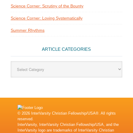
Science Corner: Scrutiny of the Bounty
Science Corner: Loving Systematically
Summer Rhythms
ARTICLE CATEGORIES
Article
Categories
© 2026 InterVarsity Christian Fellowship/USA®. All rights
reserved.
InterVarsity, InterVarsity Christian Fellowship/USA, and the
InterVarsity logo are trademarks of InterVarsity Christian