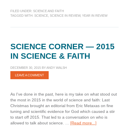
Science
in
FILED UNDER:
SCIENCE AND FAITH
Review:
TAGGED WITH:
SCIENCE
,
SCIENCE IN REVIEW
,
YEAR IN REVIEW
Looking
Back
at
2016
SCIENCE CORNER — 2015
IN SCIENCE & FAITH
DECEMBER 30, 2015
BY
ANDY WALSH
LEAVE A COMMENT
As I've done in the past, here is my take on what stood out
the most in 2015 in the world of science and faith: Last
Christmas brought an editorial from Eric Metaxas on fine
tuning and scientific evidence for God which caused a stir
to start off 2015. That led to a conversation on who is
about
allowed to talk about science. …
[Read more...]
Science