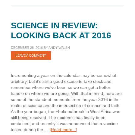
Review
SCIENCE IN REVIEW:
LOOKING BACK AT 2016
DECEMBER 28, 2016
BY
ANDY WALSH
LEAVE A COMMENT
Incrementing a year on the calendar may be somewhat
arbitrary, but it's still a good excuse to take stock and
remember where we've been so we can get a better
handle on where we are going. With that in mind, here are
some of the standout moments from the year 2016 in the
realm of science and the intersection of science and faith.
As the year began, the Ebola outbreak in West Africa was
still being resolved. The epidemic has finally been
contained, and recently it was announced that a vaccine
about
tested during the …
[Read more...]