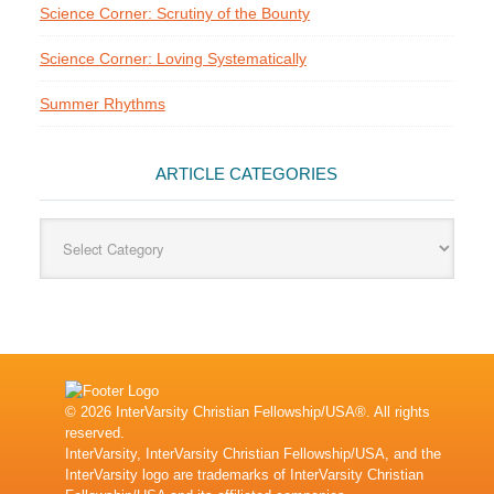
Science Corner: Scrutiny of the Bounty
Science Corner: Loving Systematically
Summer Rhythms
ARTICLE CATEGORIES
Article
Categories
© 2026 InterVarsity Christian Fellowship/USA®. All rights
reserved.
InterVarsity, InterVarsity Christian Fellowship/USA, and the
InterVarsity logo are trademarks of InterVarsity Christian