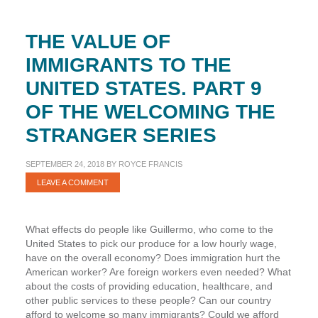
the
Stranger
THE VALUE OF
Series
IMMIGRANTS TO THE
UNITED STATES. PART 9
OF THE WELCOMING THE
STRANGER SERIES
SEPTEMBER 24, 2018
BY
ROYCE FRANCIS
LEAVE A COMMENT
What effects do people like Guillermo, who come to the
United States to pick our produce for a low hourly wage,
have on the overall economy? Does immigration hurt the
American worker? Are foreign workers even needed? What
about the costs of providing education, healthcare, and
other public services to these people? Can our country
afford to welcome so many immigrants? Could we afford