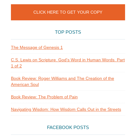
CLICK HERE TO GET YOUR COPY
TOP POSTS
The Message of Genesis 1
C.S. Lewis on Scripture. God's Word in Human Words. Part
1 of 2
Book Review: Roger Williams and The Creation of the
American Soul
Book Review: The Problem of Pain
Navigating Wisdom: How Wisdom Calls Out in the Streets
FACEBOOK POSTS