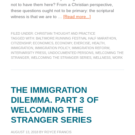
not to have them here? From a Christian perspective,
these questions ought not to be primary: the scriptural
about
witness is that we are to …
[Read more...]
The
Value
FILED UNDER:
CHRISTIAN THOUGHT AND PRACTICE
of
TAGGED WITH:
BALTIMORE RUNNING FESTIVAL HALF MARATHON
,
Immigrants
CITIZENSHIP
,
ECONOMICS
,
ECONOMY
,
EXERCISE
,
HEALTH
,
to
IMMIGRATION
,
IMMIGRATION POLICY
,
IMMIGRATION REFORM
,
the
INTERVARSITY PRESS
,
UNDOCUMENTED PERSONS
,
WELCOMING THE
STRANGER
,
WELCOMING THE STRANGER SERIES
,
WELLNESS
,
WORK
United
States.
Part
9
of
THE IMMIGRATION
the
Welcoming
DILEMMA. PART 3 OF
the
Stranger
WELCOMING THE
Series
STRANGER SERIES
AUGUST 13, 2018
BY
ROYCE FRANCIS