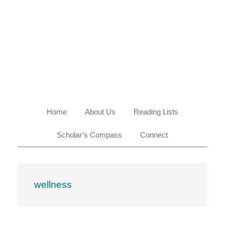
Skip
Skip
Skip
Skip
to
to
to
to
primary
main
primary
footer
navigation
content
sidebar
Home
About Us
Reading Lists
Scholar’s Compass
Connect
wellness