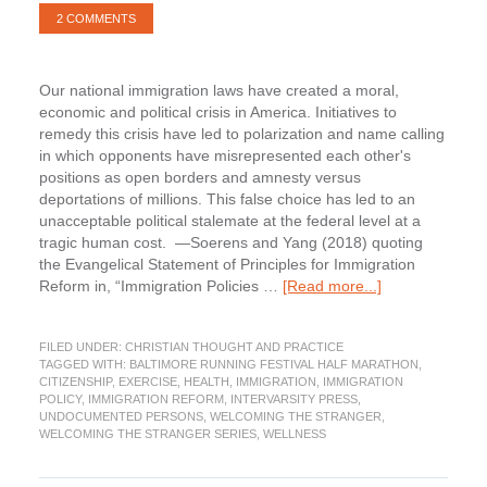
2 COMMENTS
Our national immigration laws have created a moral,
economic and political crisis in America. Initiatives to
remedy this crisis have led to polarization and name calling
in which opponents have misrepresented each other's
positions as open borders and amnesty versus
deportations of millions. This false choice has led to an
unacceptable political stalemate at the federal level at a
tragic human cost. —Soerens and Yang (2018) quoting
the Evangelical Statement of Principles for Immigration
about
Reform in, “Immigration Policies …
[Read more...]
Immigration
Policies
FILED UNDER:
CHRISTIAN THOUGHT AND PRACTICE
and
TAGGED WITH:
BALTIMORE RUNNING FESTIVAL HALF MARATHON
,
Politics.
CITIZENSHIP
,
EXERCISE
,
HEALTH
,
IMMIGRATION
,
IMMIGRATION
Part
POLICY
,
IMMIGRATION REFORM
,
INTERVARSITY PRESS
,
10
UNDOCUMENTED PERSONS
,
WELCOMING THE STRANGER
,
WELCOMING THE STRANGER SERIES
,
WELLNESS
of
the
Welcoming