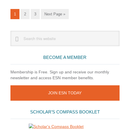
Series
Go
Go
Go
Go
1
2
3
Next Page »
to
to
to
to
page
page
page
Primary
Search
this
Sidebar
website
BECOME A MEMBER
Membership is Free. Sign up and receive our monthly
newsletter and access ESN member benefits.
JOIN ESN TODAY
SCHOLAR’S COMPASS BOOKLET