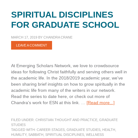
SPIRITUAL DISCIPLINES
FOR GRADUATE SCHOOL
MARCH 17, 2019
BY
CHANDRA CRANE
LEAVE A COMMENT
At Emerging Scholars Network, we love to crowdsource
ideas for following Christ faithfully and serving others well in
the academic life. In the 2018/2019 academic year, we've
been sharing brief insights on how to grow spiritually in the
academic life from many of the writers in our network.
Read the series to date here, or check out more of
about
Chandra's work for ESN at this link. …
[Read more...]
Spiritual
Disciplines
FILED UNDER:
CHRISTIAN THOUGHT AND PRACTICE
,
GRADUATE
for
STUDIES
Graduate
TAGGED WITH:
CAREER STAGES
,
GRADUATE STUDIES
,
HEALTH
,
School
HUMILITY
,
SABBATH
,
SPIRITUAL DISCIPLINES
,
WELLNESS