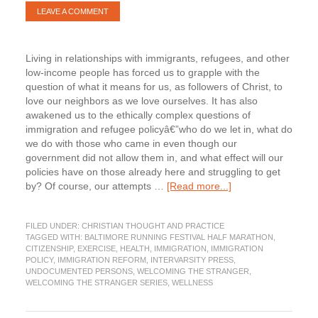
LEAVE A COMMENT
Living in relationships with immigrants, refugees, and other
low-income people has forced us to grapple with the
question of what it means for us, as followers of Christ, to
love our neighbors as we love ourselves. It has also
awakened us to the ethically complex questions of
immigration and refugee policyâ€”who do we let in, what do
we do with those who came in even though our
government did not allow them in, and what effect will our
policies have on those already here and struggling to get
about
by? Of course, our attempts …
[Read more...]
The
Immigration
FILED UNDER:
CHRISTIAN THOUGHT AND PRACTICE
Dilemma.
TAGGED WITH:
BALTIMORE RUNNING FESTIVAL HALF MARATHON
,
Part
CITIZENSHIP
,
EXERCISE
,
HEALTH
,
IMMIGRATION
,
IMMIGRATION
3
POLICY
,
IMMIGRATION REFORM
,
INTERVARSITY PRESS
,
of
UNDOCUMENTED PERSONS
,
WELCOMING THE STRANGER
,
WELCOMING THE STRANGER SERIES
,
WELLNESS
Welcoming
the
Stranger