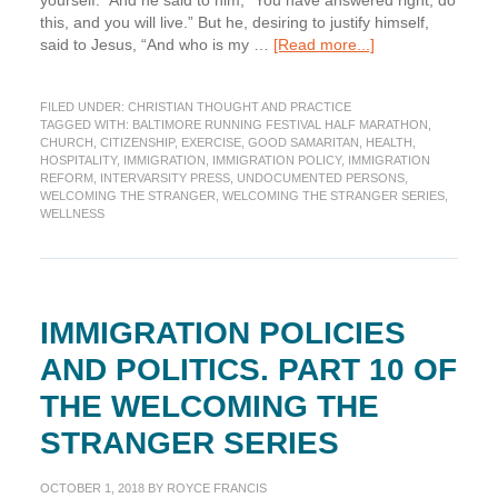
yourself.” And he said to him, “You have answered right; do
this, and you will live.” But he, desiring to justify himself,
about
said to Jesus, “And who is my …
[Read more...]
Immigration
and
FILED UNDER:
CHRISTIAN THOUGHT AND PRACTICE
the
TAGGED WITH:
BALTIMORE RUNNING FESTIVAL HALF MARATHON
,
Church
CHURCH
,
CITIZENSHIP
,
EXERCISE
,
GOOD SAMARITAN
,
HEALTH
,
Today:
HOSPITALITY
,
IMMIGRATION
,
IMMIGRATION POLICY
,
IMMIGRATION
Part
REFORM
,
INTERVARSITY PRESS
,
UNDOCUMENTED PERSONS
,
WELCOMING THE STRANGER
,
WELCOMING THE STRANGER SERIES
,
11
WELLNESS
of
the
Welcoming
the
Stranger
IMMIGRATION POLICIES
Series
AND POLITICS. PART 10 OF
THE WELCOMING THE
STRANGER SERIES
OCTOBER 1, 2018
BY
ROYCE FRANCIS