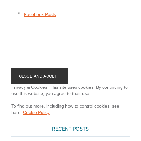
Facebook Posts
Footer
Privacy & Cookies: This site uses cookies. By continuing to
use this website, you agree to their use.
To find out more, including how to control cookies, see
here:
Cookie Policy
RECENT POSTS