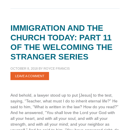
IMMIGRATION AND THE
CHURCH TODAY: PART 11
OF THE WELCOMING THE
STRANGER SERIES
OCTOBER 8, 2018
BY
ROYCE FRANCIS
LEAVE A COMMENT
And behold, a lawyer stood up to put [Jesus] to the test,
saying, “Teacher, what must I do to inherit eternal life?” He
said to him, “What is written in the law? How do you read?”
And he answered, “You shall love the Lord your God with
all your heart, and with all your soul, and with all your
strength, and with all your mind; and your neighbor as