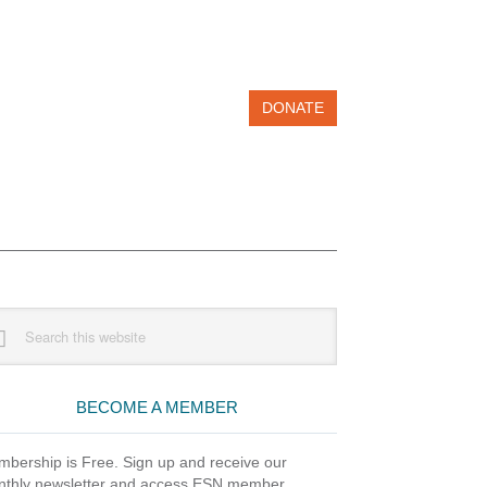
DONATE
imary
rch
debar
site
BECOME A MEMBER
bership is Free. Sign up and receive our
thly newsletter and access ESN member