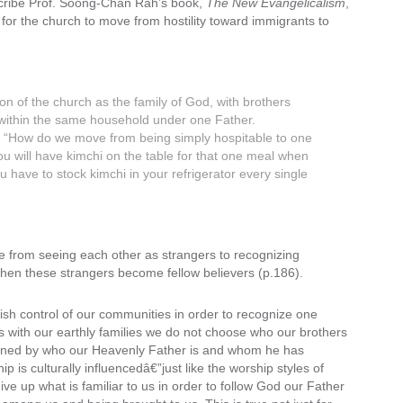
scribe Prof. Soong-Chan Rah’s book,
The New Evangelicalism
,
h for the church to move from hostility toward immigrants to
sion of the church as the family of God, with brothers
g within the same household under one Father.
tes. “How do we move from being simply hospitable to one
u will have kimchi on the table for that one meal when
u have to stock kimchi in your refrigerator every single
 from seeing each other as strangers to recognizing
 when these strangers become fellow believers (p.186).
uish control of our communities in order to recognize one
as with our earthly families we do not choose who our brothers
rmined by who our Heavenly Father is and whom he has
 is culturally influencedâ€”just like the worship styles of
ve up what is familiar to us in order to follow God our Father