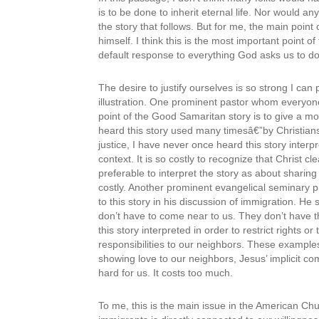
is to be done to inherit eternal life. Nor would 
the story that follows. But for me, the main point
himself. I think this is the most important point of
default response to everything God asks us to do 
The desire to justify ourselves is so strong I can
illustration. One prominent pastor whom everyone
point of the Good Samaritan story is to give a mod
heard this story used many timesâ€”by Christians
justice, I have never once heard this story inter
context. It is so costly to recognize that Christ cle
preferable to interpret the story as about sharing
costly. Another prominent evangelical seminary 
to this story in his discussion of immigration. He
don’t have to come near to us. They don’t have th
this story interpreted in order to restrict rights o
responsibilities to our neighbors. These example
showing love to our neighbors, Jesus’ implicit co
hard for us. It costs too much.
To me, this is the main issue in the American Chur