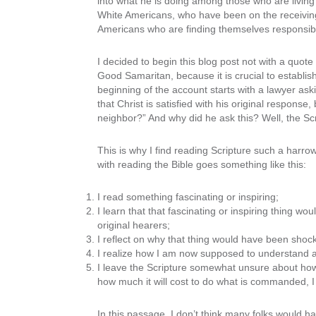
into what he is doing among those who are living 
White Americans, who have been on the receiving en
Americans who are finding themselves responsible 
I decided to begin this blog post not with a quote
Good Samaritan, because it is crucial to establis
beginning of the account starts with a lawyer asking
that Christ is satisfied with his original respons
neighbor?” And why did he ask this? Well, the Scrip
This is why I find reading Scripture such a har
with reading the Bible goes something like this:
I read something fascinating or inspiring;
I learn that that fascinating or inspiring thing w
original hearers;
I reflect on why that thing would have been shock
I realize how I am now supposed to understand
I leave the Scripture somewhat unsure about h
how much it will cost to do what is commanded, I 
In this passage, I don’t think many folks would h