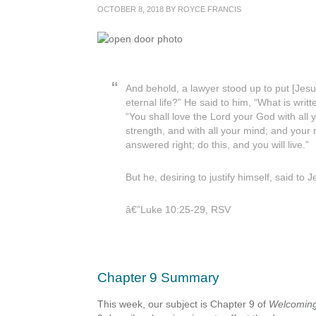
OCTOBER 8, 2018
BY
ROYCE FRANCIS
And behold, a lawyer stood up to put [Jesus
eternal life?” He said to him, “What is wr
“You shall love the Lord your God with all y
strength, and with all your mind; and your
answered right; do this, and you will live.”
But he, desiring to justify himself, said t
â€”Luke 10:25-29, RSV
Chapter 9 Summary
This week, our subject is Chapter 9 of
Welcoming