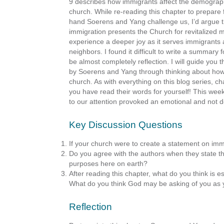
9 describes how immigrants affect the demographics
church. While re-reading this chapter to prepare 
hand Soerens and Yang challenge us, I’d argue th
immigration presents the Church for revitalized 
experience a deeper joy as it serves immigrants
neighbors. I found it difficult to write a summary 
be almost completely reflection. I will guide you
by Soerens and Yang through thinking about how 
church. As with everything on this blog series, 
you have read their words for yourself! This wee
to our attention provoked an emotional and not d
Key Discussion Questions
If your church were to create a statement on imm
Do you agree with the authors when they state tha
purposes here on earth?
After reading this chapter, what do you think is e
What do you think God may be asking of you as 
Reflection