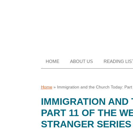
Skip
Skip
Skip
Skip
to
to
to
to
primary
main
primary
footer
navigation
content
sidebar
HOME
ABOUT US
READING LIS
Home
»
Immigration and the Church Today: Part
IMMIGRATION AND
PART 11 OF THE W
STRANGER SERIES