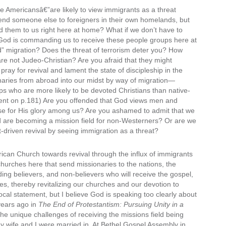
Americansâ€”are likely to view immigrants as a threat
 send someone else to foreigners in their own homelands, but
d them to us right here at home? What if we don’t have to
 God is commanding us to receive these people groups here at
” migration? Does the threat of terrorism deter you? How
are not Judeo-Christian? Are you afraid that they might
pray for revival and lament the state of discipleship in the
aries from abroad into our midst by way of migration—
who are more likely to be devoted Christians than native-
ent on p.181) Are you offended that God views men and
se for His glory among us? Are you ashamed to admit that we
nd are becoming a mission field for non-Westerners? Or are we
it-driven revival by seeing immigration as a threat?
erican Church towards revival through the influx of immigrants
churches here that send missionaries to the nations, the
ing believers, and non-believers who will receive the gospel,
, thereby revitalizing our churches and our devotion to
cal statement, but I believe God is speaking too clearly about
 years ago in
The End of Protestantism: Pursuing Unity in a
the unique challenges of receiving the missions field being
my wife and I were married in. At Bethel Gospel Assembly in