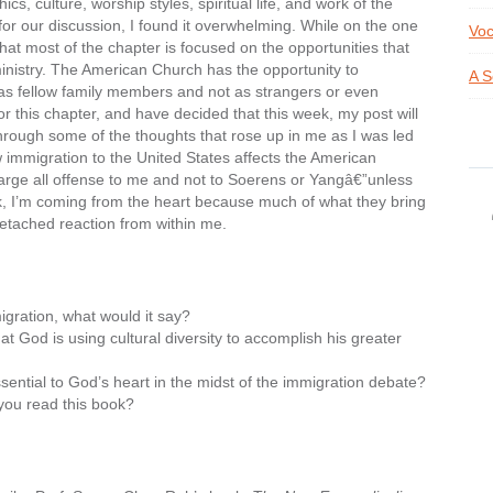
, culture, worship styles, spiritual life, and work of the
for our discussion, I found it overwhelming. While on the one
Voc
at most of the chapter is focused on the opportunities that
ministry. The American Church has the opportunity to
A S
 as fellow family members and not as strangers or even
for this chapter, and have decided that this week, my post will
 through some of the thoughts that rose up in me as I was led
immigration to the United States affects the American
charge all offense to me and not to Soerens or Yangâ€”unless
k, I’m coming from the heart because much of what they bring
etached reaction from within me.
igration, what would it say?
t God is using cultural diversity to accomplish his greater
ssential to God’s heart in the midst of the immigration debate?
you read this book?