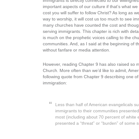
immigrants is directly connected to our willingness
important aspects of our culture if that’s what we p
cost you will suffer to follow Christ? As long as w
way to worship, it will cost us too much to see i
many churches have counted the cost and thought i
serving immigrants. This chapter is rich with det
is much on the prophetic voices calling to the c
communities. And, as I said at the beginning of th
without fanfare or media attention.
However, reading Chapter 9 has also raised so muc
Church. More often than we’d like to admit, Amer
following quote from Chapter 9 describing one o
immigration:
Less than half of American evangelicals su
immigrants to their communities presented 
most (including about 70 percent of white e
presented a “threat” or “burden” of some 