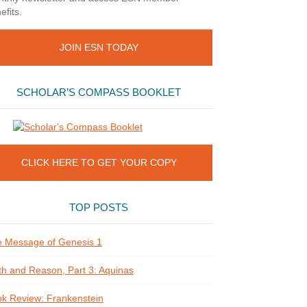
efits.
JOIN ESN TODAY
SCHOLAR’S COMPASS BOOKLET
CLICK HERE TO GET YOUR COPY
TOP POSTS
 Message of Genesis 1
th and Reason, Part 3: Aquinas
k Review: Frankenstein