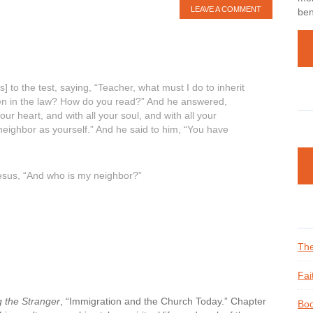
LEAVE A COMMENT
ben
] to the test, saying, “Teacher, what must I do to inherit
itten in the law? How do you read?” And he answered,
our heart, and with all your soul, and with all your
 neighbor as yourself.” And he said to him, “You have
o Jesus, “And who is my neighbor?”
The
Fai
 the Stranger
, “Immigration and the Church Today.” Chapter
Boo