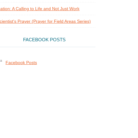
ation: A Calling to Life and Not Just Work
cientist's Prayer (Prayer for Field Areas Series)
FACEBOOK POSTS
Facebook Posts