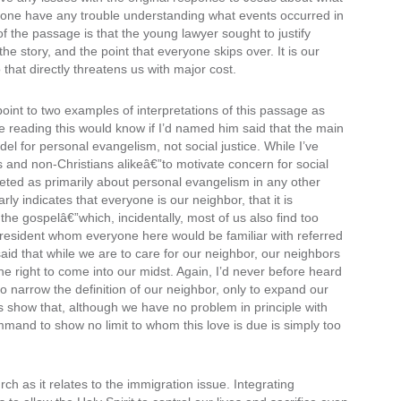
anyone have any trouble understanding what events occurred in
 of the passage is that the young lawyer sought to justify
 the story, and the point that everyone skips over. It is our
that directly threatens us with major cost.
 point to two examples of interpretations of this passage as
 reading this would know if I’d named him said that the main
el for personal evangelism, not social justice. While I’ve
 and non-Christians alikeâ€”to motivate concern for social
preted as primarily about personal evangelism in any other
arly indicates that everyone is our neighbor, that it is
 the gospelâ€”which, incidentally, most of us also find too
president whom everyone here would be familiar with referred
 said that while we are to care for our neighbor, our neighbors
e right to come into our midst. Again, I’d never before heard
r to narrow the definition of our neighbor, only to expand our
s show that, although we have no problem in principle with
mmand to show no limit to whom this love is due is simply too
ch as it relates to the immigration issue. Integrating