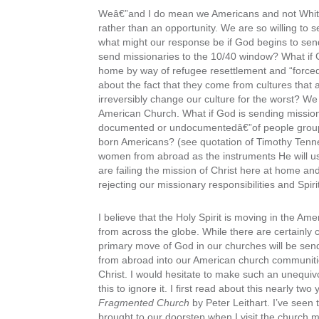
Weâ€”and I do mean we Americans and not White 
rather than an opportunity. We are so willing to
what might our response be if God begins to sen
send missionaries to the 10/40 window? What if
home by way of refugee resettlement and “forced
about the fact that they come from cultures that 
irreversibly change our culture for the worst? We 
American Church. What if God is sending mission
documented or undocumentedâ€”of people groups 
born Americans? (see quotation of Timothy Tenn
women from abroad as the instruments He will u
are failing the mission of Christ here at home a
rejecting our missionary responsibilities and Spir
I believe that the Holy Spirit is moving in the Am
from across the globe. While there are certainly 
primary move of God in our churches will be send
from abroad into our American church communities
Christ. I would hesitate to make such an unequivo
this to ignore it. I first read about this nearly two
Fragmented Church
by Peter Leithart. I’ve seen 
brought to our doorstep when I visit the church 