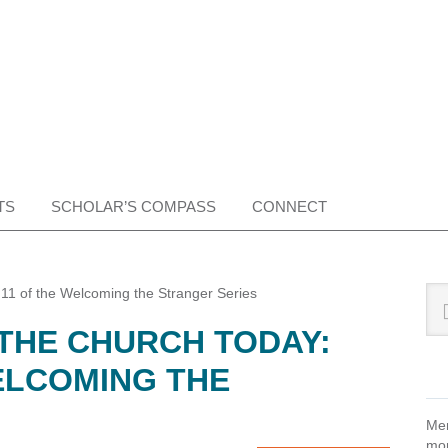
TS
SCHOLAR’S COMPASS
CONNECT
Pr
Sea
 11 of the Welcoming the Stranger Series
this
Si
 THE CHURCH TODAY:
web
ELCOMING THE
Mem
mon