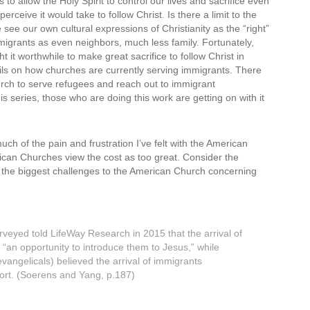
 to allow the Holy Spirit to control our lives and sacrifice even
erceive it would take to follow Christ. Is there a limit to the
e see our own cultural expressions of Christianity as the “right”
mmigrants as even neighbors, much less family. Fortunately,
t worthwhile to make great sacrifice to follow Christ in
ails on how churches are currently serving immigrants. There
hurch to serve refugees and reach out to immigrant
is series, those who are doing this work are getting on with it
h of the pain and frustration I’ve felt with the American
ican Churches view the cost as too great. Consider the
f the biggest challenges to the American Church concerning
rveyed told LifeWay Research in 2015 that the arrival of
“an opportunity to introduce them to Jesus,” while
vangelicals) believed the arrival of immigrants
sort. (Soerens and Yang, p.187)