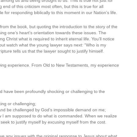
among us and being brought to us. This is true not just for
d of this criticism most often, but this is true for all
for responding biblically to this moment in our Nation’s life.
 from the book, but quoting the introduction to the story of the
hing one’s heart’s orientation towards these issues. The
 Christ what is required to inherit eternal life. You’ll notice
e, but watch what the young lawyer says next: “Who is my
ture tells us that the lawyer sought to justify himself.
rowing experience. From Old to New Testaments, my experience
ould have been profoundly shocking or challenging to the
ing or challenging;
 and be challenged by God’s impossible demand on me;
ow I am supposed to do what is commanded. When we realize
seek to justify myself by excusing myself from the cost.
ave any issues with the original response to Jesus about what