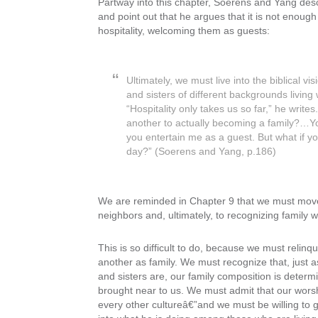
Partway into this chapter, Soerens and Yang de
and point out that he argues that it is not enoug
hospitality, welcoming them as guests:
Ultimately, we must live into the biblical vi
and sisters of different backgrounds livin
“Hospitality only takes us so far,” he wri
another to actually becoming a family?…Yo
you entertain me as a guest. But what if yo
day?” (Soerens and Yang, p.186)
We are reminded in Chapter 9 that we must move
neighbors and, ultimately, to recognizing family
This is so difficult to do, because we must relinq
another as family. We must recognize that, just 
and sisters are, our family composition is dete
brought near to us. We must admit that our worship
every other cultureâ€”and we must be willing to gi