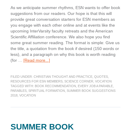
As we anticipate summer rhythms, ESN wants to offer book
suggestions from our readers. Our hope is that this will
provide great conversation starters for ESN members as
you engage with each other online and at events like the
upcoming InterVarsity faculty retreats and the American
Scientific Affiliation conference. We also hope you find
some great summer reading. The format is simple: Give us
the title, a quotation from the book if desired (150 words or
less), and a paragraph on why this book is worth reading
about
(for …
[Read more...]
Summer
Book
FILED UNDER:
CHRISTIAN THOUGHT AND PRACTICE
,
QUOTES
,
Suggestion:
RESOURCES FOR ESN MEMBERS
,
SCIENCE CORNER
,
VOCATION
Every
TAGGED WITH:
BOOK RECOMMENDATION
,
EVERY JOB A PARABLE
,
Job
PARABLES
,
SPIRITUAL FORMATION
,
SUMMER BOOK SUGGESTIONS
a
2018
,
VOCATION
Parable
by
John
Van
Sloten
SUMMER BOOK