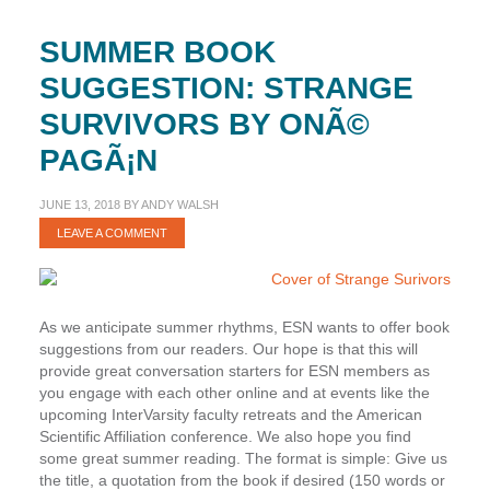
SUMMER BOOK
SUGGESTION: STRANGE
SURVIVORS BY ONÃ©
PAGÃ¡N
JUNE 13, 2018
BY
ANDY WALSH
LEAVE A COMMENT
As we anticipate summer rhythms, ESN wants to offer book
suggestions from our readers. Our hope is that this will
provide great conversation starters for ESN members as
you engage with each other online and at events like the
upcoming InterVarsity faculty retreats and the American
Scientific Affiliation conference. We also hope you find
some great summer reading. The format is simple: Give us
the title, a quotation from the book if desired (150 words or