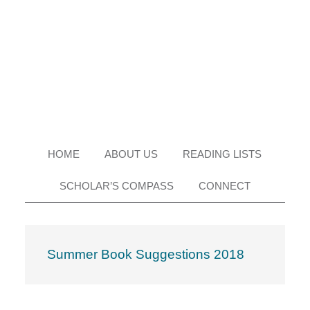
Skip
Skip
Skip
Skip
to
to
to
to
primary
main
primary
footer
navigation
content
sidebar
HOME
ABOUT US
READING LISTS
SCHOLAR’S COMPASS
CONNECT
Summer Book Suggestions 2018