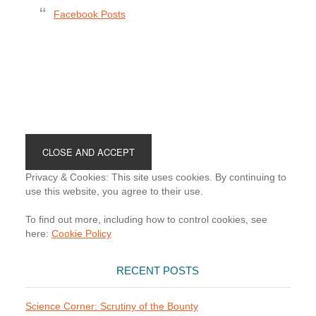
Facebook Posts
Footer
Privacy & Cookies: This site uses cookies. By continuing to
use this website, you agree to their use.
To find out more, including how to control cookies, see
here:
Cookie Policy
RECENT POSTS
Science Corner: Scrutiny of the Bounty