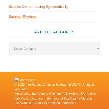
Science Corner: Loving Systematically
Summer Rhythms
ARTICLE CATEGORIES
Article
Categories
© 2026 InterVarsity Christian Fellowship/USA®. All rights
reserved.
InterVarsity, InterVarsity Christian Fellowship/USA, and the
InterVarsity logo are trademarks of InterVarsity Christian
Fellowship/USA and its affiliated companies.