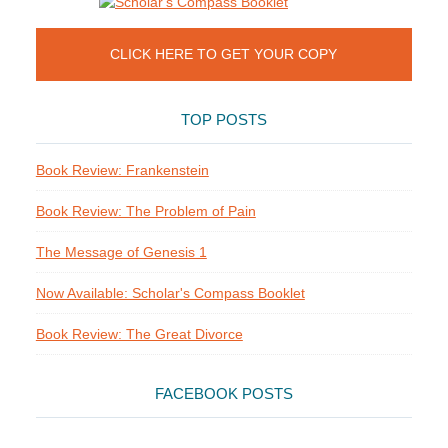
CLICK HERE TO GET YOUR COPY
TOP POSTS
Book Review: Frankenstein
Book Review: The Problem of Pain
The Message of Genesis 1
Now Available: Scholar's Compass Booklet
Book Review: The Great Divorce
FACEBOOK POSTS