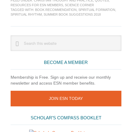
FILED UNDER:
CHRISTIAN THOUGHT AND PRACTICE
,
QUOTES
,
Suggestion:
RESOURCES FOR ESN MEMBERS
,
SCIENCE CORNER
Spiritual
TAGGED WITH:
BOOK RECOMMENDATION
,
SPIRITUAL FORMATION
,
Rhythm
SPIRITUAL RHYTHM
,
SUMMER BOOK SUGGESTIONS 2018
by
Mark
Buchanan
Primary
Search
this
Sidebar
website
BECOME A MEMBER
Membership is Free. Sign up and receive our monthly
newsletter and access ESN member benefits.
JOIN ESN TODAY
SCHOLAR’S COMPASS BOOKLET