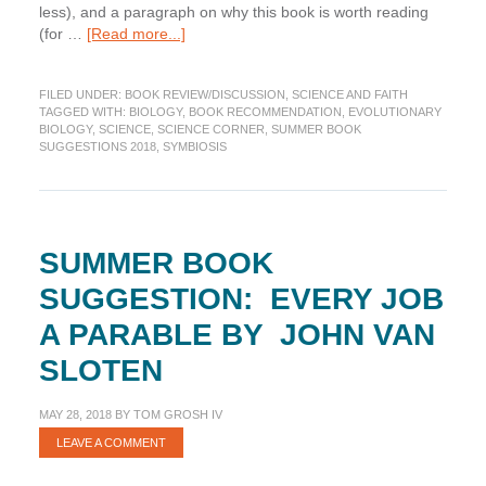
less), and a paragraph on why this book is worth reading
about
(for …
[Read more...]
Summer
Book
FILED UNDER:
BOOK REVIEW/DISCUSSION
,
SCIENCE AND FAITH
Suggestion:
TAGGED WITH:
BIOLOGY
,
BOOK RECOMMENDATION
,
EVOLUTIONARY
Strange
BIOLOGY
,
SCIENCE
,
SCIENCE CORNER
,
SUMMER BOOK
Survivors
SUGGESTIONS 2018
,
SYMBIOSIS
by
OnÃ©
PagÃ¡n
SUMMER BOOK
SUGGESTION: EVERY JOB
A PARABLE BY JOHN VAN
SLOTEN
MAY 28, 2018
BY
TOM GROSH IV
LEAVE A COMMENT