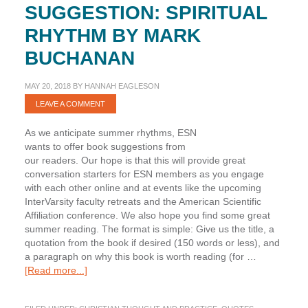
SUGGESTION: SPIRITUAL
RHYTHM BY MARK
BUCHANAN
MAY 20, 2018
BY
HANNAH EAGLESON
LEAVE A COMMENT
As we anticipate summer rhythms, ESN
wants to offer book suggestions from
our readers. Our hope is that this will provide great
conversation starters for ESN members as you engage
with each other online and at events like the upcoming
InterVarsity faculty retreats and the American Scientific
Affiliation conference. We also hope you find some great
summer reading. The format is simple: Give us the title, a
quotation from the book if desired (150 words or less), and
a paragraph on why this book is worth reading (for …
about
[Read more...]
Summer
Book