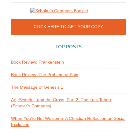
CLICK HERE TO GET YOUR COPY
TOP POSTS
Book Review: Frankenstein
Book Review: The Problem of Pain
The Message of Genesis 1
Art, Scandal, and the Cross, Part 2: The Last Taboo
(Scholar's Compass)
When You're Not Welcome: A Christian Reflection on Social
Exclusion