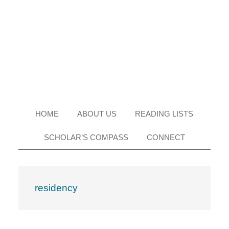
Skip
Skip
Skip
Skip
to
to
to
to
primary
main
primary
footer
navigation
content
sidebar
HOME
ABOUT US
READING LISTS
SCHOLAR’S COMPASS
CONNECT
residency