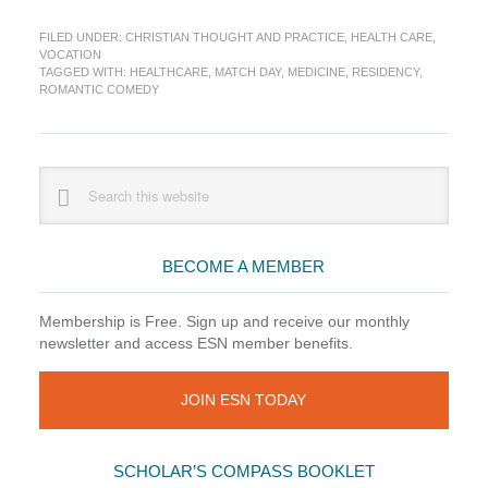
Residency
FILED UNDER:
CHRISTIAN THOUGHT AND PRACTICE
,
HEALTH CARE
,
Match:
VOCATION
Medicine’s
TAGGED WITH:
HEALTHCARE
,
MATCH DAY
,
MEDICINE
,
RESIDENCY
,
Romantic
ROMANTIC COMEDY
Comedy
Primary
Search
this
Sidebar
website
BECOME A MEMBER
Membership is Free. Sign up and receive our monthly
newsletter and access ESN member benefits.
JOIN ESN TODAY
SCHOLAR’S COMPASS BOOKLET