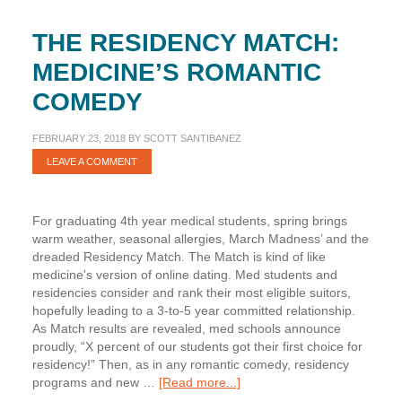
THE RESIDENCY MATCH:
MEDICINE’S ROMANTIC
COMEDY
FEBRUARY 23, 2018
BY
SCOTT SANTIBANEZ
LEAVE A COMMENT
For graduating 4th year medical students, spring brings
warm weather, seasonal allergies, March Madness’ and the
dreaded Residency Match. The Match is kind of like
medicine's version of online dating. Med students and
residencies consider and rank their most eligible suitors,
hopefully leading to a 3-to-5 year committed relationship.
As Match results are revealed, med schools announce
proudly, “X percent of our students got their first choice for
residency!” Then, as in any romantic comedy, residency
about
programs and new …
[Read more...]
The