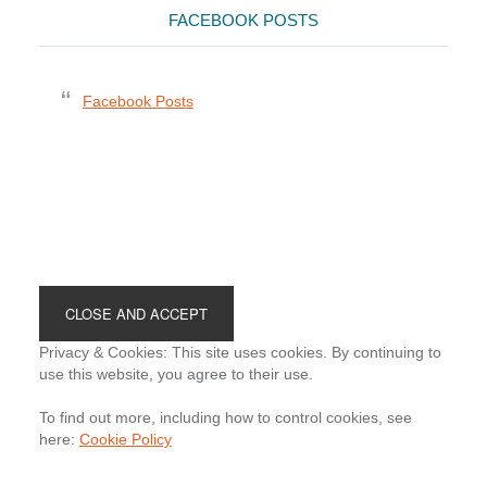
FACEBOOK POSTS
Facebook Posts
Footer
Privacy & Cookies: This site uses cookies. By continuing to
use this website, you agree to their use.
To find out more, including how to control cookies, see
here:
Cookie Policy