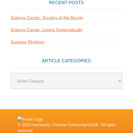
RECENT POSTS
Science Corner: Scrutiny of the Bounty
Science Corner: Loving Systematically
Summer Rhythms
ARTICLE CATEGORIES
Article
Categories
© 2026 InterVarsity Christian Fellowship/USA®. All rights
reserved.