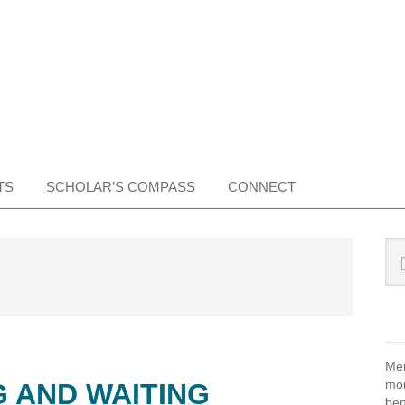
TS
SCHOLAR’S COMPASS
CONNECT
Pr
Sea
this
Si
web
Mem
mon
 AND WAITING
ben