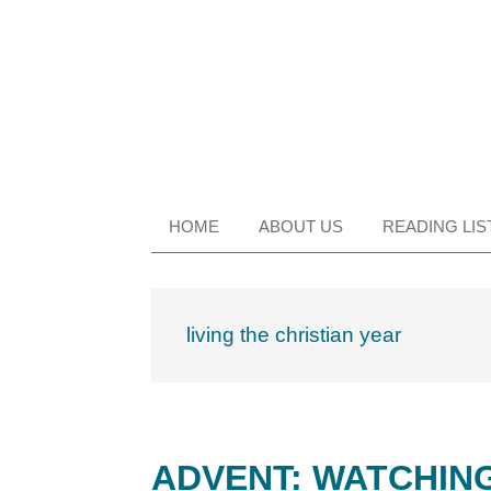
Skip
Skip
Skip
Skip
to
to
to
to
primary
main
primary
footer
navigation
content
sidebar
HOME
ABOUT US
READING LIS
living the christian year
ADVENT: WATCHING