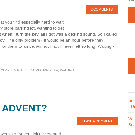
2 COMMENTS
at you find especially hard to wait
ry store parking lot, wanting to get
when I turn the key, all I got was a clicking sound. So I called
dy. The only problem - it would be an hour before they
 for them to arrive. An hour hour never felt so long. Waiting -
 YEAR
,
LIVING THE CHRISTIAN YEAR
,
WAITING
See
 ADVENT?
- D
Whe
LEAVE A COMMENT
Soc
 weeks of Advent initially created