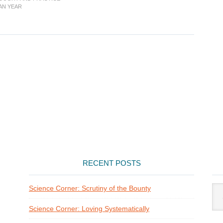
Presence
IAN YEAR
of
God
RECENT POSTS
Arti
Science Corner: Scrutiny of the Bounty
Cat
Science Corner: Loving Systematically