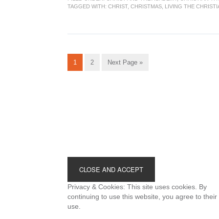
TAGGED WITH:
CHRIST
,
CHRISTMAS
,
LIVING THE CHRIST
Go
Go
Go
1
2
Next Page »
to
to
to
page
page
Footer
Privacy & Cookies: This site uses cookies. By
continuing to use this website, you agree to their
use.