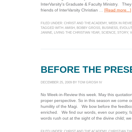
InterVarsity's Graduate & Faculty Ministry. They
friends of InterVarsity Christian …
[Read more...]
FILED UNDER:
CHRIST AND THE ACADEMY
,
WEEK IN REVI
TAGGED WITH:
AMISH
,
BOBBY GROSS
,
BUSINESS
,
EVOLU
JANINE
,
LIVING THE CHRISTIAN YEAR
,
SCIENCE
,
STORY
,
BEFORE THE PRES
DECEMBER 25, 2009
BY
TOM GROSH IV
No Week-in-Review this week. May this quotation 
proper perspective. So in this season we come o
humility of the Magi. We bow before the feedbox 
enriched. We find our words, even our poetry, fa
words rush out at the sight of the divine child; w
FILED UNDER:
CHRIST AND THE ACADEMY
,
CHRISTIAN T