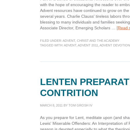
with the hope of encouraging the reader to embr
Advent resources have continued to grow on the 
several years. Charlie Clauss' tireless labors 
blessing to many individuals and families seeking
Associate Director, Emerging Scholars …
[Read m
FILED UNDER:
ADVENT
,
CHRIST AND THE ACADEMY
TAGGED WITH:
ADVENT
,
ADVENT 2011
,
ADVENT DEVOTION
LENTEN PREPARATI
CONTRITION
MARCH 8, 2011
BY
TOM GROSH IV
As you prepare for Lent, meditate upon (and shar
Lewis' Miserable Offenders: An Interpretation o
season is devoted especially to what the theologia