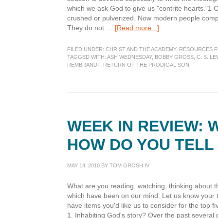
which we ask God to give us "contrite hearts."1 C
crushed or pulverized. Now modern people complai
about
They do not …
[Read more...]
Lenten
Preparations:
FILED UNDER:
CHRIST AND THE ACADEMY
,
RESOURCES F
A
TAGGED WITH:
ASH WEDNESDAY
,
BOBBY GROSS
,
C. S. LE
REMBRANDT
,
RETURN OF THE PRODIGAL SON
Time
of
Contrition
WEEK IN REVIEW: 
HOW DO YOU TELL 
MAY 14, 2010
BY
TOM GROSH IV
What are you reading, watching, thinking about t
which have been on our mind. Let us know your th
have items you'd like us to consider for the top
1. Inhabiting God's story? Over the past several