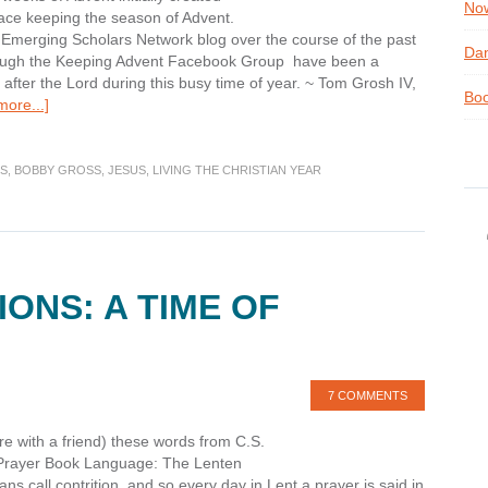
Now
ace keeping the season of Advent.
Emerging Scholars Network blog over the course of the past
Dan
through the Keeping Advent Facebook Group have been a
 after the Lord during this busy time of year. ~ Tom Grosh IV,
Boo
about
ore...]
Why
Bother
with
S
,
BOBBY GROSS
,
JESUS
,
LIVING THE CHRISTIAN YEAR
Advent?
ONS: A TIME OF
7 COMMENTS
e with a friend) these words from C.S.
f Prayer Book Language: The Lenten
ns call contrition, and so every day in Lent a prayer is said in