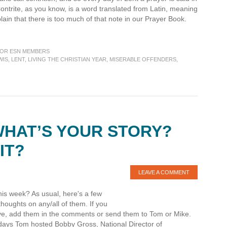
ontrite, as you know, is a word translated from Latin, meaning
n that there is too much of that note in our Prayer Book.
OR ESN MEMBERS
WIS
,
LENT
,
LIVING THE CHRISTIAN YEAR
,
MISERABLE OFFENDERS
,
WHAT’S YOUR STORY?
IT?
LEAVE A COMMENT
his week? As usual, here's a few
oughts on any/all of them. If you
 five, add them in the comments or send them to Tom or Mike.
 days Tom hosted Bobby Gross, National Director of