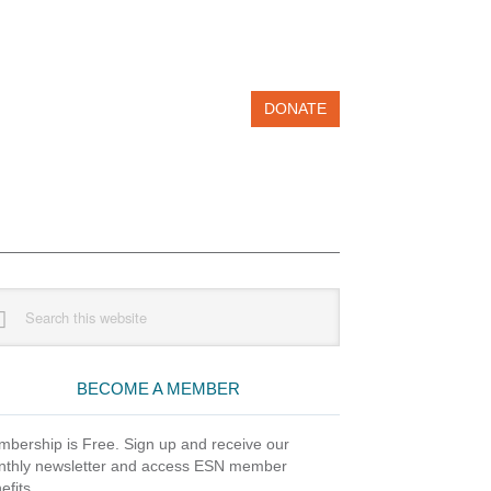
DONATE
imary
rch
debar
site
BECOME A MEMBER
bership is Free. Sign up and receive our
thly newsletter and access ESN member
efits.