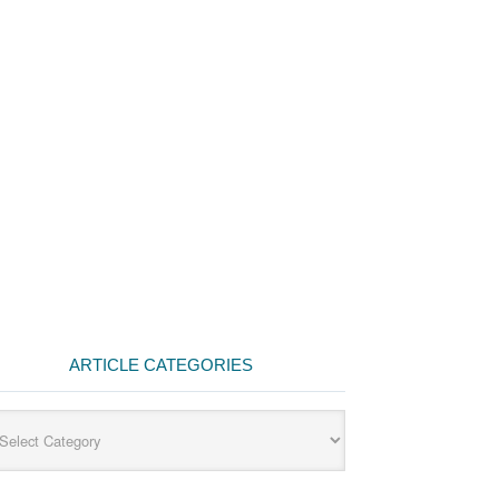
ARTICLE CATEGORIES
cle
egories