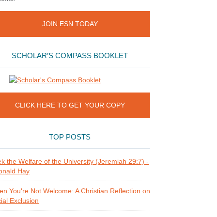
JOIN ESN TODAY
SCHOLAR’S COMPASS BOOKLET
CLICK HERE TO GET YOUR COPY
TOP POSTS
k the Welfare of the University (Jeremiah 29:7) -
onald Hay
n You're Not Welcome: A Christian Reflection on
ial Exclusion