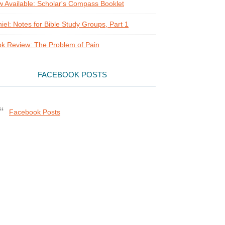
 Available: Scholar's Compass Booklet
iel: Notes for Bible Study Groups, Part 1
k Review: The Problem of Pain
FACEBOOK POSTS
Facebook Posts