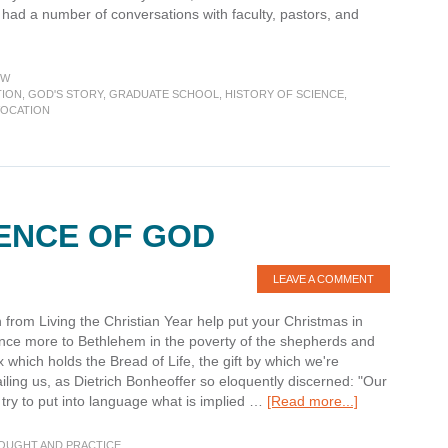
 had a number of conversations with faculty, pastors, and
about
Week
in
EW
Review:
TION
,
GOD'S STORY
,
GRADUATE SCHOOL
,
HISTORY OF SCIENCE
,
VOCATION
What’s
your
story?
How
do
you
ENCE OF GOD
tell
it?
LEAVE A COMMENT
from Living the Christian Year help put your Christmas in
nce more to Bethlehem in the poverty of the shepherds and
which holds the Bread of Life, the gift by which we're
iling us, as Dietrich Bonheoffer so eloquently discerned: "Our
about
e try to put into language what is implied …
[Read more...]
Before
the
HOUGHT AND PRACTICE