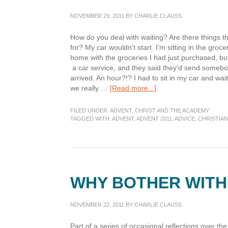
NOVEMBER 29, 2011
BY
CHARLIE CLAUSS
How do you deal with waiting? Are there things th
for? My car wouldn't start. I'm sitting in the groce
home with the groceries I had just purchased, but 
a car service, and they said they'd send somebo
arrived. An hour?!? I had to sit in my car and wait
about
we really …
[Read more...]
Advent:
Watching
FILED UNDER:
ADVENT
,
CHRIST AND THE ACADEMY
and
TAGGED WITH:
ADVENT
,
ADVENT 2011
,
ADVICE
,
CHRISTIAN
Waiting
WHY BOTHER WITH
NOVEMBER 22, 2011
BY
CHARLIE CLAUSS
Part of a series of occasional reflections over the