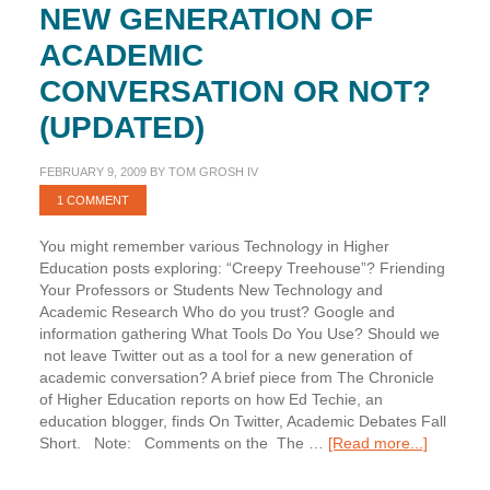
NEW GENERATION OF
ACADEMIC
CONVERSATION OR NOT?
(UPDATED)
FEBRUARY 9, 2009
BY
TOM GROSH IV
1 COMMENT
You might remember various Technology in Higher
Education posts exploring: “Creepy Treehouse”? Friending
Your Professors or Students New Technology and
Academic Research Who do you trust? Google and
information gathering What Tools Do You Use? Should we
not leave Twitter out as a tool for a new generation of
academic conversation? A brief piece from The Chronicle
of Higher Education reports on how Ed Techie, an
education blogger, finds On Twitter, Academic Debates Fall
about
Short. Note: Comments on the The …
[Read more...]
Twitter:
a