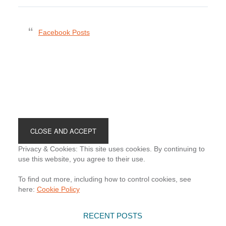
Facebook Posts
Footer
Privacy & Cookies: This site uses cookies. By continuing to
use this website, you agree to their use.
To find out more, including how to control cookies, see
here:
Cookie Policy
RECENT POSTS