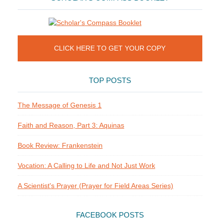
CLICK HERE TO GET YOUR COPY
TOP POSTS
The Message of Genesis 1
Faith and Reason, Part 3: Aquinas
Book Review: Frankenstein
Vocation: A Calling to Life and Not Just Work
A Scientist's Prayer (Prayer for Field Areas Series)
FACEBOOK POSTS