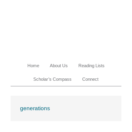
Skip
Skip
Skip
Skip
to
to
to
to
primary
main
primary
footer
navigation
content
sidebar
Home
About Us
Reading Lists
Scholar’s Compass
Connect
generations