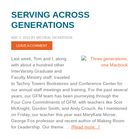
SERVING ACROSS
GENERATIONS
MAY 3, 2010
BY
MICHEAL HICKERSON
LEAVE A COMMENT
Last week, Tom and I, along
with about a hundred other
InterVarsity Graduate and
Faculty Ministry staff, traveled
to Techny Towers Bookstores and Conference Center for
our annual staff meetings and training. For the past several
years, our GFM team has been journeying through the
Four Core Commitments of GFM, with teachers like Scot
McKnight, Gordon Smith, and Andy Crouch. As I mentioned
on Friday, our teacher this year was MaryKate Morse,
George Fox professor and recent author of Making Room
about
for Leadership. Our theme: …
[Read more...]
Serving