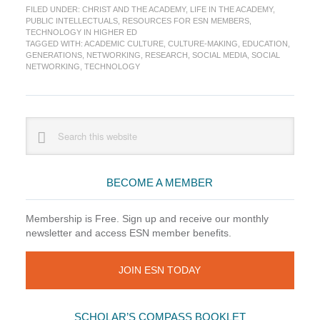
FILED UNDER:
CHRIST AND THE ACADEMY
,
LIFE IN THE ACADEMY
,
tool
PUBLIC INTELLECTUALS
,
RESOURCES FOR ESN MEMBERS
,
for
TECHNOLOGY IN HIGHER ED
a
TAGGED WITH:
ACADEMIC CULTURE
,
CULTURE-MAKING
,
EDUCATION
,
new
GENERATIONS
,
NETWORKING
,
RESEARCH
,
SOCIAL MEDIA
,
SOCIAL
NETWORKING
,
TECHNOLOGY
generati
of
academi
conversa
Primary
Search
or
this
Not?
Sidebar
website
(Updated
BECOME A MEMBER
Membership is Free. Sign up and receive our monthly
newsletter and access ESN member benefits.
JOIN ESN TODAY
SCHOLAR’S COMPASS BOOKLET