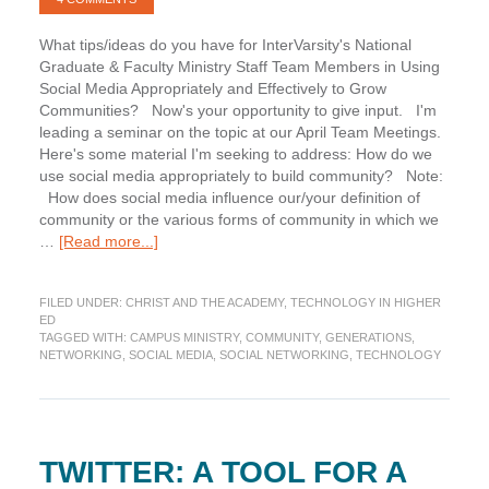
What tips/ideas do you have for InterVarsity's National
Graduate & Faculty Ministry Staff Team Members in Using
Social Media Appropriately and Effectively to Grow
Communities? Now's your opportunity to give input. I'm
leading a seminar on the topic at our April Team Meetings.
Here's some material I'm seeking to address: How do we
use social media appropriately to build community? Note:
How does social media influence our/your definition of
community or the various forms of community in which we
about
…
[Read more...]
Query:
Social
FILED UNDER:
CHRIST AND THE ACADEMY
,
TECHNOLOGY IN HIGHER
Media,
ED
Community
TAGGED WITH:
CAMPUS MINISTRY
,
COMMUNITY
,
GENERATIONS
,
Development,
NETWORKING
,
SOCIAL MEDIA
,
SOCIAL NETWORKING
,
TECHNOLOGY
Campus
Ministry
TWITTER: A TOOL FOR A