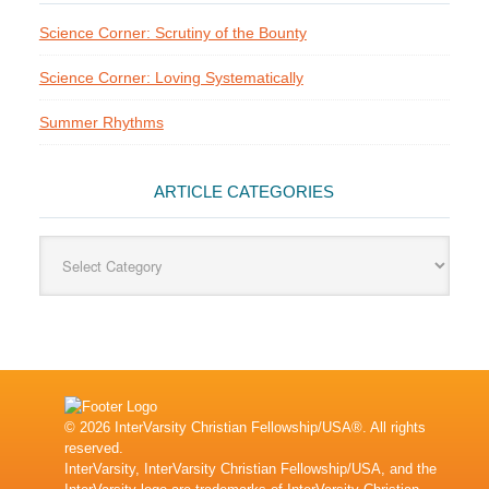
Science Corner: Scrutiny of the Bounty
Science Corner: Loving Systematically
Summer Rhythms
ARTICLE CATEGORIES
Article
Categories
© 2026 InterVarsity Christian Fellowship/USA®. All rights
reserved.
InterVarsity, InterVarsity Christian Fellowship/USA, and the