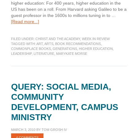
higher education: For 400 years, higher education in the
US has been on a roll. From Harvard asking Galileo to be a
guest professor in the 1600s to millions tuning in to …
about
[Read more...]
Week
in
FILED UNDER:
CHRIST AND THE ACADEMY
,
WEEK IN REVIEW
Review:
TAGGED WITH:
ART
,
ARTS
,
BOOK RECOMMENDATIONS
,
Commonplace
COMMONPLACE BOOKS
,
GENERATIONS
,
HIGHER EDUCATION
,
Edition
LEADERSHIP
,
LITERATURE
,
MARYKATE MORSE
QUERY: SOCIAL MEDIA,
COMMUNITY
DEVELOPMENT, CAMPUS
MINISTRY
MARCH 3, 2010
BY
TOM GROSH IV
4 COMMENTS