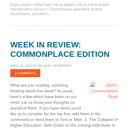
Across
FILED UNDER:
CHRIST AND THE ACADEMY
,
LIFE IN THE ACADEMY
Generations
TAGGED WITH:
FACULTY
,
GENERATIONS
,
MARYKATE MORSE
,
PROFESSOR
,
STUDENTS
WEEK IN REVIEW:
COMMONPLACE EDITION
APRIL 30, 2010
BY
MICHEAL HICKERSON
2 COMMENTS
What are you reading, watching,
thinking about this week? As usual,
here's a few which have been on our
mind. Let us know your thoughts on
any/all of them. If you have items you'd
like us to consider for the top five, add them in the
comments or send them to Tom or Mike. 1. The Collapse of
Higher Education: Seth Godin on the coming melt-down in