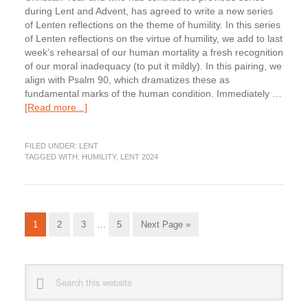
during Lent and Advent, has agreed to write a new series
of Lenten reflections on the theme of humility. In this series
of Lenten reflections on the virtue of humility, we add to last
week’s rehearsal of our human mortality a fresh recognition
of our moral inadequacy (to put it mildly). In this pairing, we
align with Psalm 90, which dramatizes these as
fundamental marks of the human condition. Immediately …
about
[Read more...]
Lenten
Humility:
FILED UNDER:
LENT
Admitting
TAGGED WITH:
HUMILITY
,
LENT 2024
our
Moral
Culpability
Interim
Go
Go
Go
Go
Go
1
2
3
…
5
Next Page »
pages
to
to
to
to
to
omitted
page
page
page
page
Primary
Search
this
Sidebar
website