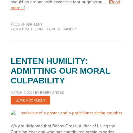
should go around with excessive fear or gnawing …
[Read
about
more...]
Lenten
Humility:
FILED UNDER:
LENT
Recognizing
TAGGED WITH:
HUMILITY
,
VULNERABILITY
Our
Circumstantial
Vulnerability
LENTEN HUMILITY:
ADMITTING OUR MORAL
CULPABILITY
MARCH 4, 2024
BY
BOBBY GROSS
LEAVE A COMMENT
We are delighted that Bobby Gross, author of Living the
Christian Year and who has contributed previous series