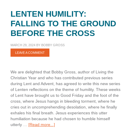
LENTEN HUMILITY:
FALLING TO THE GROUND
BEFORE THE CROSS
MARCH 29, 2024
BY
BOBBY GROSS
LEAVE A COMMENT
We are delighted that Bobby Gross, author of Living the
Christian Year and who has contributed previous series
during Lent and Advent, has agreed to write this new series
of Lenten reflections on the theme of humility. These weeks
of Lent have brought us to Good Friday and the foot of the
cross, where Jesus hangs in bleeding torment, where he
cries out in uncomprehending desolation, where he finally
exhales his final breath. Jesus experiences this utter
humiliation because he had chosen to humble himself
about
utterly …
[Read more...]
Lenten