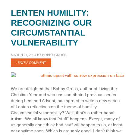
LENTEN HUMILITY:
RECOGNIZING OUR
CIRCUMSTANTIAL
VULNERABILITY
MARCH 11, 2024
BY
BOBBY GROSS
LEAVE A COMMENT
We are delighted that Bobby Gross, author of Living the
Christian Year and who has contributed previous series
during Lent and Advent, has agreed to write a new series
of Lenten reflections on the theme of humility.
Circumstantial vulnerability? Well, that’s a rather banal
truism. We all know that “stuff” happens. Except, many of
us generally don’t think bad stuff will happen to us, at least
not anytime soon. Which is arguably good. I don’t think we