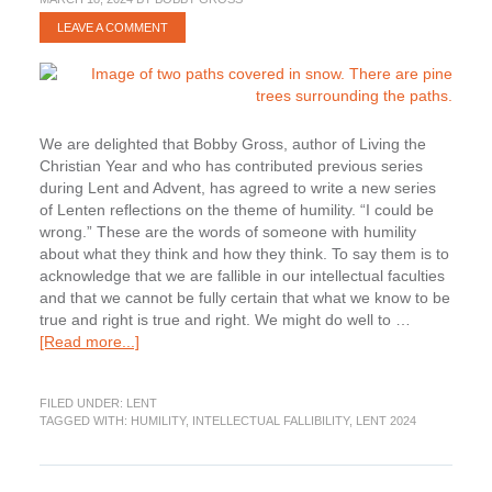
LEAVE A COMMENT
We are delighted that Bobby Gross, author of Living the
Christian Year and who has contributed previous series
during Lent and Advent, has agreed to write a new series
of Lenten reflections on the theme of humility. “I could be
wrong.” These are the words of someone with humility
about what they think and how they think. To say them is to
acknowledge that we are fallible in our intellectual faculties
and that we cannot be fully certain that what we know to be
true and right is true and right. We might do well to …
about
[Read more...]
Lenten
Humility:
FILED UNDER:
LENT
Acknowledging
TAGGED WITH:
HUMILITY
,
INTELLECTUAL FALLIBILITY
,
LENT 2024
Our
Intellectual
Fallibility