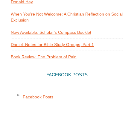
Donald Hay
When You're Not Welcome: A Christian Reflection on Social
Exclusion
Now Available: Scholar's Compass Booklet
Daniel: Notes for Bible Study Groups, Part 1
Book Review: The Problem of Pain
FACEBOOK POSTS
Facebook Posts