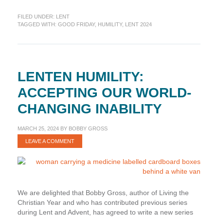
Humility:
FILED UNDER:
LENT
Falling
TAGGED WITH:
GOOD FRIDAY
,
HUMILITY
,
LENT 2024
to
the
Ground
Before
the
LENTEN HUMILITY:
Cross
ACCEPTING OUR WORLD-
CHANGING INABILITY
MARCH 25, 2024
BY
BOBBY GROSS
LEAVE A COMMENT
We are delighted that Bobby Gross, author of Living the
Christian Year and who has contributed previous series
during Lent and Advent, has agreed to write a new series