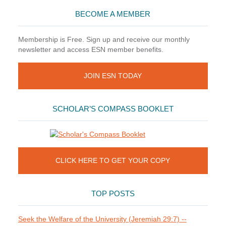
BECOME A MEMBER
Membership is Free. Sign up and receive our monthly
newsletter and access ESN member benefits.
JOIN ESN TODAY
SCHOLAR’S COMPASS BOOKLET
CLICK HERE TO GET YOUR COPY
TOP POSTS
Seek the Welfare of the University (Jeremiah 29:7) --