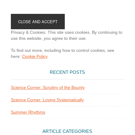
Footer
Privacy & Cookies: This site uses cookies. By continuing to
use this website, you agree to their use.
To find out more, including how to control cookies, see
here:
Cookie Policy
RECENT POSTS
Science Corner: Scrutiny of the Bounty
Science Corner: Loving Systematically
Summer Rhythms
ARTICLE CATEGORIES