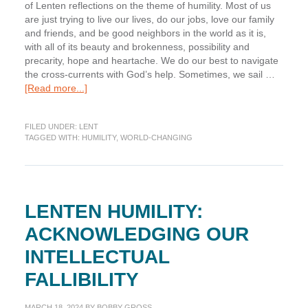
of Lenten reflections on the theme of humility. Most of us
are just trying to live our lives, do our jobs, love our family
and friends, and be good neighbors in the world as it is,
with all of its beauty and brokenness, possibility and
precarity, hope and heartache. We do our best to navigate
the cross-currents with God’s help. Sometimes, we sail …
about
[Read more...]
Lenten
Humility:
FILED UNDER:
LENT
Accepting
TAGGED WITH:
HUMILITY
,
WORLD-CHANGING
our
World-
changing
Inability
LENTEN HUMILITY:
ACKNOWLEDGING OUR
INTELLECTUAL
FALLIBILITY
MARCH 18, 2024
BY
BOBBY GROSS