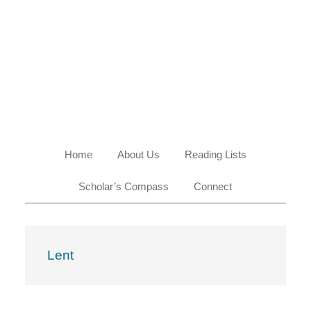
Skip
Skip
Skip
Skip
to
to
to
to
primary
main
primary
footer
navigation
content
sidebar
Home
About Us
Reading Lists
Scholar’s Compass
Connect
Lent