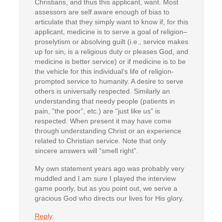
Christians, and thus this applicant, want. Most
assessors are self aware enough of bias to
articulate that they simply want to know if, for this
applicant, medicine is to serve a goal of religion–
proselytism or absolving guilt (i.e., service makes
up for sin, is a religious duty or pleases God, and
medicine is better service) or if medicine is to be
the vehicle for this individual’s life of religion-
prompted service to humanity. A desire to serve
others is universally respected. Similarly an
understanding that needy people (patients in
pain, ”the poor”, etc.) are “just like us” is
respected. When present it may have come
through understanding Christ or an experience
related to Christian service. Note that only
sincere answers will “smell right”.
My own statement years ago was probably very
muddled and I am sure I played the interview
game poorly, but as you point out, we serve a
gracious God who directs our lives for His glory.
Reply