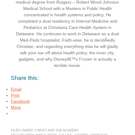
medical degree from Rutgers – Robert Wood Johnson
Medical School with a Masters in Public Health
concentrated in health systems and policy. He
completed a dual residency in Internal Medicine and
Pediatrics at Christiana Care Health System in
Delaware. He continues to work in Delaware as a dual
Med-Peds hospitalist. Faith-wise, he is decidÂ­edly
Christian, and regarding everything else he will gladly
talk your ear off about health policy, the inner city,
gadgets, and why Disneyâ€™s Frozen is actually a
terrible movie.
Share this:
Email
Print
Facebook
More
FILED UNDER:
CHRIST AND THE ACADEMY