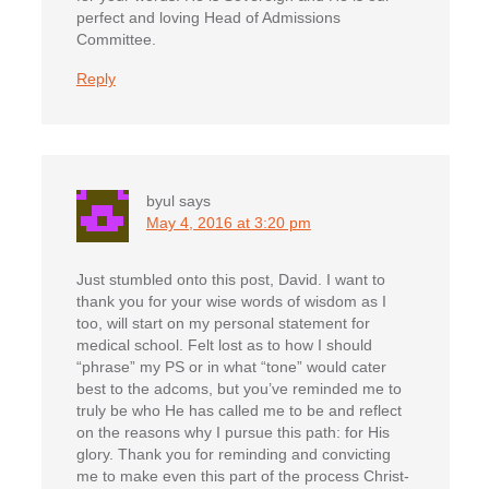
perfect and loving Head of Admissions
Committee.
Reply
byul
says
May 4, 2016 at 3:20 pm
Just stumbled onto this post, David. I want to
thank you for your wise words of wisdom as I
too, will start on my personal statement for
medical school. Felt lost as to how I should
“phrase” my PS or in what “tone” would cater
best to the adcoms, but you’ve reminded me to
truly be who He has called me to be and reflect
on the reasons why I pursue this path: for His
glory. Thank you for reminding and convicting
me to make even this part of the process Christ-