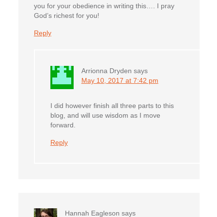
you for your obedience in writing this…. I pray
God’s richest for you!
Reply
Arrionna Dryden
says
May 10, 2017 at 7:42 pm
I did however finish all three parts to this
blog, and will use wisdom as I move
forward.
Reply
Hannah Eagleson
says