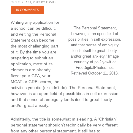
OCTOBER 11, 2013
BY
DAVID
10 COMMENTS
Writing any application for
a school can be difficult,
“The Personal Statement,
however, is an open field of
and writing the Personal
possibilities in self expression,
Statement can become
and that sense of ambiguity
the most challenging part
lends itself to great liberty
of it. By the time you are
and/or great anxiety.” Image
preparing to submit an
courtesy of pal2iyawit at
application, most of its
FreeDigitalPhotos.net.
elements are already
Retrieved October 11, 2013.
fixed: your GPA, your
MCAT or GRE scores, the
activities you did (or didn’t do). The Personal Statement,
however, is an open field of possibilities in self expression,
and that sense of ambiguity lends itself to great liberty
and/or great anxiety.
Admittedly, the title is somewhat misleading. A “Christian”
personal statement shouldn’t technically be very different
from any other personal statement. It still has to