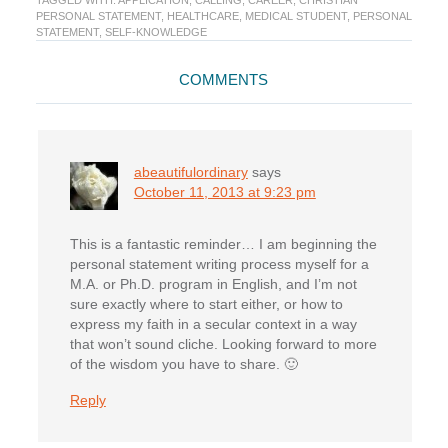
TAGGED WITH:
APPLICATION
,
CALLING
,
CAREER
,
CHRISTIAN
PERSONAL STATEMENT
,
HEALTHCARE
,
MEDICAL STUDENT
,
PERSONAL
STATEMENT
,
SELF-KNOWLEDGE
Reader
COMMENTS
Interactions
abeautifulordinary
says
October 11, 2013 at 9:23 pm
This is a fantastic reminder… I am beginning the
personal statement writing process myself for a
M.A. or Ph.D. program in English, and I’m not
sure exactly where to start either, or how to
express my faith in a secular context in a way
that won’t sound cliche. Looking forward to more
of the wisdom you have to share. 🙂
Reply