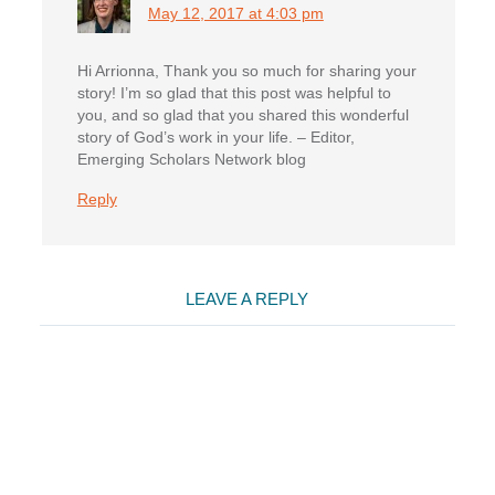
May 12, 2017 at 4:03 pm
Hi Arrionna, Thank you so much for sharing your
story! I’m so glad that this post was helpful to
you, and so glad that you shared this wonderful
story of God’s work in your life. – Editor,
Emerging Scholars Network blog
Reply
LEAVE A REPLY