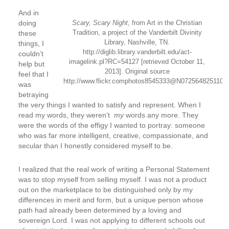
And in
doing
Scary, Scary Night
, from Art in the Christian
Tradition, a project of the Vanderbilt Divinity
these
Library, Nashville, TN.
things, I
http://diglib.library.vanderbilt.edu/act-
couldn’t
imagelink.pl?RC=54127 [retrieved October 11,
help but
2013]. Original source
feel that I
http://www.flickr.comphotos8545333@N072564825110.
was
betraying
the very things I wanted to satisfy and represent. When I
read my words, they weren’t
my
words any more. They
were the words of the effigy I wanted to portray: someone
who was far more intelligent, creative, compassionate, and
secular than I honestly considered myself to be.
I realized that the real work of writing a Personal Statement
was to stop myself from selling myself. I was not a product
out on the marketplace to be distinguished only by my
differences in merit and form, but a unique person whose
path had already been determined by a loving and
sovereign Lord. I was not applying to different schools out