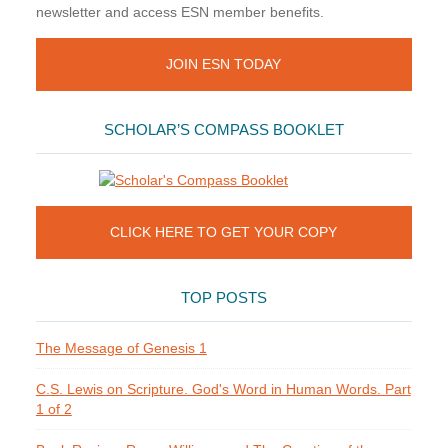
newsletter and access ESN member benefits.
JOIN ESN TODAY
SCHOLAR’S COMPASS BOOKLET
CLICK HERE TO GET YOUR COPY
TOP POSTS
The Message of Genesis 1
C.S. Lewis on Scripture. God's Word in Human Words. Part
1 of 2