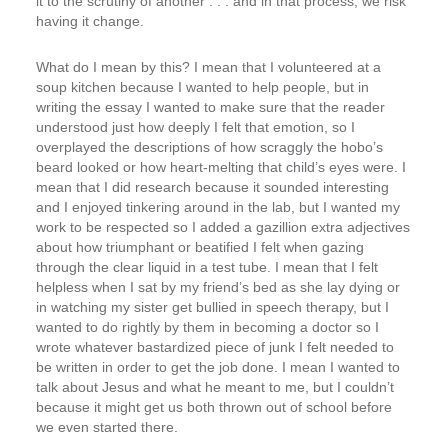
it to the scrutiny of another . . . and in that process, we risk
having it change.
What do I mean by this? I mean that I volunteered at a
soup kitchen because I wanted to help people, but in
writing the essay I wanted to make sure that the reader
understood just how deeply I felt that emotion, so I
overplayed the descriptions of how scraggly the hobo’s
beard looked or how heart-melting that child’s eyes were. I
mean that I did research because it sounded interesting
and I enjoyed tinkering around in the lab, but I wanted my
work to be respected so I added a gazillion extra adjectives
about how triumphant or beatified I felt when gazing
through the clear liquid in a test tube. I mean that I felt
helpless when I sat by my friend’s bed as she lay dying or
in watching my sister get bullied in speech therapy, but I
wanted to do rightly by them in becoming a doctor so I
wrote whatever bastardized piece of junk I felt needed to
be written in order to get the job done. I mean I wanted to
talk about Jesus and what he meant to me, but I couldn’t
because it might get us both thrown out of school before
we even started there.