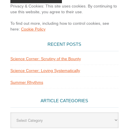
Privacy & Cookies: This site uses cookies. By continuing to
use this website, you agree to their use.
To find out more, including how to control cookies, see
here:
Cookie Policy
RECENT POSTS
Science Corner: Scrutiny of the Bounty
Science Corner: Loving Systematically
Summer Rhythms
ARTICLE CATEGORIES
Article
Categories