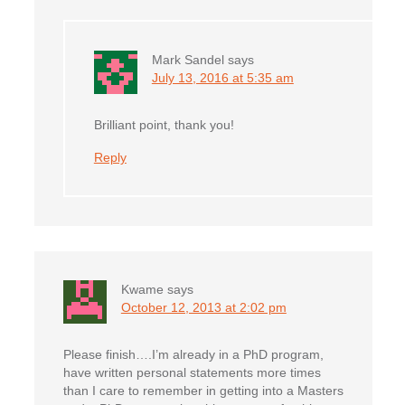
Mark Sandel
says
July 13, 2016 at 5:35 am
Brilliant point, thank you!
Reply
Kwame
says
October 12, 2013 at 2:02 pm
Please finish….I’m already in a PhD program,
have written personal statements more times
than I care to remember in getting into a Masters