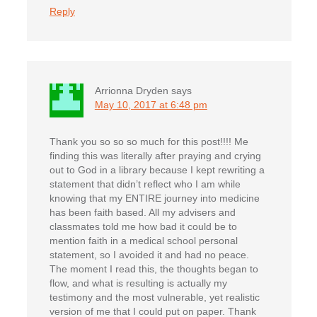
Reply
Arrionna Dryden
says
May 10, 2017 at 6:48 pm
Thank you so so so much for this post!!!! Me
finding this was literally after praying and crying
out to God in a library because I kept rewriting a
statement that didn’t reflect who I am while
knowing that my ENTIRE journey into medicine
has been faith based. All my advisers and
classmates told me how bad it could be to
mention faith in a medical school personal
statement, so I avoided it and had no peace.
The moment I read this, the thoughts began to
flow, and what is resulting is actually my
testimony and the most vulnerable, yet realistic
version of me that I could put on paper. Thank