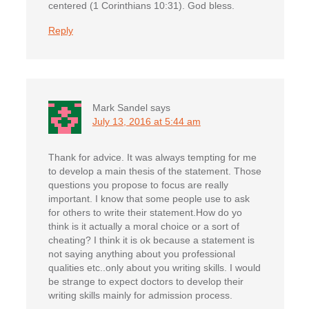
centered (1 Corinthians 10:31). God bless.
Reply
Mark Sandel
says
July 13, 2016 at 5:44 am
Thank for advice. It was always tempting for me
to develop a main thesis of the statement. Those
questions you propose to focus are really
important. I know that some people use to ask
for others to write their statement.How do yo
think is it actually a moral choice or a sort of
cheating? I think it is ok because a statement is
not saying anything about you professional
qualities etc..only about you writing skills. I would
be strange to expect doctors to develop their
writing skills mainly for admission process.