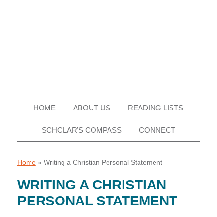
Skip
Skip
Skip
Skip
to
to
to
to
primary
main
primary
footer
navigation
content
sidebar
HOME
ABOUT US
READING LISTS
SCHOLAR’S COMPASS
CONNECT
Home
»
Writing a Christian Personal Statement
WRITING A CHRISTIAN
PERSONAL STATEMENT