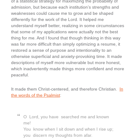
of a statistical strategy for maximizing the probability of
admission, but because each institution’s strengths and
weaknesses could cause me to grow and be shaped
differently for the work of the Lord. It helped me
understand myself better, realizing in some circumstances
that some of my applications were actually not the best
thing for me. And I found that though thinking in this way
was far more difficult than simply optimizing a resume, it
restored a sense of purpose and intentionality to an
otherwise superficial and anxiety-provoking time. It made
descriptions of myself more vulnerable but more honest,
which inadvertently made things more confident and more
peaceful.
It made them Christ-centered, and therefore Christian.
In
the words of the Psalmist
:
O Lord, you have searched me and known
me!
You know when I sit down and when I rise up;
you discern my thoughts from afar.