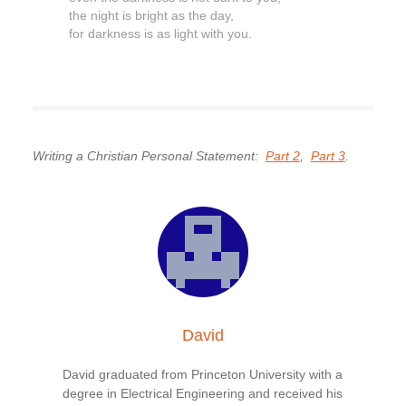
the night is bright as the day,
for darkness is as light with you.
Writing a Christian Personal Statement:
Part 2
,
Part 3
.
David
David graduated from Princeton University with a
degree in Electrical Engineering and received his