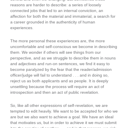
reasons are harder to describe: a series of loosely
connected jobs that led to an internal conviction, an
affection for both the material and immaterial, a search for
a career grounded in the authenticity of human
experiences.
The more personal these experiences are, the more
uncomfortable and self-conscious we become in describing
them. We wonder if others will see things from our
perspective, and as we struggle to describe them in nouns
and adjectives and run-on sentences, we find it easy to
become paralyzed by the fear that the reader/admission
officer/judge will fail to understand . . . and in doing so,
reject us as both applicants and as people. It is deeply
unsettling because the process will require an act of
introspection and then an act of public revelation.
So, like all other expressions of self-revelation, we are
tempted to edit heavily. We want to be accepted for who we
are but we also want to achieve a goal. We have an ideal
that motivates us, but in order to achieve it we must submit