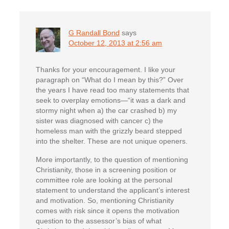
G Randall Bond
says
October 12, 2013 at 2:56 am
Thanks for your encouragement. I like your
paragraph on “What do I mean by this?” Over
the years I have read too many statements that
seek to overplay emotions—“it was a dark and
stormy night when a) the car crashed b) my
sister was diagnosed with cancer c) the
homeless man with the grizzly beard stepped
into the shelter. These are not unique openers.
More importantly, to the question of mentioning
Christianity, those in a screening position or
committee role are looking at the personal
statement to understand the applicant’s interest
and motivation. So, mentioning Christianity
comes with risk since it opens the motivation
question to the assessor’s bias of what