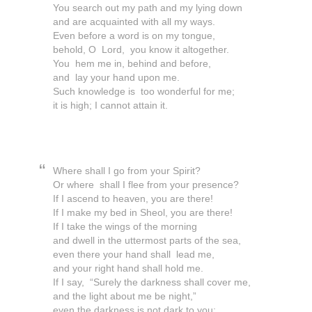
You search out my path and my lying down
and are acquainted with all my ways.
Even before a word is on my tongue,
behold, O Lord, you know it altogether.
You hem me in, behind and before,
and lay your hand upon me.
Such knowledge is too wonderful for me;
it is high; I cannot attain it.
Where shall I go from your Spirit?
Or where shall I flee from your presence?
If I ascend to heaven, you are there!
If I make my bed in Sheol, you are there!
If I take the wings of the morning
and dwell in the uttermost parts of the sea,
even there your hand shall lead me,
and your right hand shall hold me.
If I say, “Surely the darkness shall cover me,
and the light about me be night,”
even the darkness is not dark to you;