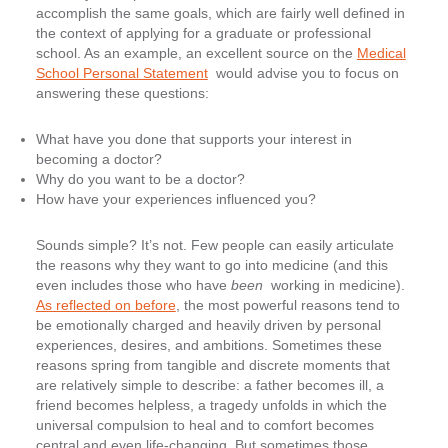
accomplish the same goals, which are fairly well defined in
the context of applying for a graduate or professional
school. As an example, an excellent source on the
Medical
School Personal Statement
would advise you to focus on
answering these questions:
What have you done that supports your interest in
becoming a doctor?
Why do you want to be a doctor?
How have your experiences influenced you?
Sounds simple? It’s not. Few people can easily articulate
the reasons why they want to go into medicine (and this
even includes those who have
been
working in medicine).
As reflected on before
, the most powerful reasons tend to
be emotionally charged and heavily driven by personal
experiences, desires, and ambitions. Sometimes these
reasons spring from tangible and discrete moments that
are relatively simple to describe: a father becomes ill, a
friend becomes helpless, a tragedy unfolds in which the
universal compulsion to heal and to comfort becomes
central and even life-changing. But sometimes those