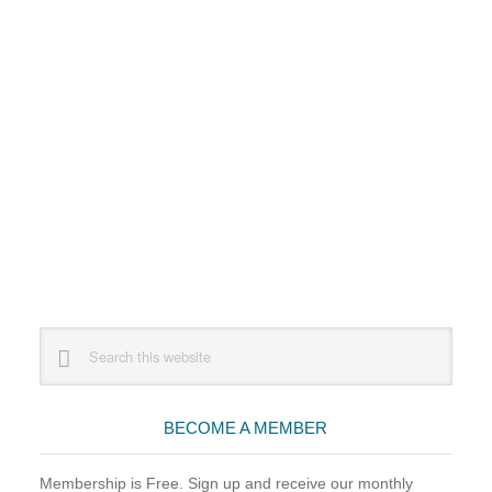
Primary
Search
this
Sidebar
website
BECOME A MEMBER
Membership is Free. Sign up and receive our monthly