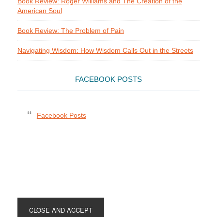
Book Review: Roger Williams and The Creation of the
American Soul
Book Review: The Problem of Pain
Navigating Wisdom: How Wisdom Calls Out in the Streets
FACEBOOK POSTS
Facebook Posts
Footer