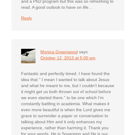
and a PhD program but this was so refreshing to
read. A good outlook to have on life…
Reply
Monica Greenwood
says
October 12, 2013 at 5:00 pm
Fantastic and perfectly timed. I have found the
idea that ” I mean I wanted to talk about Jesus
and what he meant to me, but I couldn’t because
it might get us both thrown out of school before
we even started there.” to be one which I’m
constantly battling in academia. What makes it
even more beautiful is when the Lord gives me
grace to surrender a paper or conversation to
talking about Him and it only enhances my
experience, rather than harming it. Thank you
for your words. He is Sovereign and He is our