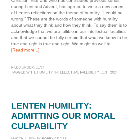
Christian Year and who has contributed previous series
during Lent and Advent, has agreed to write a new series
of Lenten reflections on the theme of humility. “I could be
wrong.” These are the words of someone with humility
about what they think and how they think. To say them is to
acknowledge that we are fallible in our intellectual faculties
and that we cannot be fully certain that what we know to be
true and right is true and right. We might do well to …
about
[Read more...]
Lenten
Humility:
FILED UNDER:
LENT
Acknowledging
TAGGED WITH:
HUMILITY
,
INTELLECTUAL FALLIBILITY
,
LENT 2024
Our
Intellectual
Fallibility
LENTEN HUMILITY:
ADMITTING OUR MORAL
CULPABILITY
MARCH 4, 2024
BY
BOBBY GROSS