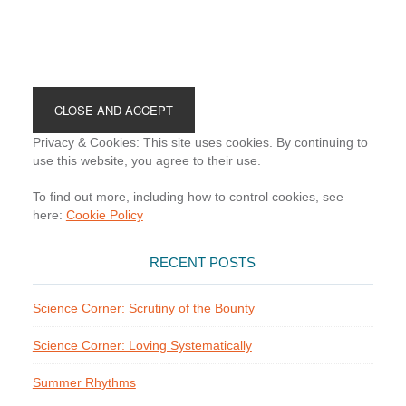
Footer
Privacy & Cookies: This site uses cookies. By continuing to
use this website, you agree to their use.
To find out more, including how to control cookies, see
here:
Cookie Policy
RECENT POSTS
Science Corner: Scrutiny of the Bounty
Science Corner: Loving Systematically
Summer Rhythms