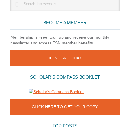
this
Sidebar
website
BECOME A MEMBER
Membership is Free. Sign up and receive our monthly
newsletter and access ESN member benefits.
JOIN ESN TODAY
SCHOLAR’S COMPASS BOOKLET
CLICK HERE TO GET YOUR COPY
TOP POSTS