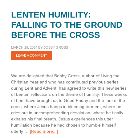
LENTEN HUMILITY:
FALLING TO THE GROUND
BEFORE THE CROSS
MARCH 29, 2024
BY
BOBBY GROSS
LEAVE A COMMENT
We are delighted that Bobby Gross, author of Living the
Christian Year and who has contributed previous series
during Lent and Advent, has agreed to write this new series
of Lenten reflections on the theme of humility. These weeks
of Lent have brought us to Good Friday and the foot of the
cross, where Jesus hangs in bleeding torment, where he
cries out in uncomprehending desolation, where he finally
exhales his final breath. Jesus experiences this utter
humiliation because he had chosen to humble himself
about
utterly …
[Read more...]
Lenten