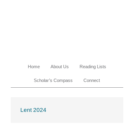
Skip
Skip
Skip
Skip
to
to
to
to
primary
main
primary
footer
navigation
content
sidebar
Home
About Us
Reading Lists
Scholar’s Compass
Connect
Lent 2024