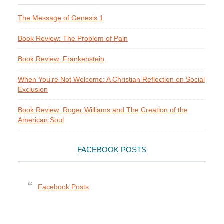
The Message of Genesis 1
Book Review: The Problem of Pain
Book Review: Frankenstein
When You're Not Welcome: A Christian Reflection on Social
Exclusion
Book Review: Roger Williams and The Creation of the
American Soul
FACEBOOK POSTS
Facebook Posts