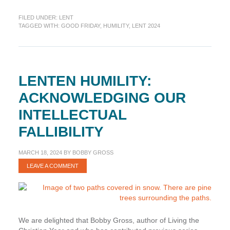
Humility:
FILED UNDER:
LENT
Falling
TAGGED WITH:
GOOD FRIDAY
,
HUMILITY
,
LENT 2024
to
the
Ground
Before
the
LENTEN HUMILITY:
Cross
ACKNOWLEDGING OUR
INTELLECTUAL
FALLIBILITY
MARCH 18, 2024
BY
BOBBY GROSS
LEAVE A COMMENT
We are delighted that Bobby Gross, author of Living the