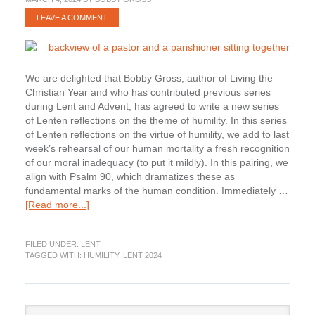
LEAVE A COMMENT
We are delighted that Bobby Gross, author of Living the
Christian Year and who has contributed previous series
during Lent and Advent, has agreed to write a new series
of Lenten reflections on the theme of humility. In this series
of Lenten reflections on the virtue of humility, we add to last
week’s rehearsal of our human mortality a fresh recognition
of our moral inadequacy (to put it mildly). In this pairing, we
align with Psalm 90, which dramatizes these as
fundamental marks of the human condition. Immediately …
about
[Read more...]
Lenten
Humility:
FILED UNDER:
LENT
Admitting
TAGGED WITH:
HUMILITY
,
LENT 2024
our
Moral
Culpability
Primary
Search