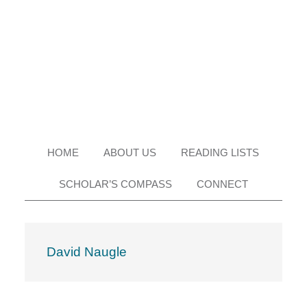
Skip
Skip
Skip
Skip
to
to
to
to
primary
main
primary
footer
navigation
content
sidebar
HOME
ABOUT US
READING LISTS
SCHOLAR’S COMPASS
CONNECT
David Naugle