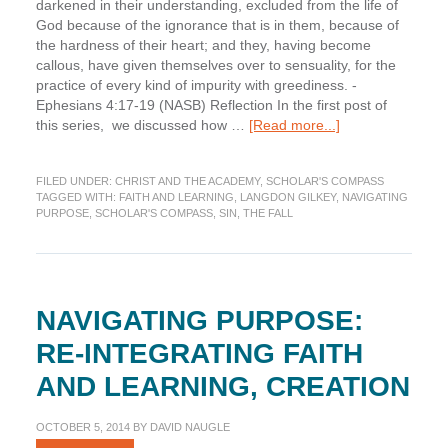
darkened in their understanding, excluded from the life of
God because of the ignorance that is in them, because of
the hardness of their heart; and they, having become
callous, have given themselves over to sensuality, for the
practice of every kind of impurity with greediness. -
Ephesians 4:17-19 (NASB) Reflection In the first post of
about
this series, we discussed how …
[Read more...]
Navigating
Purpose:
FILED UNDER:
CHRIST AND THE ACADEMY
,
SCHOLAR'S COMPASS
Re-
TAGGED WITH:
FAITH AND LEARNING
,
LANGDON GILKEY
,
NAVIGATING
integrating
PURPOSE
,
SCHOLAR'S COMPASS
,
SIN
,
THE FALL
Faith
and
Learning,
Fall
NAVIGATING PURPOSE:
RE-INTEGRATING FAITH
AND LEARNING, CREATION
OCTOBER 5, 2014
BY
DAVID NAUGLE