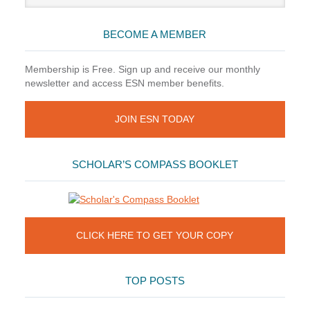
website
BECOME A MEMBER
Membership is Free. Sign up and receive our monthly
newsletter and access ESN member benefits.
JOIN ESN TODAY
SCHOLAR’S COMPASS BOOKLET
CLICK HERE TO GET YOUR COPY
TOP POSTS