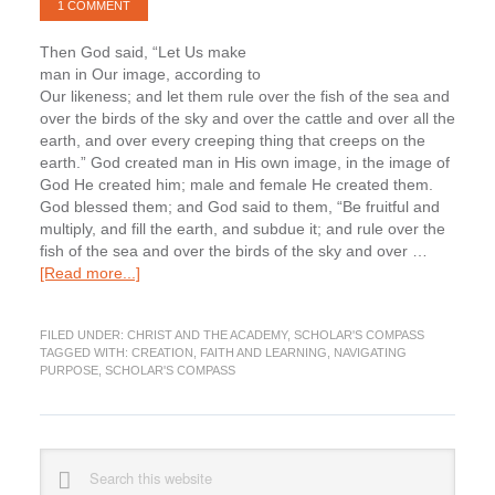
1 COMMENT
Then God said, “Let Us make
man in Our image, according to
Our likeness; and let them rule over the fish of the sea and
over the birds of the sky and over the cattle and over all the
earth, and over every creeping thing that creeps on the
earth.” God created man in His own image, in the image of
God He created him; male and female He created them.
God blessed them; and God said to them, “Be fruitful and
multiply, and fill the earth, and subdue it; and rule over the
fish of the sea and over the birds of the sky and over …
about
[Read more...]
Navigating
Purpose:
FILED UNDER:
CHRIST AND THE ACADEMY
,
SCHOLAR'S COMPASS
Re-
TAGGED WITH:
CREATION
,
FAITH AND LEARNING
,
NAVIGATING
integrating
PURPOSE
,
SCHOLAR'S COMPASS
Faith
and
Learning,
Creation
Primary
Search
this
Sidebar