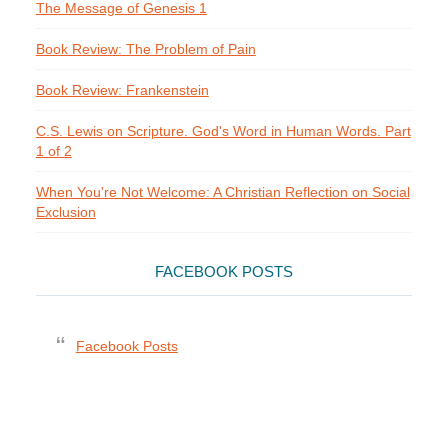
The Message of Genesis 1
Book Review: The Problem of Pain
Book Review: Frankenstein
C.S. Lewis on Scripture. God's Word in Human Words. Part
1 of 2
When You're Not Welcome: A Christian Reflection on Social
Exclusion
FACEBOOK POSTS
Facebook Posts