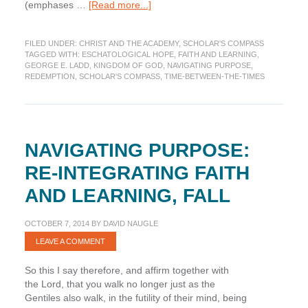
about
(emphases …
[Read more...]
Navigating
Purpose:
FILED UNDER:
CHRIST AND THE ACADEMY
,
SCHOLAR'S COMPASS
Re-
TAGGED WITH:
ESCHATOLOGICAL HOPE
,
FAITH AND LEARNING
,
integrating
GEORGE E. LADD
,
KINGDOM OF GOD
,
NAVIGATING PURPOSE
,
Faith
REDEMPTION
,
SCHOLAR'S COMPASS
,
TIME-BETWEEN-THE-TIMES
and
Learning,
Redemption
NAVIGATING PURPOSE:
RE-INTEGRATING FAITH
AND LEARNING, FALL
OCTOBER 7, 2014
BY
DAVID NAUGLE
LEAVE A COMMENT
So this I say therefore, and affirm together with
the Lord, that you walk no longer just as the
Gentiles also walk, in the futility of their mind, being