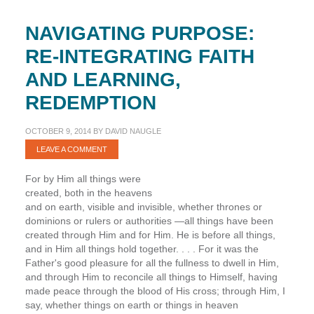
NAVIGATING PURPOSE:
RE-INTEGRATING FAITH
AND LEARNING,
REDEMPTION
OCTOBER 9, 2014
BY
DAVID NAUGLE
LEAVE A COMMENT
For by Him all things were
created, both in the heavens
and on earth, visible and invisible, whether thrones or
dominions or rulers or authorities —all things have been
created through Him and for Him. He is before all things,
and in Him all things hold together. . . . For it was the
Father's good pleasure for all the fullness to dwell in Him,
and through Him to reconcile all things to Himself, having
made peace through the blood of His cross; through Him, I
say, whether things on earth or things in heaven