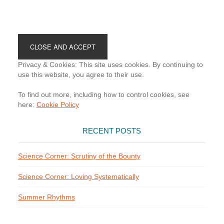
Footer
Privacy & Cookies: This site uses cookies. By continuing to
use this website, you agree to their use.
To find out more, including how to control cookies, see
here:
Cookie Policy
RECENT POSTS
Science Corner: Scrutiny of the Bounty
Science Corner: Loving Systematically
Summer Rhythms