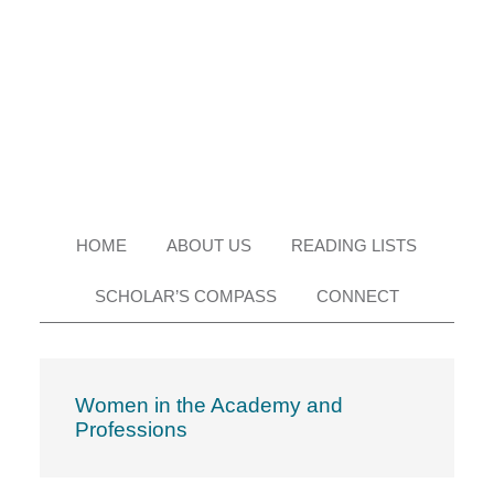
Skip
Skip
Skip
Skip
to
to
to
to
primary
main
primary
footer
navigation
content
sidebar
HOME
ABOUT US
READING LISTS
SCHOLAR’S COMPASS
CONNECT
Women in the Academy and
Professions