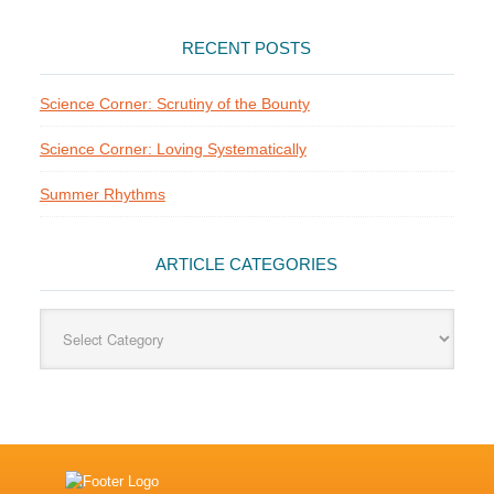
RECENT POSTS
Science Corner: Scrutiny of the Bounty
Science Corner: Loving Systematically
Summer Rhythms
ARTICLE CATEGORIES
Article
Categories