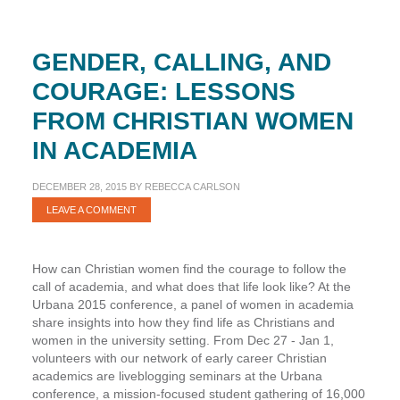
GENDER, CALLING, AND
COURAGE: LESSONS
FROM CHRISTIAN WOMEN
IN ACADEMIA
DECEMBER 28, 2015
BY
REBECCA CARLSON
LEAVE A COMMENT
How can Christian women find the courage to follow the
call of academia, and what does that life look like? At the
Urbana 2015 conference, a panel of women in academia
share insights into how they find life as Christians and
women in the university setting. From Dec 27 - Jan 1,
volunteers with our network of early career Christian
academics are liveblogging seminars at the Urbana
conference, a mission-focused student gathering of 16,000