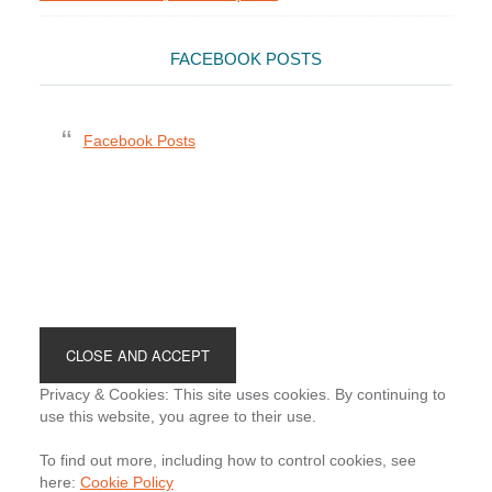
FACEBOOK POSTS
Facebook Posts
Footer
Privacy & Cookies: This site uses cookies. By continuing to
use this website, you agree to their use.
To find out more, including how to control cookies, see
here:
Cookie Policy