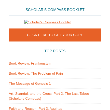
SCHOLAR’S COMPASS BOOKLET
CLICK HERE TO GET YOUR COPY
TOP POSTS
Book Review: Frankenstein
Book Review: The Problem of Pain
The Message of Genesis 1
Art, Scandal, and the Cross, Part 2: The Last Taboo
(Scholar's Compass)
Faith and Reason, Part 3: Aquinas