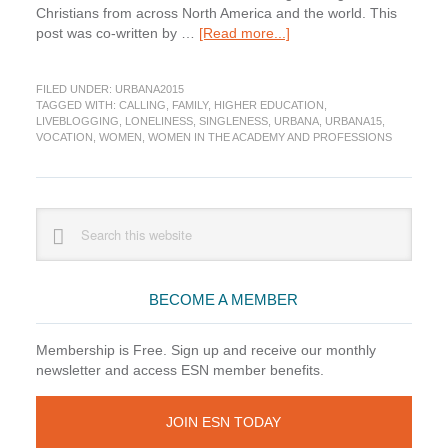
Christians from across North America and the world. This
about
post was co-written by …
[Read more...]
Gender,
Calling,
FILED UNDER:
URBANA2015
and
TAGGED WITH:
CALLING
,
FAMILY
,
HIGHER EDUCATION
,
Courage:
LIVEBLOGGING
,
LONELINESS
,
SINGLENESS
,
URBANA
,
URBANA15
,
Lessons
VOCATION
,
WOMEN
,
WOMEN IN THE ACADEMY AND PROFESSIONS
from
Christian
Women
in
Primary
Search
Academia
this
Sidebar
website
BECOME A MEMBER
Membership is Free. Sign up and receive our monthly
newsletter and access ESN member benefits.
JOIN ESN TODAY