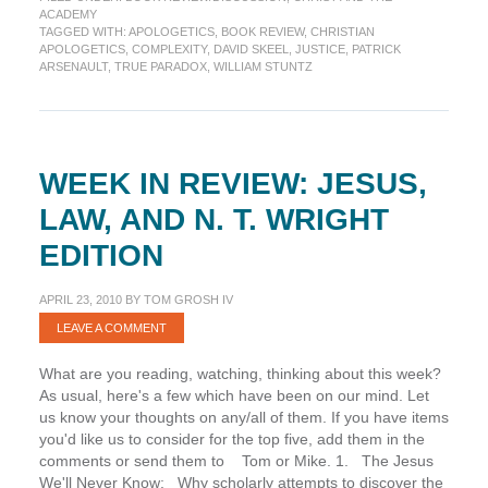
True
ACADEMY
Paradox
TAGGED WITH:
APOLOGETICS
,
BOOK REVIEW
,
CHRISTIAN
APOLOGETICS
,
COMPLEXITY
,
DAVID SKEEL
,
JUSTICE
,
PATRICK
ARSENAULT
,
TRUE PARADOX
,
WILLIAM STUNTZ
WEEK IN REVIEW: JESUS,
LAW, AND N. T. WRIGHT
EDITION
APRIL 23, 2010
BY
TOM GROSH IV
LEAVE A COMMENT
What are you reading, watching, thinking about this week?
As usual, here's a few which have been on our mind. Let
us know your thoughts on any/all of them. If you have items
you'd like us to consider for the top five, add them in the
comments or send them to Tom or Mike. 1. The Jesus
We'll Never Know: Why scholarly attempts to discover the