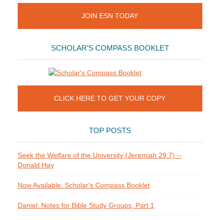
JOIN ESN TODAY
SCHOLAR’S COMPASS BOOKLET
CLICK HERE TO GET YOUR COPY
TOP POSTS
Seek the Welfare of the University (Jeremiah 29:7) --
Donald Hay
Now Available: Scholar's Compass Booklet
Daniel: Notes for Bible Study Groups, Part 1