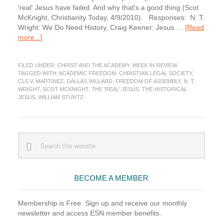
'real' Jesus have failed. And why that's a good thing (Scot
McKnight, Christianity Today, 4/9/2010). Responses: N. T.
Wright: We Do Need History, Craig Keener: Jesus …
[Read
about
more...]
Week
in
FILED UNDER:
CHRIST AND THE ACADEMY
,
WEEK IN REVIEW
Review:
TAGGED WITH:
ACADEMIC FREEDOM
,
CHRISTIAN LEGAL SOCIETY
,
Jesus,
CLS V. MARTINEZ
,
DALLAS WILLARD
,
FREEDOM OF ASSEMBLY
,
N. T.
Law,
WRIGHT
,
SCOT MCKNIGHT
,
THE 'REAL' JESUS
,
THE HISTORICAL
and
JESUS
,
WILLIAM STUNTZ
N.
T.
Wright
Primary
Edition
Search
this
Sidebar
website
BECOME A MEMBER
Membership is Free. Sign up and receive our monthly
newsletter and access ESN member benefits.