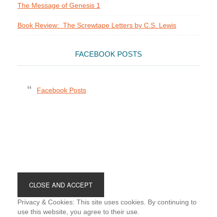
The Message of Genesis 1
Book Review: The Screwtape Letters by C.S. Lewis
FACEBOOK POSTS
Facebook Posts
Footer
Privacy & Cookies: This site uses cookies. By continuing to
use this website, you agree to their use.