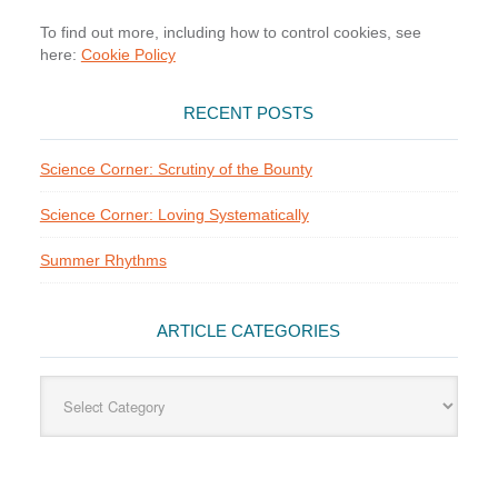
To find out more, including how to control cookies, see
here:
Cookie Policy
RECENT POSTS
Science Corner: Scrutiny of the Bounty
Science Corner: Loving Systematically
Summer Rhythms
ARTICLE CATEGORIES
Article
Categories