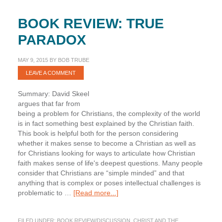
BOOK REVIEW: TRUE
PARADOX
MAY 9, 2015
BY
BOB TRUBE
LEAVE A COMMENT
Summary: David Skeel
argues that far from
being a problem for Christians, the complexity of the world
is in fact something best explained by the Christian faith.
This book is helpful both for the person considering
whether it makes sense to become a Christian as well as
for Christians looking for ways to articulate how Christian
faith makes sense of life's deepest questions. Many people
consider that Christians are “simple minded” and that
anything that is complex or poses intellectual challenges is
about
problematic to …
[Read more...]
Book
Review:
FILED UNDER:
BOOK REVIEW/DISCUSSION
,
CHRIST AND THE