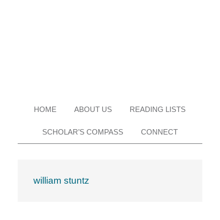
Skip
Skip
Skip
Skip
to
to
to
to
primary
main
primary
footer
navigation
content
sidebar
HOME
ABOUT US
READING LISTS
SCHOLAR’S COMPASS
CONNECT
william stuntz