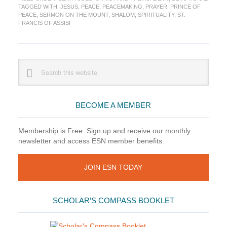
(7)
TAGGED WITH:
JESUS
,
PEACE
,
PEACEMAKING
,
PRAYER
,
PRINCE OF
—
PEACE
,
SERMON ON THE MOUNT
,
SHALOM
,
SPIRITUALITY
,
ST.
God’s
FRANCIS OF ASSISI
Peace
Corps
Primary
Search
this
Sidebar
website
BECOME A MEMBER
Membership is Free. Sign up and receive our monthly
newsletter and access ESN member benefits.
JOIN ESN TODAY
SCHOLAR’S COMPASS BOOKLET