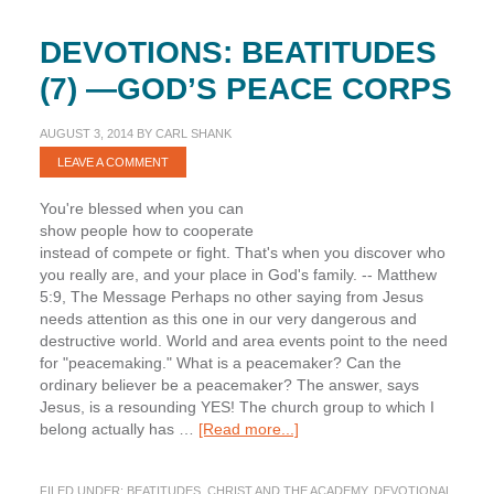
DEVOTIONS: BEATITUDES
(7) —GOD’S PEACE CORPS
AUGUST 3, 2014
BY
CARL SHANK
LEAVE A COMMENT
You're blessed when you can
show people how to cooperate
instead of compete or fight. That's when you discover who
you really are, and your place in God's family. -- Matthew
5:9, The Message Perhaps no other saying from Jesus
needs attention as this one in our very dangerous and
destructive world. World and area events point to the need
for "peacemaking." What is a peacemaker? Can the
ordinary believer be a peacemaker? The answer, says
Jesus, is a resounding YES! The church group to which I
about
belong actually has …
[Read more...]
Devotions:
Beatitudes
FILED UNDER:
BEATITUDES
,
CHRIST AND THE ACADEMY
,
DEVOTIONAL