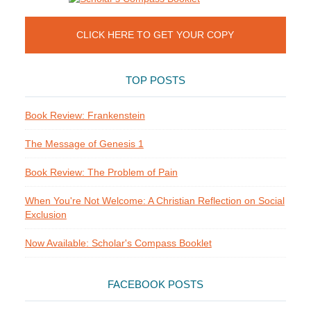
CLICK HERE TO GET YOUR COPY
TOP POSTS
Book Review: Frankenstein
The Message of Genesis 1
Book Review: The Problem of Pain
When You're Not Welcome: A Christian Reflection on Social
Exclusion
Now Available: Scholar's Compass Booklet
FACEBOOK POSTS