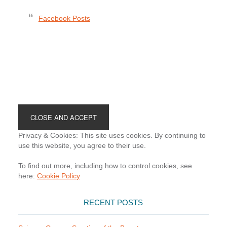
Facebook Posts
Footer
Privacy & Cookies: This site uses cookies. By continuing to
use this website, you agree to their use.
To find out more, including how to control cookies, see
here:
Cookie Policy
RECENT POSTS