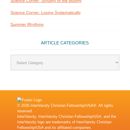
Science Corner: Scrutiny of the Bounty
Science Corner: Loving Systematically
Summer Rhythms
ARTICLE CATEGORIES
Article
Categories
© 2026 InterVarsity Christian Fellowship/USA®. All rights
reserved.
InterVarsity, InterVarsity Christian Fellowship/USA, and the
InterVarsity logo are trademarks of InterVarsity Christian
Fellowship/USA and its affiliated companies.