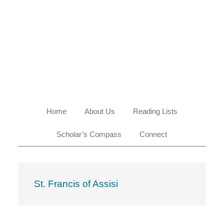
Skip
Skip
Skip
Skip
to
to
to
to
primary
main
primary
footer
navigation
content
sidebar
Home
About Us
Reading Lists
Scholar’s Compass
Connect
St. Francis of Assisi