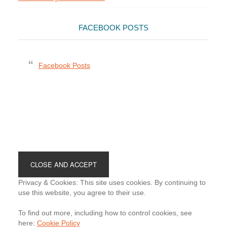
FACEBOOK POSTS
Facebook Posts
Footer
Privacy & Cookies: This site uses cookies. By continuing to
use this website, you agree to their use.
To find out more, including how to control cookies, see
here:
Cookie Policy