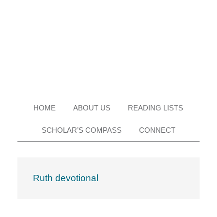
Skip
Skip
Skip
Skip
to
to
to
to
primary
main
primary
footer
navigation
content
sidebar
HOME
ABOUT US
READING LISTS
SCHOLAR’S COMPASS
CONNECT
Ruth devotional