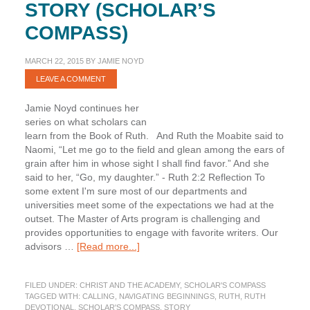
STORY (SCHOLAR’S
COMPASS)
MARCH 22, 2015
BY
JAMIE NOYD
LEAVE A COMMENT
Jamie Noyd continues her
series on what scholars can
learn from the Book of Ruth. And Ruth the Moabite said to
Naomi, “Let me go to the field and glean among the ears of
grain after him in whose sight I shall find favor.” And she
said to her, “Go, my daughter.” - Ruth 2:2 Reflection To
some extent I'm sure most of our departments and
universities meet some of the expectations we had at the
outset. The Master of Arts program is challenging and
provides opportunities to engage with favorite writers. Our
about
advisors …
[Read more...]
Ruth:
An
FILED UNDER:
CHRIST AND THE ACADEMY
,
SCHOLAR'S COMPASS
Unexpected
TAGGED WITH:
CALLING
,
NAVIGATING BEGINNINGS
,
RUTH
,
RUTH
Story
DEVOTIONAL
,
SCHOLAR'S COMPASS
,
STORY