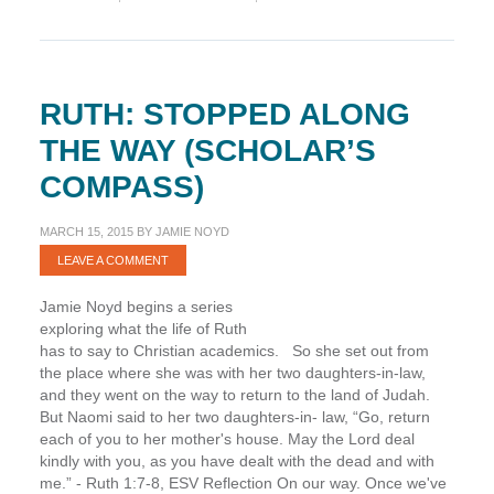
(Scholar’s
Compass)
RUTH: STOPPED ALONG
THE WAY (SCHOLAR’S
COMPASS)
MARCH 15, 2015
BY
JAMIE NOYD
LEAVE A COMMENT
Jamie Noyd begins a series
exploring what the life of Ruth
has to say to Christian academics. So she set out from
the place where she was with her two daughters-in-law,
and they went on the way to return to the land of Judah.
But Naomi said to her two daughters-in- law, “Go, return
each of you to her mother's house. May the Lord deal
kindly with you, as you have dealt with the dead and with
me.” - Ruth 1:7-8, ESV Reflection On our way. Once we've