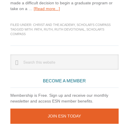
made a difficult decision to begin a graduate program or
about
take on a …
[Read more...]
Ruth:
Stopped
FILED UNDER:
CHRIST AND THE ACADEMY
,
SCHOLAR'S COMPASS
Along
TAGGED WITH:
PATH
,
RUTH
,
RUTH DEVOTIONAL
,
SCHOLAR'S
the
COMPASS
Way
(Scholar’s
Compass)
Primary
Search
this
Sidebar
website
BECOME A MEMBER
Membership is Free. Sign up and receive our monthly
newsletter and access ESN member benefits.
JOIN ESN TODAY