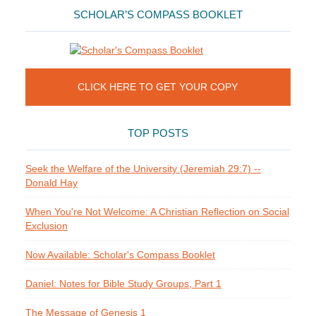
SCHOLAR’S COMPASS BOOKLET
CLICK HERE TO GET YOUR COPY
TOP POSTS
Seek the Welfare of the University (Jeremiah 29:7) --
Donald Hay
When You're Not Welcome: A Christian Reflection on Social
Exclusion
Now Available: Scholar's Compass Booklet
Daniel: Notes for Bible Study Groups, Part 1
The Message of Genesis 1