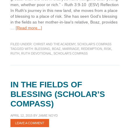
men, whether poor or rich.” - Ruth 3:9-10 (ESV) Reflection
In Ruth's journey in this new land, she moves from a place
of blessing to a place of risk. She has seen God's blessing
in the fields as her mother-in-law's relative, Boaz, provides
about
…
[Read more...]
Risk
on
FILED UNDER:
CHRIST AND THE ACADEMY
,
SCHOLAR'S COMPASS
the
TAGGED WITH:
BLESSING
,
BOAZ
,
MARRIAGE
,
REDEMPTION
,
RISK
,
Threshing
RUTH
,
RUTH DEVOTIONAL
,
SCHOLAR'S COMPASS
Floor
(Scholar’s
Compass)
IN THE FIELDS OF
BLESSING (SCHOLAR’S
COMPASS)
APRIL 12, 2015
BY
JAMIE NOYD
LEAVE A COMMENT