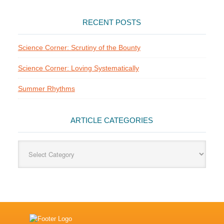
RECENT POSTS
Science Corner: Scrutiny of the Bounty
Science Corner: Loving Systematically
Summer Rhythms
ARTICLE CATEGORIES
Article
Categories