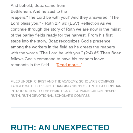
And behold, Boaz came from
Bethlehem. And he said to the
reapers,“The Lord be with you!” And they answered, “The
Lord bless you.” - Ruth 2:4 â€¨(ESV) Reflection As we
continue through the story of Ruth we are now in the midst
of the barley fields ready for the harvest. From his first
steps into the story, Boaz recognizes God's presence
among the workers in the field as he greets the reapers
with the words “The Lord be with you.” (2:4) â€¨Then Boaz
follows God's command to have his reapers leave
about
remnants in the field …
[Read more...]
In
the
FILED UNDER:
CHRIST AND THE ACADEMY
,
SCHOLAR'S COMPASS
Fields
TAGGED WITH:
BLESSING
,
CHANGING SIGNS OF TRUTH: A CHRISTIAN
of
INTRODUCTION TO THE SEMIOTICS OF COMMUNICATION
,
HESED
,
Blessing
RUTH
,
RUTH DEVOTIONAL
,
SCHOLAR'S COMPASS
(Scholar’s
Compass)
RUTH: AN UNEXPECTED