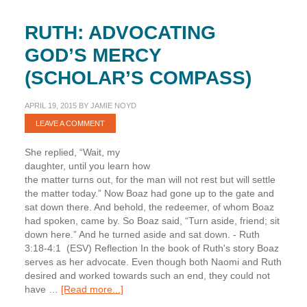
RUTH: ADVOCATING
GOD’S MERCY
(SCHOLAR’S COMPASS)
APRIL 19, 2015
BY
JAMIE NOYD
LEAVE A COMMENT
She replied, “Wait, my
daughter, until you learn how
the matter turns out, for the man will not rest but will settle
the matter today.” Now Boaz had gone up to the gate and
sat down there. And behold, the redeemer, of whom Boaz
had spoken, came by. So Boaz said, “Turn aside, friend; sit
down here.” And he turned aside and sat down. - Ruth
3:18-4:1 (ESV) Reflection In the book of Ruth's story Boaz
serves as her advocate. Even though both Naomi and Ruth
desired and worked towards such an end, they could not
about
have …
[Read more...]
Ruth: