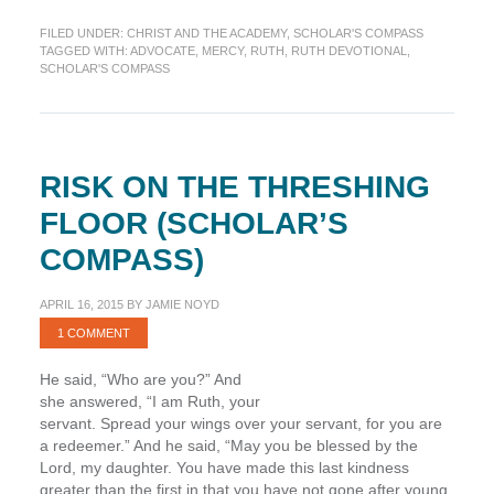
Advocating
FILED UNDER:
CHRIST AND THE ACADEMY
,
SCHOLAR'S COMPASS
God’s
TAGGED WITH:
ADVOCATE
,
MERCY
,
RUTH
,
RUTH DEVOTIONAL
,
Mercy
SCHOLAR'S COMPASS
(Scholar’s
Compass)
RISK ON THE THRESHING
FLOOR (SCHOLAR’S
COMPASS)
APRIL 16, 2015
BY
JAMIE NOYD
1 COMMENT
He said, “Who are you?” And
she answered, “I am Ruth, your
servant. Spread your wings over your servant, for you are
a redeemer.” And he said, “May you be blessed by the
Lord, my daughter. You have made this last kindness
greater than the first in that you have not gone after young