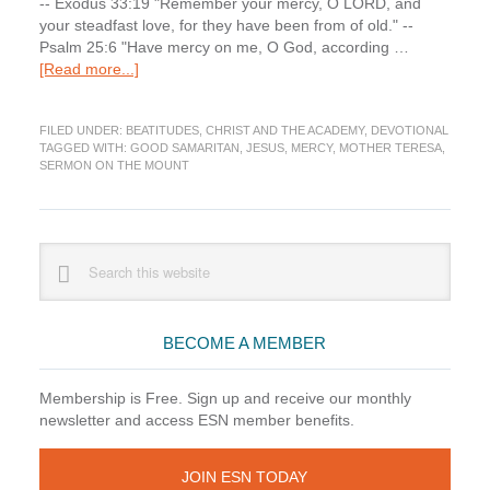
-- Exodus 33:19 "Remember your mercy, O LORD, and
your steadfast love, for they have been from of old." --
Psalm 25:6 "Have mercy on me, O God, according …
about
[Read more...]
Devotions:
Beatitudes
FILED UNDER:
BEATITUDES
,
CHRIST AND THE ACADEMY
,
DEVOTIONAL
(5)
TAGGED WITH:
GOOD SAMARITAN
,
JESUS
,
MERCY
,
MOTHER TERESA
,
—
SERMON ON THE MOUNT
Mercy
Primary
Search
this
Sidebar
website
BECOME A MEMBER
Membership is Free. Sign up and receive our monthly
newsletter and access ESN member benefits.
JOIN ESN TODAY