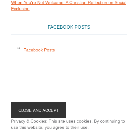
When You're Not Welcome: A Christian Reflection on Social
Exclusion
FACEBOOK POSTS
Facebook Posts
Footer
Privacy & Cookies: This site uses cookies. By continuing to
use this website, you agree to their use.