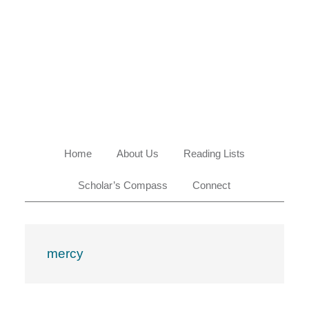
Skip
Skip
Skip
Skip
to
to
to
to
primary
main
primary
footer
navigation
content
sidebar
Home
About Us
Reading Lists
Scholar’s Compass
Connect
mercy