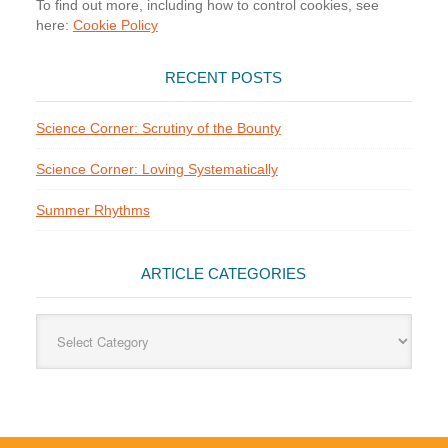
To find out more, including how to control cookies, see
here:
Cookie Policy
RECENT POSTS
Science Corner: Scrutiny of the Bounty
Science Corner: Loving Systematically
Summer Rhythms
ARTICLE CATEGORIES
Article
Categories