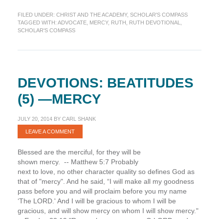
Advocating
FILED UNDER:
CHRIST AND THE ACADEMY
,
SCHOLAR'S COMPASS
God’s
TAGGED WITH:
ADVOCATE
,
MERCY
,
RUTH
,
RUTH DEVOTIONAL
,
Mercy
SCHOLAR'S COMPASS
(Scholar’s
Compass)
DEVOTIONS: BEATITUDES
(5) —MERCY
JULY 20, 2014
BY
CARL SHANK
LEAVE A COMMENT
Blessed are the merciful, for they will be
shown mercy. -- Matthew 5:7 Probably
next to love, no other character quality so defines God as
that of "mercy". And he said, “I will make all my goodness
pass before you and will proclaim before you my name
‘The LORD.' And I will be gracious to whom I will be
gracious, and will show mercy on whom I will show mercy."