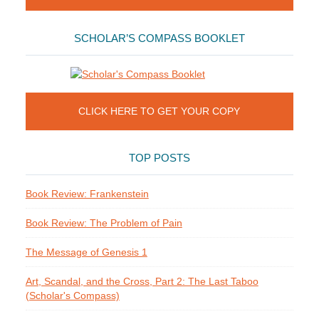
SCHOLAR’S COMPASS BOOKLET
CLICK HERE TO GET YOUR COPY
TOP POSTS
Book Review: Frankenstein
Book Review: The Problem of Pain
The Message of Genesis 1
Art, Scandal, and the Cross, Part 2: The Last Taboo
(Scholar's Compass)