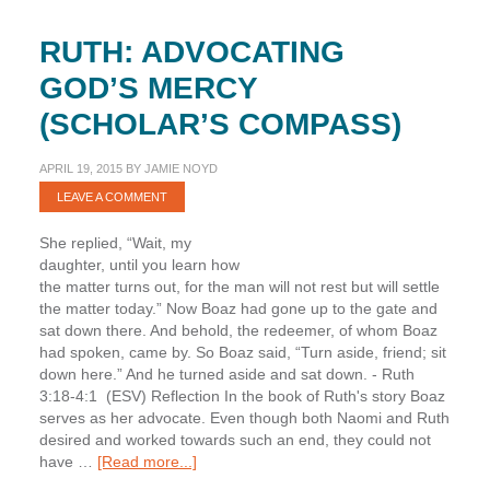
RUTH: ADVOCATING
GOD’S MERCY
(SCHOLAR’S COMPASS)
APRIL 19, 2015
BY
JAMIE NOYD
LEAVE A COMMENT
She replied, “Wait, my
daughter, until you learn how
the matter turns out, for the man will not rest but will settle
the matter today.” Now Boaz had gone up to the gate and
sat down there. And behold, the redeemer, of whom Boaz
had spoken, came by. So Boaz said, “Turn aside, friend; sit
down here.” And he turned aside and sat down. - Ruth
3:18-4:1 (ESV) Reflection In the book of Ruth's story Boaz
serves as her advocate. Even though both Naomi and Ruth
desired and worked towards such an end, they could not
about
have …
[Read more...]
Ruth: