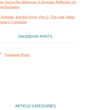
n You're Not Welcome: A Christian Reflection on
ial Exclusion
, Scandal, and the Cross, Part 2: The Last Taboo
holar's Compass)
FACEBOOK POSTS
Facebook Posts
ARTICLE CATEGORIES