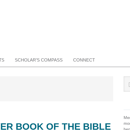
TS
SCHOLAR’S COMPASS
CONNECT
Pr
Sea
this
Si
web
Mem
mon
ER BOOK OF THE BIBLE
ben