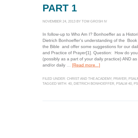
PART 1
NOVEMBER 24, 2013
BY
TOM GROSH IV
In follow-up to Who Am I? Bonhoeffer as a Historic
Dietrich Bonhoeffer's understanding of the Book
the Bible and offer some suggestions for our daily
and Practice of Prayer[1]. Question: How do you 
(possibly as a part of your daily practice) AND as
about
and/or daily …
[Read more...]
Psalms:
The
FILED UNDER:
CHRIST AND THE ACADEMY
,
PRAYER
,
PSAL
Prayer
TAGGED WITH:
40
,
DIETRICH BONHOEFFER
,
PSALM 40
,
P
Book
of
the
Bible
Part
1