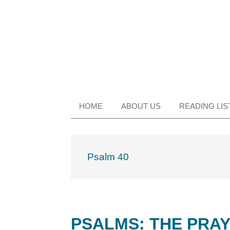
Skip
Skip
Skip
Skip
to
to
to
to
primary
main
primary
footer
navigation
content
sidebar
HOME
ABOUT US
READING LIS
Psalm 40
PSALMS: THE PRAY