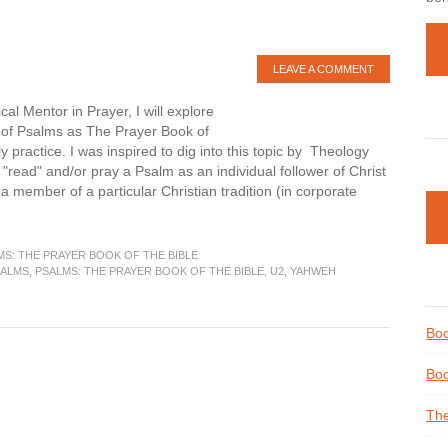
LEAVE A COMMENT
al Mentor in Prayer, I will explore
 of Psalms as The Prayer Book of
 practice. I was inspired to dig into this topic by Theology
"read" and/or pray a Psalm as an individual follower of Christ
 a member of a particular Christian tradition (in corporate
MS: THE PRAYER BOOK OF THE BIBLE
SALMS
,
PSALMS: THE PRAYER BOOK OF THE BIBLE
,
U2
,
YAHWEH
Boo
Boo
The