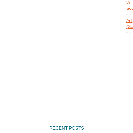
Whe
Soc
Art
(Sc
RECENT POSTS