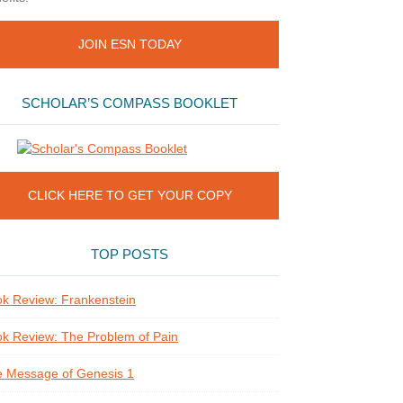
JOIN ESN TODAY
SCHOLAR’S COMPASS BOOKLET
CLICK HERE TO GET YOUR COPY
TOP POSTS
k Review: Frankenstein
k Review: The Problem of Pain
 Message of Genesis 1