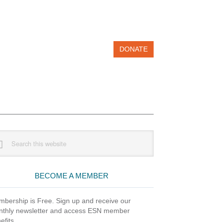
DONATE
imary
rch
debar
site
BECOME A MEMBER
bership is Free. Sign up and receive our
thly newsletter and access ESN member
efits.