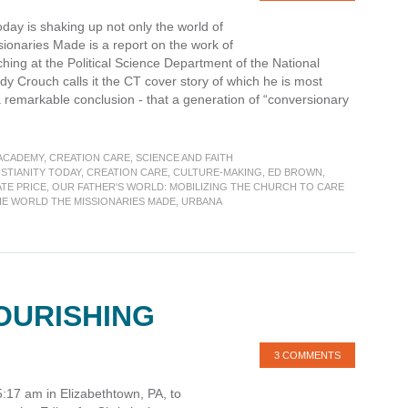
Today is shaking up not only the world of
ionaries Made is a report on the work of
hing at the Political Science Department of the National
dy Crouch calls it the CT cover story of which he is most
 remarkable conclusion - that a generation of “conversionary
 ACADEMY
,
CREATION CARE
,
SCIENCE AND FAITH
STIANITY TODAY
,
CREATION CARE
,
CULTURE-MAKING
,
ED BROWN
,
TE PRICE
,
OUR FATHER'S WORLD: MOBILIZING THE CHURCH TO CARE
HE WORLD THE MISSIONARIES MADE
,
URBANA
OURISHING
3 COMMENTS
5:17 am in Elizabethtown, PA, to