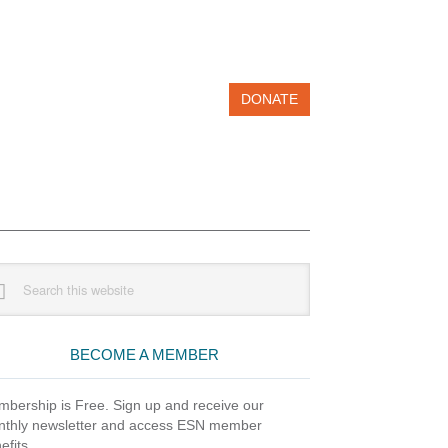
DONATE
imary
rch
debar
site
BECOME A MEMBER
bership is Free. Sign up and receive our
thly newsletter and access ESN member
efits.