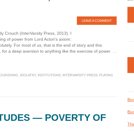
LEAVE A COMMENT
y Crouch (InterVarsity Press, 2013). I
ing of power from Lord Acton's axiom:
tely. For most of us, that is the end of story and this
 for a deep aversion to anything like the exercise of power. …
OURISHING
,
IDOLATRY
,
INSTITUTIONS
,
INTERVARSITY PRESS
,
PLAYING
Boo
Boo
ITUDES — POVERTY OF
The