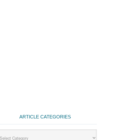
ARTICLE CATEGORIES
cle
egories