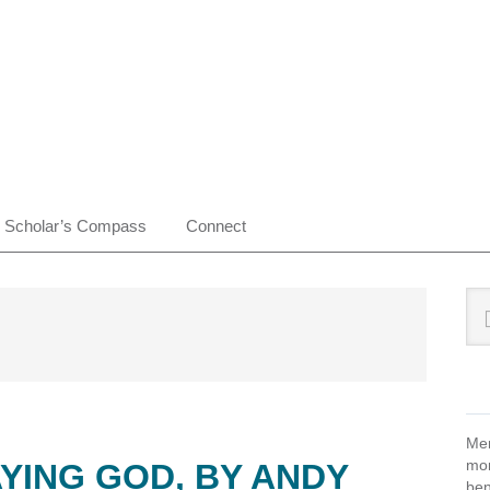
Scholar’s Compass
Connect
Pr
Sea
this
Si
web
Mem
mon
YING GOD, BY ANDY
ben