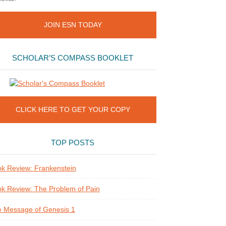
JOIN ESN TODAY
SCHOLAR’S COMPASS BOOKLET
CLICK HERE TO GET YOUR COPY
TOP POSTS
k Review: Frankenstein
k Review: The Problem of Pain
 Message of Genesis 1