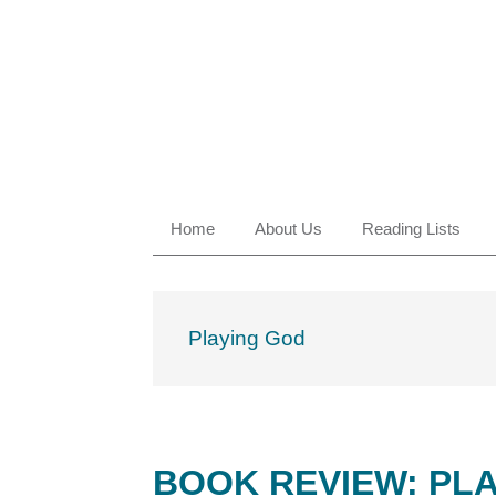
Skip
Skip
Skip
Skip
to
to
to
to
primary
main
primary
footer
navigation
content
sidebar
Home
About Us
Reading Lists
Playing God
BOOK REVIEW: PLA