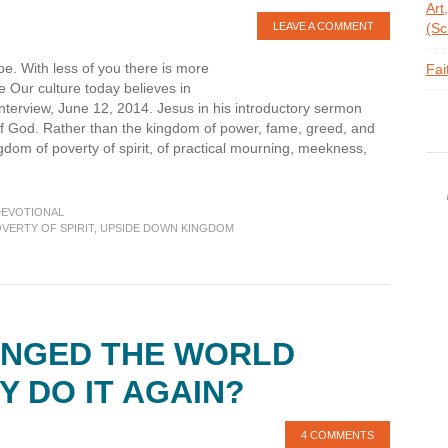
Art
LEAVE A COMMENT
(Sc
pe. With less of you there is more
Fai
 Our culture today believes in
nterview, June 12, 2014. Jesus in his introductory sermon
f God. Rather than the kingdom of power, fame, greed, and
om of poverty of spirit, of practical mourning, meekness,
bout
evotions:
eatitudes
DEVOTIONAL
—
VERTY OF SPIRIT
,
UPSIDE DOWN KINGDOM
overty
irit
ANGED THE WORLD
Y DO IT AGAIN?
4 COMMENTS