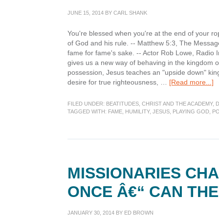
JUNE 15, 2014
BY
CARL SHANK
You're blessed when you're at the end of your ro
of God and his rule. -- Matthew 5:3, The Message
fame for fame's sake. -- Actor Rob Lowe, Radio I
gives us a new way of behaving in the kingdom o
possession, Jesus teaches an "upside down" kingd
a
desire for true righteousness, …
[Read more...]
D
B
FILED UNDER:
BEATITUDES
,
CHRIST AND THE ACADEMY
,
TAGGED WITH:
FAME
,
HUMILITY
,
JESUS
,
PLAYING GOD
,
PO
P
of
Sp
MISSIONARIES CH
ONCE Â€“ CAN THE
JANUARY 30, 2014
BY
ED BROWN