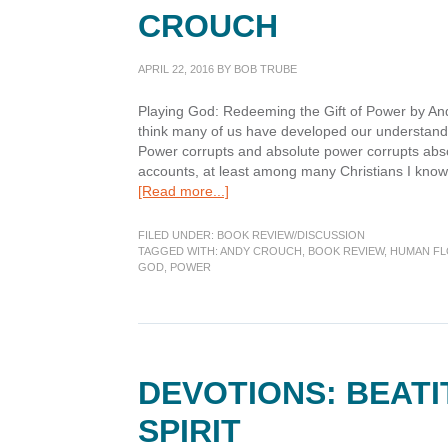
CROUCH
APRIL 22, 2016
BY
BOB TRUBE
Playing God: Redeeming the Gift of Power by And
think many of us have developed our understand
Power corrupts and absolute power corrupts absolu
accounts, at least among many Christians I know,
about
[Read more...]
Book
Review:
FILED UNDER:
BOOK REVIEW/DISCUSSION
Playing
TAGGED WITH:
ANDY CROUCH
,
BOOK REVIEW
,
HUMAN FL
GOD
,
POWER
God,
by
Andy
Crouch
DEVOTIONS: BEAT
SPIRIT