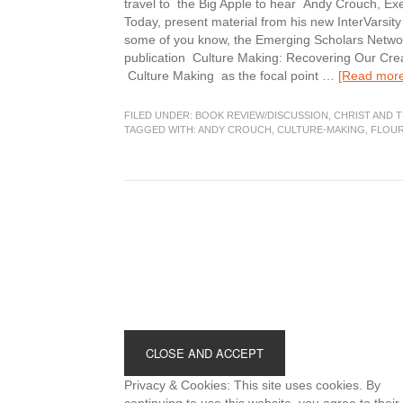
travel to the Big Apple to hear Andy Crouch, Exec
Today, present material from his new InterVarsi
some of you know, the Emerging Scholars Network 
publication Culture Making: Recovering Our Creat
Culture Making as the focal point …
[Read more.
FILED UNDER:
BOOK REVIEW/DISCUSSION
,
CHRIST AND 
TAGGED WITH:
ANDY CROUCH
,
CULTURE-MAKING
,
FLOUR
Footer
Privacy & Cookies: This site uses cookies. By