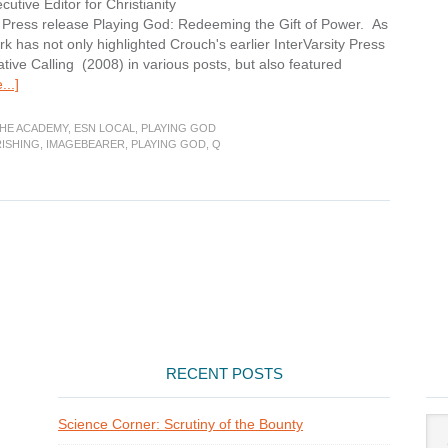
utive Editor for Christianity
ty Press release Playing God: Redeeming the Gift of Power. As
has not only highlighted Crouch's earlier InterVarsity Press
ive Calling (2008) in various posts, but also featured
about
..]
Imagebearer:
Flourishing
THE ACADEMY
,
ESN LOCAL
,
PLAYING GOD
ISHING
,
IMAGEBEARER
,
PLAYING GOD
,
Q
RECENT POSTS
Arti
Science Corner: Scrutiny of the Bounty
Cat