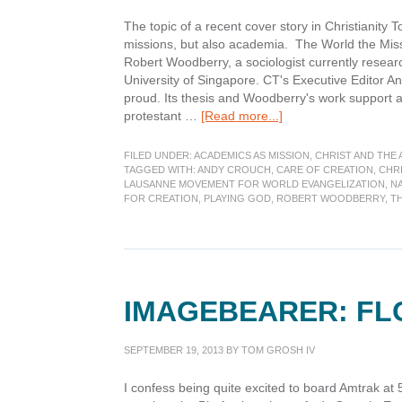
The topic of a recent cover story in Christianity 
missions, but also academia. The World the Miss
Robert Woodberry, a sociologist currently researc
University of Singapore. CT's Executive Editor An
proud. Its thesis and Woodberry's work support a
about
protestant …
[Read more...]
Missionaries
Changed
FILED UNDER:
ACADEMICS AS MISSION
,
CHRIST AND THE
the
TAGGED WITH:
ANDY CROUCH
,
CARE OF CREATION
,
CHRI
LAUSANNE MOVEMENT FOR WORLD EVANGELIZATION
,
NA
World
FOR CREATION
,
PLAYING GOD
,
ROBERT WOODBERRY
,
T
Once
â€“
Can
they
do
it
IMAGEBEARER: FL
again?
SEPTEMBER 19, 2013
BY
TOM GROSH IV
I confess being quite excited to board Amtrak at 