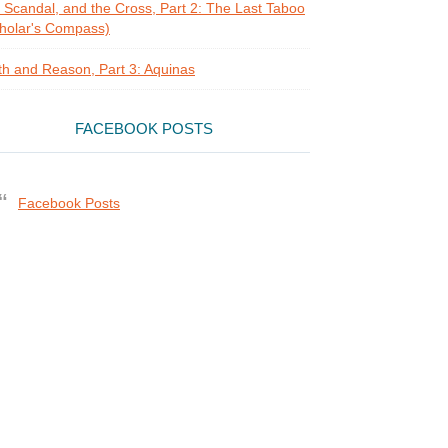
, Scandal, and the Cross, Part 2: The Last Taboo
holar's Compass)
th and Reason, Part 3: Aquinas
FACEBOOK POSTS
Facebook Posts