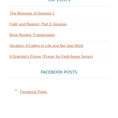
TOP POSTS
The Message of Genesis 1
Faith and Reason, Part 3: Aquinas
Book Review: Frankenstein
Vocation: A Calling to Life and Not Just Work
A Scientist's Prayer (Prayer for Field Areas Series)
FACEBOOK POSTS
Facebook Posts