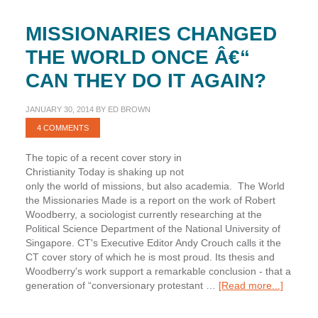
MISSIONARIES CHANGED
THE WORLD ONCE Â€“
CAN THEY DO IT AGAIN?
JANUARY 30, 2014
BY
ED BROWN
4 COMMENTS
The topic of a recent cover story in
Christianity Today is shaking up not
only the world of missions, but also academia. The World
the Missionaries Made is a report on the work of Robert
Woodberry, a sociologist currently researching at the
Political Science Department of the National University of
Singapore. CT's Executive Editor Andy Crouch calls it the
CT cover story of which he is most proud. Its thesis and
Woodberry's work support a remarkable conclusion - that a
about
generation of “conversionary protestant …
[Read more...]
Mission
Change