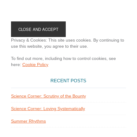
Footer
Privacy & Cookies: This site uses cookies. By continuing to
use this website, you agree to their use.
To find out more, including how to control cookies, see
here:
Cookie Policy
RECENT POSTS
Science Corner: Scrutiny of the Bounty
Science Corner: Loving Systematically
Summer Rhythms