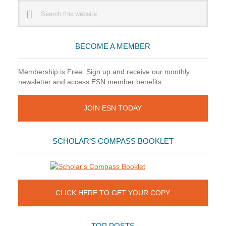
Primary
Search
this
Sidebar
website
BECOME A MEMBER
Membership is Free. Sign up and receive our monthly
newsletter and access ESN member benefits.
JOIN ESN TODAY
SCHOLAR’S COMPASS BOOKLET
CLICK HERE TO GET YOUR COPY