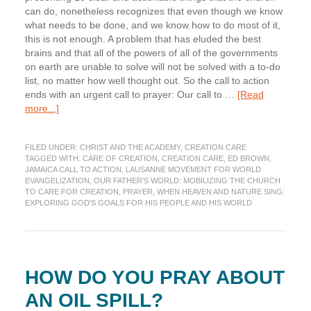
can do, nonetheless recognizes that even though we know
what needs to be done, and we know how to do most of it,
this is not enough. A problem that has eluded the best
brains and that all of the powers of all of the governments
on earth are unable to solve will not be solved with a to-do
list, no matter how well thought out. So the call to action
ends with an urgent call to prayer: Our call to …
[Read
about
more...]
The
Jamaica
FILED UNDER:
CHRIST AND THE ACADEMY
,
CREATION CARE
Call
TAGGED WITH:
CARE OF CREATION
,
CREATION CARE
,
ED BROWN
,
to
JAMAICA CALL TO ACTION
,
LAUSANNE MOVEMENT FOR WORLD
Action
EVANGELIZATION
,
OUR FATHER'S WORLD: MOBILIZING THE CHURCH
(Part
TO CARE FOR CREATION
,
PRAYER
,
WHEN HEAVEN AND NATURE SING:
EXPLORING GOD'S GOALS FOR HIS PEOPLE AND HIS WORLD
3):
A
Plea
for
Prayer
HOW DO YOU PRAY ABOUT
AN OIL SPILL?