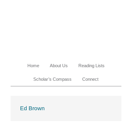
Skip
Skip
Skip
Skip
to
to
to
to
primary
main
primary
footer
navigation
content
sidebar
Home
About Us
Reading Lists
Scholar’s Compass
Connect
Ed Brown