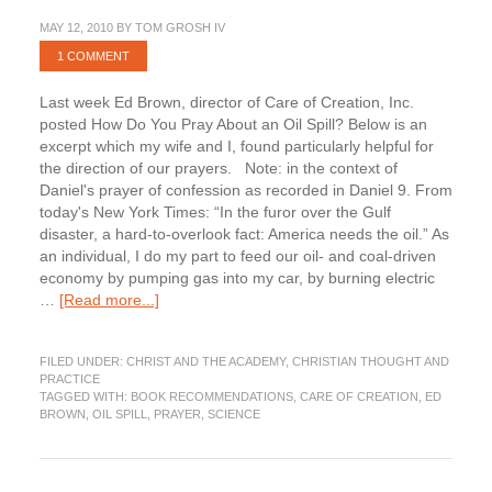
MAY 12, 2010
BY
TOM GROSH IV
1 COMMENT
Last week Ed Brown, director of Care of Creation, Inc.
posted How Do You Pray About an Oil Spill? Below is an
excerpt which my wife and I, found particularly helpful for
the direction of our prayers. Note: in the context of
Daniel's prayer of confession as recorded in Daniel 9. From
today's New York Times: “In the furor over the Gulf
disaster, a hard-to-overlook fact: America needs the oil.” As
an individual, I do my part to feed our oil- and coal-driven
economy by pumping gas into my car, by burning electric
about
…
[Read more...]
How
Do
FILED UNDER:
CHRIST AND THE ACADEMY
,
CHRISTIAN THOUGHT AND
You
PRACTICE
Pray
TAGGED WITH:
BOOK RECOMMENDATIONS
,
CARE OF CREATION
,
ED
About
BROWN
,
OIL SPILL
,
PRAYER
,
SCIENCE
an
Oil
Spill?