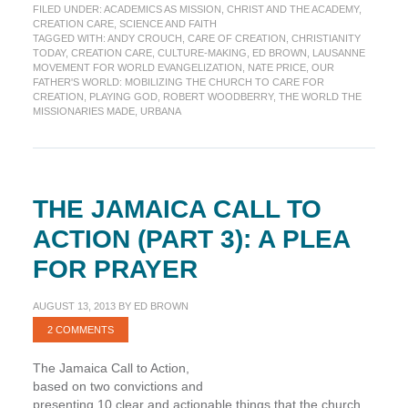
FILED UNDER:
ACADEMICS AS MISSION
,
CHRIST AND THE ACADEMY
,
the
CREATION CARE
,
SCIENCE AND FAITH
World
TAGGED WITH:
ANDY CROUCH
,
CARE OF CREATION
,
CHRISTIANITY
Once
TODAY
,
CREATION CARE
,
CULTURE-MAKING
,
ED BROWN
,
LAUSANNE
â€“
MOVEMENT FOR WORLD EVANGELIZATION
,
NATE PRICE
,
OUR
FATHER'S WORLD: MOBILIZING THE CHURCH TO CARE FOR
Can
CREATION
,
PLAYING GOD
,
ROBERT WOODBERRY
,
THE WORLD THE
they
MISSIONARIES MADE
,
URBANA
do
it
again?
THE JAMAICA CALL TO
ACTION (PART 3): A PLEA
FOR PRAYER
AUGUST 13, 2013
BY
ED BROWN
2 COMMENTS
The Jamaica Call to Action,
based on two convictions and
presenting 10 clear and actionable things that the church