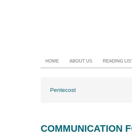
Skip
Skip
Skip
Skip
to
to
to
to
primary
main
primary
footer
navigation
content
sidebar
HOME
ABOUT US
READING LIS
Pentecost
COMMUNICATION F