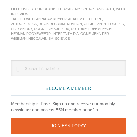
in
FILED UNDER:
CHRIST AND THE ACADEMY
,
SCIENCE AND FAITH
,
WEEK
Review:
IN REVIEW
Kuyper
TAGGED WITH:
ABRAHAM KUYPER
,
ACADEMIC CULTURE
,
at
ASTROPHYSICS
,
BOOK RECOMMENDATION
,
CHRISTIAN PHILOSOPHY
,
the
CLAY SHIRKY
,
COGNITIVE SURPLUS
,
CULTURE
,
FREE SPEECH
,
HERMAN DOOYEWEERD
,
INTERFAITH DIALOGUE
,
JENNIFER
World
WISEMAN
,
NEOCALVINISM
,
SCIENCE
Cup
Edition
Primary
Search
this
Sidebar
website
BECOME A MEMBER
Membership is Free. Sign up and receive our monthly
newsletter and access ESN member benefits.
JOIN ESN TODAY