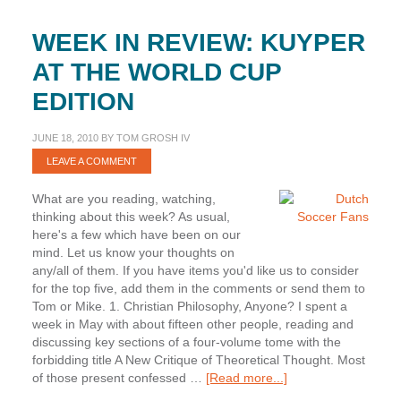
WEEK IN REVIEW: KUYPER
AT THE WORLD CUP
EDITION
JUNE 18, 2010
BY
TOM GROSH IV
LEAVE A COMMENT
What are you reading, watching,
thinking about this week? As usual,
here's a few which have been on our
mind. Let us know your thoughts on
any/all of them. If you have items you'd like us to consider
for the top five, add them in the comments or send them to
Tom or Mike. 1. Christian Philosophy, Anyone? I spent a
week in May with about fifteen other people, reading and
discussing key sections of a four-volume tome with the
forbidding title A New Critique of Theoretical Thought. Most
about
of those present confessed …
[Read more...]
Week