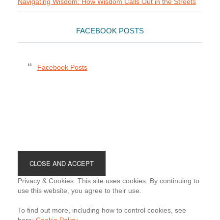
Navigating Wisdom: How Wisdom Calls Out in the Streets
FACEBOOK POSTS
Facebook Posts
Footer
Privacy & Cookies: This site uses cookies. By continuing to
use this website, you agree to their use.
To find out more, including how to control cookies, see