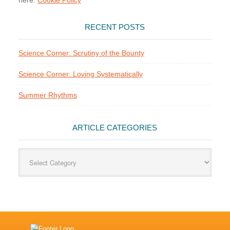
here:
Cookie Policy
RECENT POSTS
Science Corner: Scrutiny of the Bounty
Science Corner: Loving Systematically
Summer Rhythms
ARTICLE CATEGORIES
Article
Categories