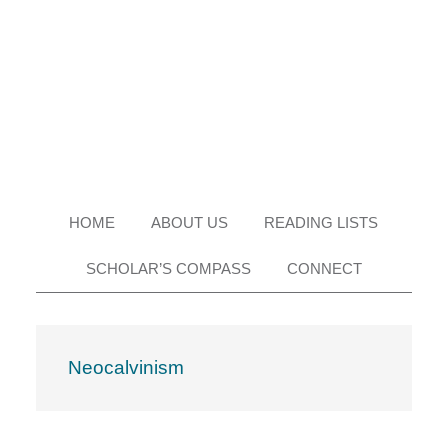
Skip
Skip
Skip
Skip
to
to
to
to
primary
main
primary
footer
navigation
content
sidebar
HOME
ABOUT US
READING LISTS
SCHOLAR’S COMPASS
CONNECT
Neocalvinism