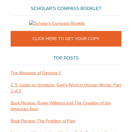
SCHOLAR’S COMPASS BOOKLET
CLICK HERE TO GET YOUR COPY
TOP POSTS
The Message of Genesis 1
C.S. Lewis on Scripture. God's Word in Human Words. Part
1 of 2
Book Review: Roger Williams and The Creation of the
American Soul
Book Review: The Problem of Pain