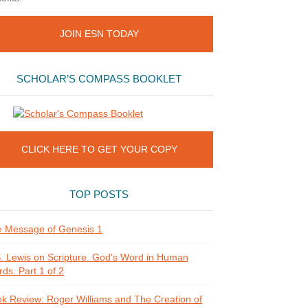
JOIN ESN TODAY
SCHOLAR’S COMPASS BOOKLET
CLICK HERE TO GET YOUR COPY
TOP POSTS
 Message of Genesis 1
. Lewis on Scripture. God's Word in Human
ds. Part 1 of 2
k Review: Roger Williams and The Creation of