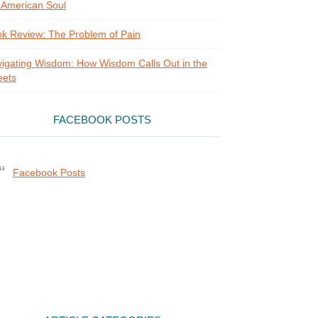
 American Soul
k Review: The Problem of Pain
igating Wisdom: How Wisdom Calls Out in the
eets
FACEBOOK POSTS
Facebook Posts