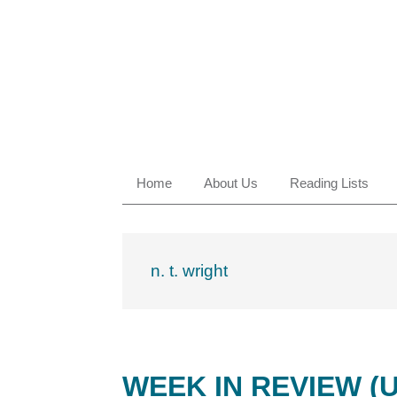
Skip
Skip
Skip
Skip
to
to
to
to
primary
main
primary
footer
navigation
content
sidebar
Home
About Us
Reading Lists
n. t. wright
WEEK IN REVIEW (