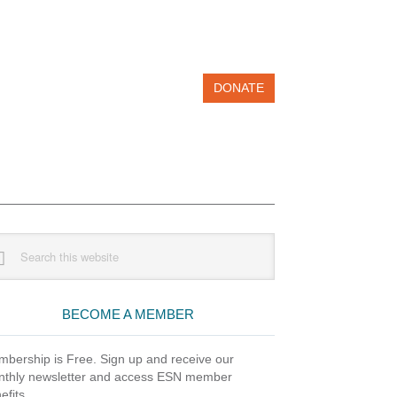
DONATE
imary
rch
debar
site
BECOME A MEMBER
bership is Free. Sign up and receive our
thly newsletter and access ESN member
efits.