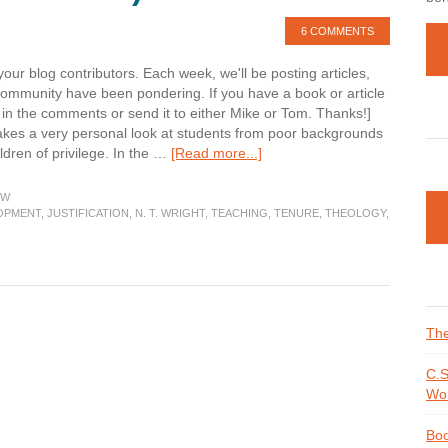
6 COMMENTS
your blog contributors. Each week, we'll be posting articles,
community have been pondering. If you have a book or article
t in the comments or send it to either Mike or Tom. Thanks!]
kes a very personal look at students from poor backgrounds
about
ildren of privilege. In the …
[Read more...]
Week
in
EW
Review
OPMENT
,
JUSTIFICATION
,
N. T. WRIGHT
,
TEACHING
,
TENURE
,
THEOLOGY
,
(Updated)
The
C.S
Wor
Boo