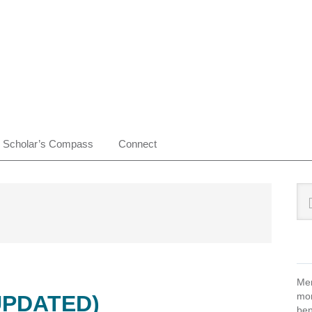
Scholar’s Compass
Connect
Pr
Sea
this
Si
web
Mem
mon
UPDATED)
ben