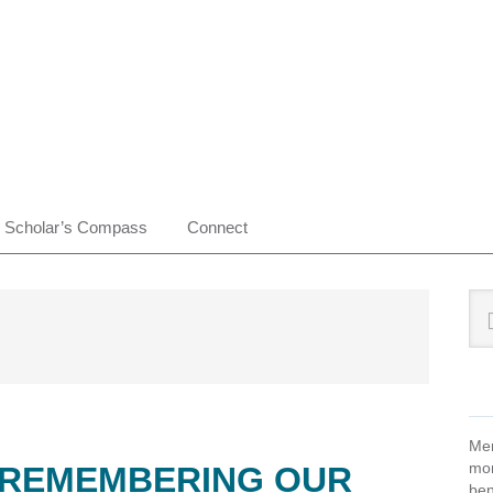
Scholar’s Compass
Connect
Pr
Sea
this
Si
web
Mem
mon
: REMEMBERING OUR
ben