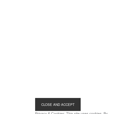
Footer
Privacy & Cookies: This site uses cookies. By