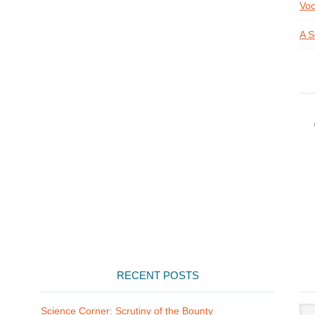
Voc
A S
RECENT POSTS
Arti
Science Corner: Scrutiny of the Bounty