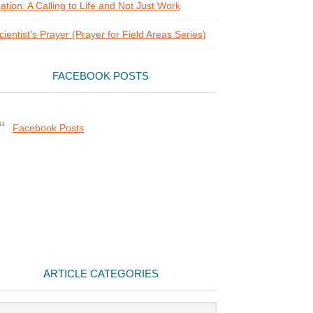
ation: A Calling to Life and Not Just Work
cientist's Prayer (Prayer for Field Areas Series)
FACEBOOK POSTS
Facebook Posts
ARTICLE CATEGORIES
cle