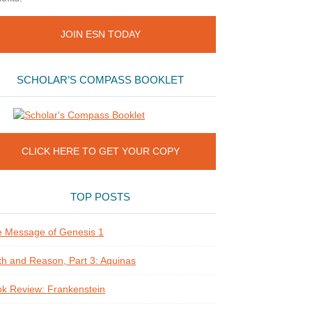
JOIN ESN TODAY
SCHOLAR’S COMPASS BOOKLET
CLICK HERE TO GET YOUR COPY
TOP POSTS
 Message of Genesis 1
th and Reason, Part 3: Aquinas
k Review: Frankenstein