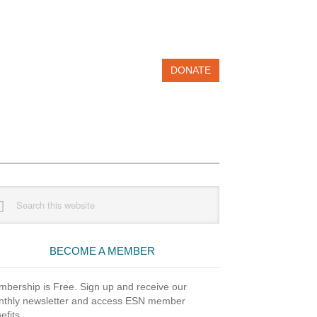
DONATE
imary
rch
debar
site
BECOME A MEMBER
bership is Free. Sign up and receive our
thly newsletter and access ESN member
efits.