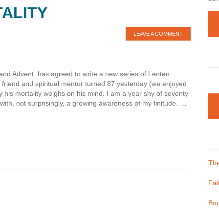
ALITY
LEAVE A COMMENT
and Advent, has agreed to write a new series of Lenten
e friend and spiritual mentor turned 87 yesterday (we enjoyed
hy his mortality weighs on his mind. I am a year shy of seventy
with, not surprisingly, a growing awareness of my finitude. …
The
Fai
Boo