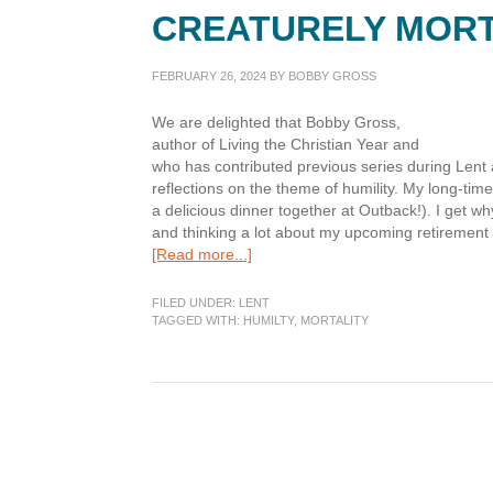
CREATURELY MORT
FEBRUARY 26, 2024
BY
BOBBY GROSS
We are delighted that Bobby Gross,
author of Living the Christian Year and
who has contributed previous series during Lent 
reflections on the theme of humility. My long-tim
a delicious dinner together at Outback!). I get w
and thinking a lot about my upcoming retirement 
about
[Read more...]
Lenten
Humility:
FILED UNDER:
LENT
Remembering
TAGGED WITH:
HUMILTY
,
MORTALITY
our
Creaturely
Mortality