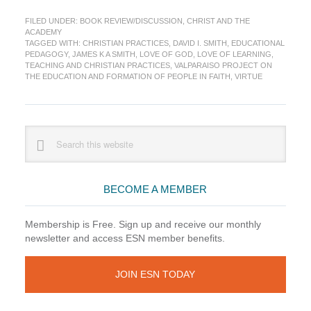
Review:
FILED UNDER:
BOOK REVIEW/DISCUSSION
,
CHRIST AND THE
Teaching
ACADEMY
and
TAGGED WITH:
CHRISTIAN PRACTICES
,
DAVID I. SMITH
,
EDUCATIONAL
Christian
PEDAGOGY
,
JAMES K A SMITH
,
LOVE OF GOD
,
LOVE OF LEARNING
,
Practices
TEACHING AND CHRISTIAN PRACTICES
,
VALPARAISO PROJECT ON
THE EDUCATION AND FORMATION OF PEOPLE IN FAITH
,
VIRTUE
Primary
Search
this
Sidebar
website
BECOME A MEMBER
Membership is Free. Sign up and receive our monthly
newsletter and access ESN member benefits.
JOIN ESN TODAY