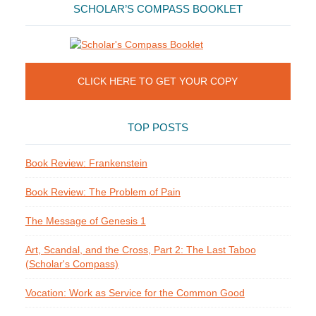
SCHOLAR’S COMPASS BOOKLET
CLICK HERE TO GET YOUR COPY
TOP POSTS
Book Review: Frankenstein
Book Review: The Problem of Pain
The Message of Genesis 1
Art, Scandal, and the Cross, Part 2: The Last Taboo
(Scholar's Compass)
Vocation: Work as Service for the Common Good