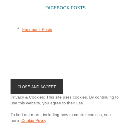
FACEBOOK POSTS
Facebook Posts
Footer
Privacy & Cookies: This site uses cookies. By continuing to
use this website, you agree to their use.
To find out more, including how to control cookies, see
here:
Cookie Policy