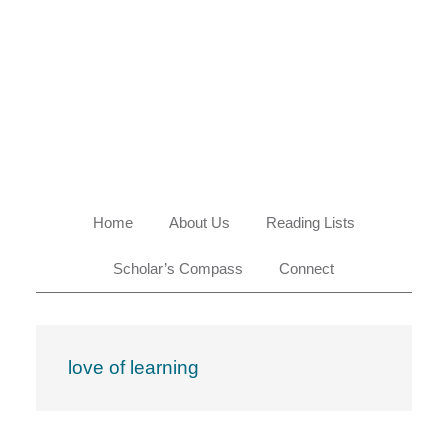
Skip
Skip
Skip
Skip
to
to
to
to
primary
main
primary
footer
navigation
content
sidebar
Home
About Us
Reading Lists
Scholar’s Compass
Connect
love of learning