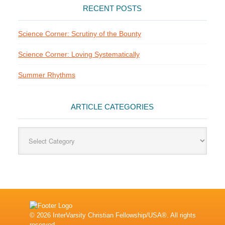
RECENT POSTS
Science Corner: Scrutiny of the Bounty
Science Corner: Loving Systematically
Summer Rhythms
ARTICLE CATEGORIES
Article
Categories
© 2026 InterVarsity Christian Fellowship/USA®. All rights
reserved.