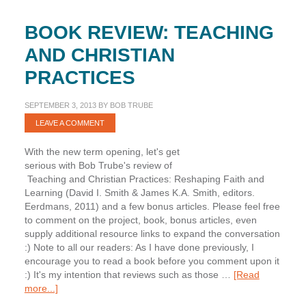
BOOK REVIEW: TEACHING
AND CHRISTIAN
PRACTICES
SEPTEMBER 3, 2013
BY
BOB TRUBE
LEAVE A COMMENT
With the new term opening, let's get
serious with Bob Trube's review of
Teaching and Christian Practices: Reshaping Faith and
Learning (David I. Smith & James K.A. Smith, editors.
Eerdmans, 2011) and a few bonus articles. Please feel free
to comment on the project, book, bonus articles, even
supply additional resource links to expand the conversation
:) Note to all our readers: As I have done previously, I
encourage you to read a book before you comment upon it
:) It's my intention that reviews such as those …
[Read
about
more...]
Book