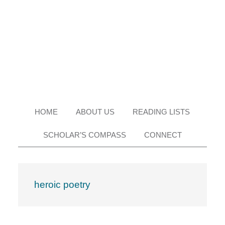
Skip
Skip
Skip
Skip
to
to
to
to
primary
main
primary
footer
navigation
content
sidebar
HOME
ABOUT US
READING LISTS
SCHOLAR’S COMPASS
CONNECT
heroic poetry