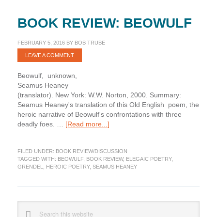
BOOK REVIEW: BEOWULF
FEBRUARY 5, 2016
BY
BOB TRUBE
LEAVE A COMMENT
Beowulf, unknown,
Seamus Heaney
(translator). New York: W.W. Norton, 2000. Summary:
Seamus Heaney's translation of this Old English poem, the
heroic narrative of Beowulf's confrontations with three
about
deadly foes. …
[Read more...]
Book
Review:
FILED UNDER:
BOOK REVIEW/DISCUSSION
Beowulf
TAGGED WITH:
BEOWULF
,
BOOK REVIEW
,
ELEGAIC POETRY
,
GRENDEL
,
HEROIC POETRY
,
SEAMUS HEANEY
Primary
Search
this