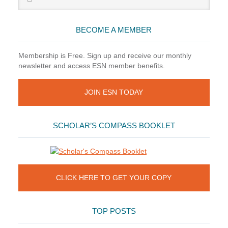
Sidebar
website
BECOME A MEMBER
Membership is Free. Sign up and receive our monthly
newsletter and access ESN member benefits.
JOIN ESN TODAY
SCHOLAR’S COMPASS BOOKLET
CLICK HERE TO GET YOUR COPY
TOP POSTS