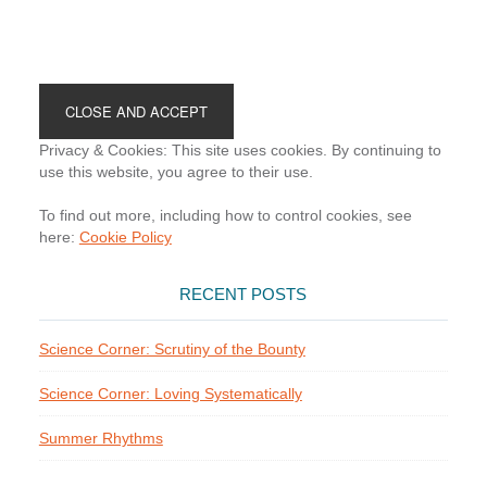
Footer
Privacy & Cookies: This site uses cookies. By continuing to
use this website, you agree to their use.
To find out more, including how to control cookies, see
here:
Cookie Policy
RECENT POSTS
Science Corner: Scrutiny of the Bounty
Science Corner: Loving Systematically
Summer Rhythms