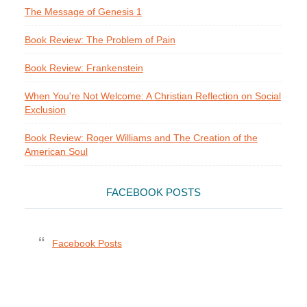
The Message of Genesis 1
Book Review: The Problem of Pain
Book Review: Frankenstein
When You're Not Welcome: A Christian Reflection on Social
Exclusion
Book Review: Roger Williams and The Creation of the
American Soul
FACEBOOK POSTS
Facebook Posts