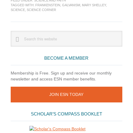
FILED UNDER:
SCIENCE AND FAITH
The
TAGGED WITH:
FRANKENSTEIN
,
GALVANISM
,
MARY SHELLEY
,
Making
SCIENCE
,
SCIENCE CORNER
of
a
Monster
Primary
Search
this
Sidebar
website
BECOME A MEMBER
Membership is Free. Sign up and receive our monthly
newsletter and access ESN member benefits.
JOIN ESN TODAY
SCHOLAR’S COMPASS BOOKLET