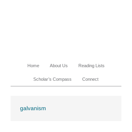
Skip
Skip
Skip
Skip
to
to
to
to
primary
main
primary
footer
navigation
content
sidebar
Home
About Us
Reading Lists
Scholar’s Compass
Connect
galvanism