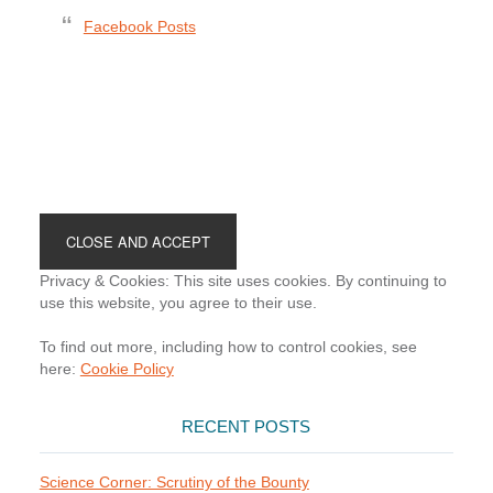
Facebook Posts
Footer
Privacy & Cookies: This site uses cookies. By continuing to
use this website, you agree to their use.
To find out more, including how to control cookies, see
here:
Cookie Policy
RECENT POSTS
Science Corner: Scrutiny of the Bounty