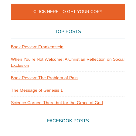
CLICK HERE TO GET YOUR COPY
TOP POSTS
Book Review: Frankenstein
When You're Not Welcome: A Christian Reflection on Social
Exclusion
Book Review: The Problem of Pain
The Message of Genesis 1
Science Corner: There but for the Grace of God
FACEBOOK POSTS