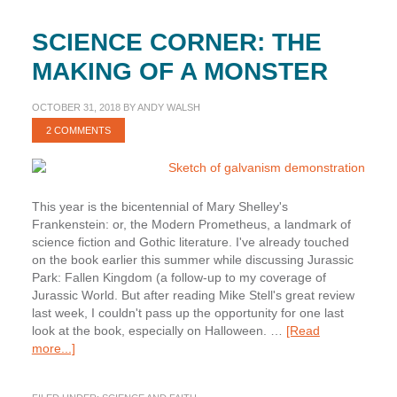
SCIENCE CORNER: THE
MAKING OF A MONSTER
OCTOBER 31, 2018
BY
ANDY WALSH
2 COMMENTS
This year is the bicentennial of Mary Shelley's
Frankenstein: or, the Modern Prometheus, a landmark of
science fiction and Gothic literature. I've already touched
on the book earlier this summer while discussing Jurassic
Park: Fallen Kingdom (a follow-up to my coverage of
Jurassic World. But after reading Mike Stell's great review
last week, I couldn't pass up the opportunity for one last
look at the book, especially on Halloween. …
[Read
about
more...]
Science
Corner: