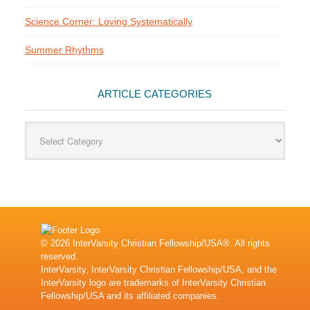
Science Corner: Loving Systematically
Summer Rhythms
ARTICLE CATEGORIES
Article
Categories
© 2026 InterVarsity Christian Fellowship/USA®. All rights
reserved.
InterVarsity, InterVarsity Christian Fellowship/USA, and the
InterVarsity logo are trademarks of InterVarsity Christian
Fellowship/USA and its affiliated companies.