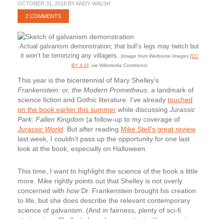
OCTOBER 31, 2018
BY
ANDY WALSH
2 COMMENTS
Actual galvanism demonstration; that bull’s legs may twitch but
it won’t be terrorizing any villagers.
(
Image from Wellcome Images [
CC
BY 4.0
], via Wikimedia Commons
)
This year is the bicentennial of Mary Shelley’s
Frankenstein: or, the Modern Prometheus
, a landmark of
science fiction and Gothic literature. I’ve already
touched
on the book earlier this summer
while discussing
Jurassic
Park: Fallen Kingdom
(a follow-up to my coverage of
Jurassic World
. But after reading
Mike Stell’s great review
last week, I couldn’t pass up the opportunity for one last
look at the book, especially on Halloween.
This time, I want to highlight the science of the book a little
more. Mike rightly points out that Shelley is not overly
concerned with
how
Dr. Frankenstein brought his creation
to life, but she does describe the relevant contemporary
science of galvanism. (And in fairness, plenty of sci-fi