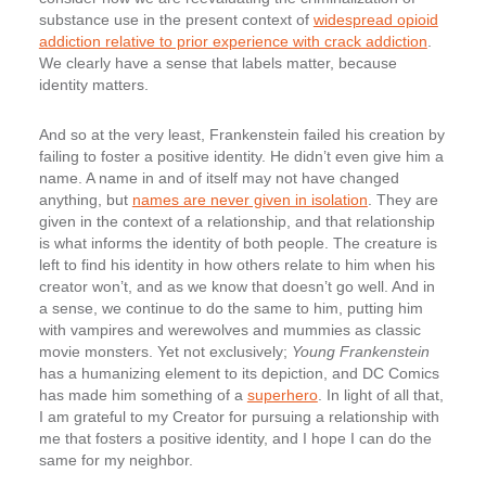
substance use in the present context of
widespread opioid
addiction relative to prior experience with crack addiction
.
We clearly have a sense that labels matter, because
identity matters.
And so at the very least, Frankenstein failed his creation by
failing to foster a positive identity. He didn’t even give him a
name. A name in and of itself may not have changed
anything, but
names are never given in isolation
. They are
given in the context of a relationship, and that relationship
is what informs the identity of both people. The creature is
left to find his identity in how others relate to him when his
creator won’t, and as we know that doesn’t go well. And in
a sense, we continue to do the same to him, putting him
with vampires and werewolves and mummies as classic
movie monsters. Yet not exclusively;
Young Frankenstein
has a humanizing element to its depiction, and DC Comics
has made him something of a
superhero
. In light of all that,
I am grateful to my Creator for pursuing a relationship with
me that fosters a positive identity, and I hope I can do the
same for my neighbor.