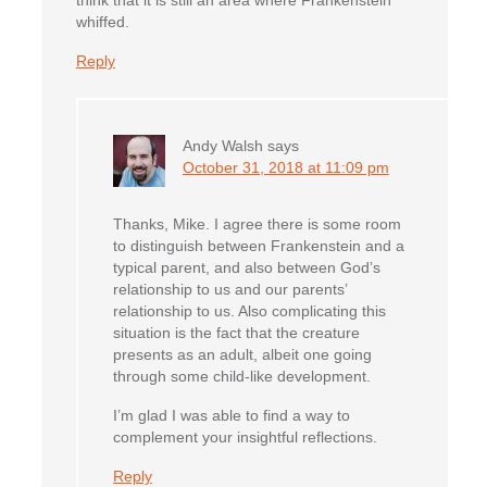
think that it is still an area where Frankenstein
whiffed.
Reply
Andy Walsh
says
October 31, 2018 at 11:09 pm
Thanks, Mike. I agree there is some room
to distinguish between Frankenstein and a
typical parent, and also between God’s
relationship to us and our parents’
relationship to us. Also complicating this
situation is the fact that the creature
presents as an adult, albeit one going
through some child-like development.
I’m glad I was able to find a way to
complement your insightful reflections.
Reply