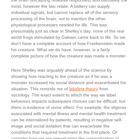
the brain (excepting reflexive responses) and ultimately the
mind, however the two relate. A battery can supply
individual signals, but cannot replace all of the sensory
processing of the brain, not to mention the other
physiological processes needed for life. This was
presumably just as clear in Shelley’s day; none of the real
world frogs stimulated by Galvani came back to life. So we
don’t have a complete account of how Frankenstein made
his creature. What we do have, however, is a fairly
complete picture of how the creature was made a monster.
Here Shelley was arguably ahead of the science by
showing how reacting to the creature as if he was a
monster increased his social distance and exacerbated his
situation. This reminds me of
labeling theory
from
sociology. The exact extent to which the way we label
behaviors impacts subsequent choices can be difficult, but
there is evidence of some effect. For example, the stigmas
associated with mental illness and mental health treatment
can be internalized by patients, resulting in negative self-
image and social isolation that can exacerbate the
conditions that required treatment in the first place. Or
consider how we are reevaluating the criminalization of