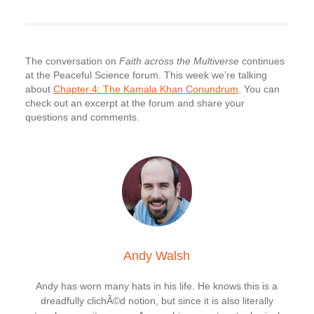
The conversation on
Faith across the Multiverse
continues
at the Peaceful Science forum. This week we’re talking
about
Chapter 4: The Kamala Khan Conundrum
. You can
check out an excerpt at the forum and share your
questions and comments.
Andy Walsh
Andy has worn many hats in his life. He knows this is a
dreadfully clichÃ©d notion, but since it is also literally