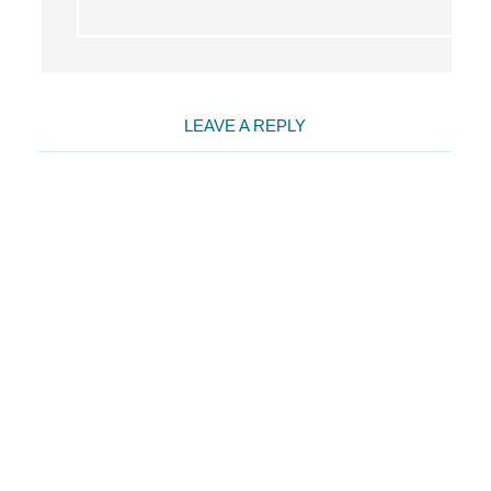
LEAVE A REPLY