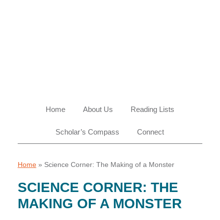
Skip
Skip
Skip
Skip
to
to
to
to
primary
main
primary
footer
navigation
content
sidebar
Home
About Us
Reading Lists
Scholar’s Compass
Connect
Home
»
Science Corner: The Making of a Monster
SCIENCE CORNER: THE
MAKING OF A MONSTER