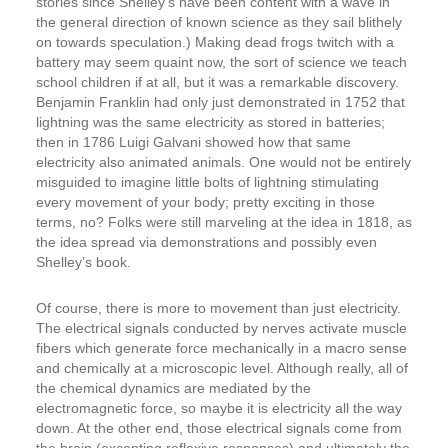
stories since Shelley’s have been content with a wave in
the general direction of known science as they sail blithely
on towards speculation.) Making dead frogs twitch with a
battery may seem quaint now, the sort of science we teach
school children if at all, but it was a remarkable discovery.
Benjamin Franklin had only just demonstrated in 1752 that
lightning was the same electricity as stored in batteries;
then in 1786 Luigi Galvani showed how that same
electricity also animated animals. One would not be entirely
misguided to imagine little bolts of lightning stimulating
every movement of your body; pretty exciting in those
terms, no? Folks were still marveling at the idea in 1818, as
the idea spread via demonstrations and possibly even
Shelley’s book.
Of course, there is more to movement than just electricity.
The electrical signals conducted by nerves activate muscle
fibers which generate force mechanically in a macro sense
and chemically at a microscopic level. Although really, all of
the chemical dynamics are mediated by the
electromagnetic force, so maybe it is electricity all the way
down. At the other end, those electrical signals come from