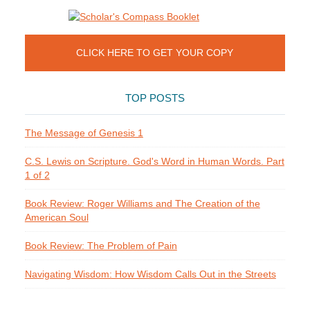
CLICK HERE TO GET YOUR COPY
TOP POSTS
The Message of Genesis 1
C.S. Lewis on Scripture. God's Word in Human Words. Part
1 of 2
Book Review: Roger Williams and The Creation of the
American Soul
Book Review: The Problem of Pain
Navigating Wisdom: How Wisdom Calls Out in the Streets