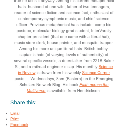
true he uses it anyway. Among his current metaphorical
hats: husband of one wife, father of two teenagers,
reader of science fiction and science fact, enthusiast of
contemporary symphonic music, and chief science
officer. Previous metaphorical hats include: comp bio
postdoc, molecular biology grad student, InterVarsity
chapter president (that one came with a literal hat),
music store clerk, house painter, and mosquito trapper.
Among his more unique literal hats: British bobby,
captain’s hats (of varying levels of authenticity) of
several specific vessels, a deerstalker from 221B Baker
St, and a railroad engineer’s cap. His monthly
Science
in Review
is drawn from his weekly
Science Corner
posts — Wednesdays, 8am (Eastern) on the Emerging
Scholars Network Blog. His book
Faith across the
Multiverse
is available from Hendrickson.
Share this:
Email
Print
Facebook