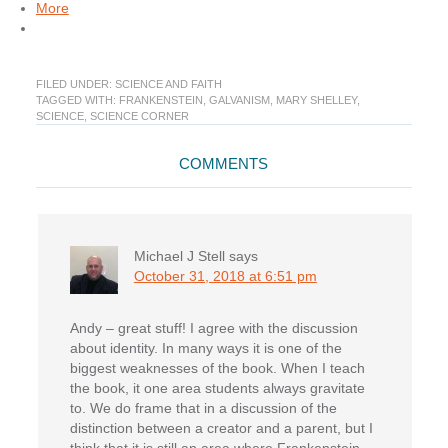
More
FILED UNDER:
SCIENCE AND FAITH
TAGGED WITH:
FRANKENSTEIN
,
GALVANISM
,
MARY SHELLEY
,
SCIENCE
,
SCIENCE CORNER
Reader
COMMENTS
Interactions
Michael J Stell
says
October 31, 2018 at 6:51 pm
Andy – great stuff! I agree with the discussion
about identity. In many ways it is one of the
biggest weaknesses of the book. When I teach
the book, it one area students always gravitate
to. We do frame that in a discussion of the
distinction between a creator and a parent, but I