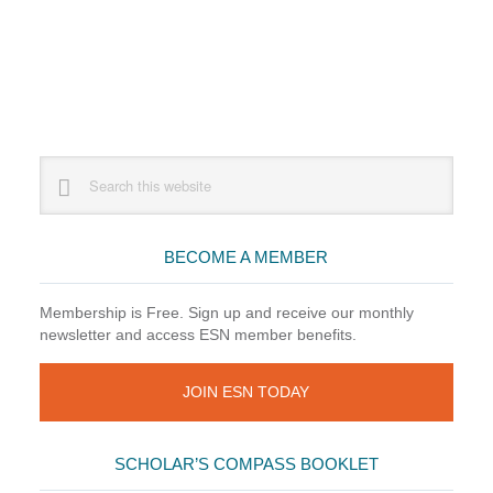
Primary
Search
this
Sidebar
website
BECOME A MEMBER
Membership is Free. Sign up and receive our monthly
newsletter and access ESN member benefits.
JOIN ESN TODAY
SCHOLAR’S COMPASS BOOKLET