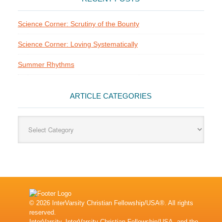
Science Corner: Scrutiny of the Bounty
Science Corner: Loving Systematically
Summer Rhythms
ARTICLE CATEGORIES
Article
Categories
© 2026 InterVarsity Christian Fellowship/USA®. All rights
reserved.
InterVarsity, InterVarsity Christian Fellowship/USA, and the