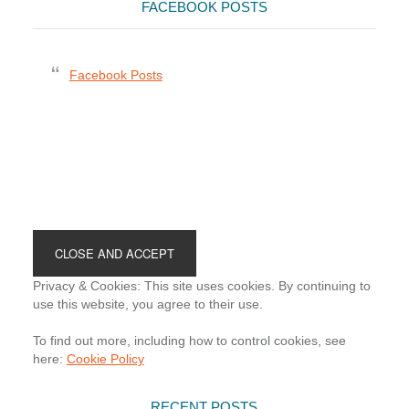
FACEBOOK POSTS
Facebook Posts
Footer
Privacy & Cookies: This site uses cookies. By continuing to
use this website, you agree to their use.
To find out more, including how to control cookies, see
here:
Cookie Policy
RECENT POSTS