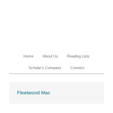
Skip
Skip
Skip
Skip
to
to
to
to
primary
main
primary
footer
navigation
content
sidebar
Home
About Us
Reading Lists
Scholar’s Compass
Connect
Fleetwood Mac