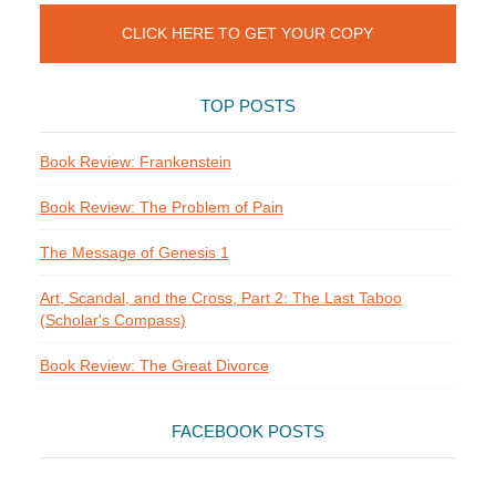
CLICK HERE TO GET YOUR COPY
TOP POSTS
Book Review: Frankenstein
Book Review: The Problem of Pain
The Message of Genesis 1
Art, Scandal, and the Cross, Part 2: The Last Taboo
(Scholar's Compass)
Book Review: The Great Divorce
FACEBOOK POSTS