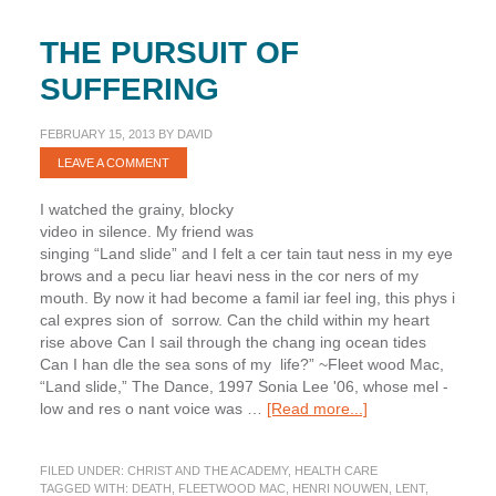
THE PURSUIT OF
SUFFERING
FEBRUARY 15, 2013
BY
DAVID
LEAVE A COMMENT
I watched the grainy, blocky
video in silence. My friend was
singing “Land ­slide” and I felt a cer ­tain taut ­ness in my eye
­brows and a pecu ­liar heavi ­ness in the cor ­ners of my
mouth. By now it had become a famil ­iar feel ­ing, this phys ­i
­cal expres ­sion of sorrow. Can the child within my heart
rise above Can I sail through the chang ­ing ocean tides
Can I han ­dle the sea ­sons of my life?” ~Fleet ­wood Mac,
“Land ­slide,” The Dance, 1997 Sonia Lee '06, whose mel ­
about
low and res ­o ­nant voice was …
[Read more...]
The
Pursuit
FILED UNDER:
CHRIST AND THE ACADEMY
,
HEALTH CARE
of
TAGGED WITH:
DEATH
,
FLEETWOOD MAC
,
HENRI NOUWEN
,
LENT
,