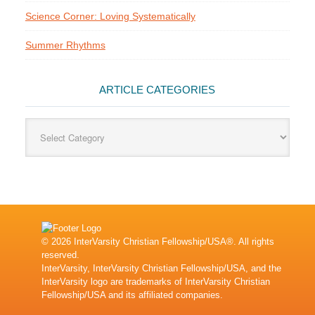
Science Corner: Loving Systematically
Summer Rhythms
ARTICLE CATEGORIES
Article
Categories
© 2026 InterVarsity Christian Fellowship/USA®. All rights
reserved.
InterVarsity, InterVarsity Christian Fellowship/USA, and the
InterVarsity logo are trademarks of InterVarsity Christian
Fellowship/USA and its affiliated companies.