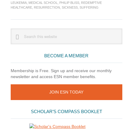
Suffering
LEUKEMIA
,
MEDICAL SCHOOL
,
PHILIP BLISS
,
REDEMPTIVE
HEALTHCARE
,
RESURRECTION
,
SICKNESS
,
SUFFERING
Primary
Search
this
Sidebar
website
BECOME A MEMBER
Membership is Free. Sign up and receive our monthly
newsletter and access ESN member benefits.
JOIN ESN TODAY
SCHOLAR’S COMPASS BOOKLET