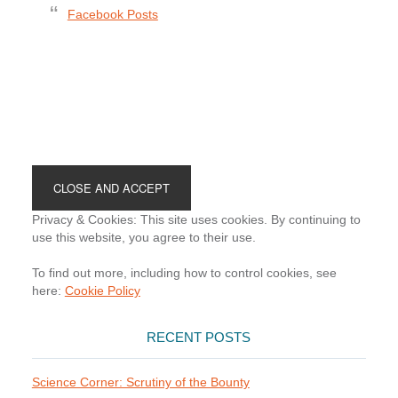
Facebook Posts
Footer
Privacy & Cookies: This site uses cookies. By continuing to
use this website, you agree to their use.
To find out more, including how to control cookies, see
here:
Cookie Policy
RECENT POSTS
Science Corner: Scrutiny of the Bounty