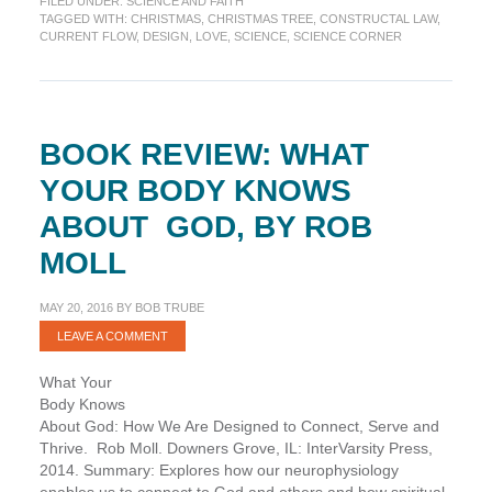
FILED UNDER:
SCIENCE AND FAITH
H2O
TAGGED WITH:
CHRISTMAS
,
CHRISTMAS TREE
,
CONSTRUCTAL LAW
,
Christmas
CURRENT FLOW
,
DESIGN
,
LOVE
,
SCIENCE
,
SCIENCE CORNER
Tree
BOOK REVIEW: WHAT
YOUR BODY KNOWS
ABOUT GOD, BY ROB
MOLL
MAY 20, 2016
BY
BOB TRUBE
LEAVE A COMMENT
What Your
Body Knows
About God: How We Are Designed to Connect, Serve and
Thrive. Rob Moll. Downers Grove, IL: InterVarsity Press,
2014. Summary: Explores how our neurophysiology