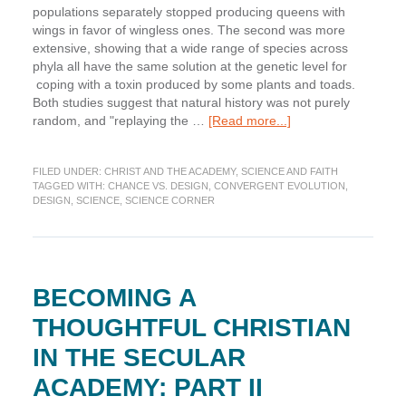
populations separately stopped producing queens with
wings in favor of wingless ones. The second was more
extensive, showing that a wide range of species across
phyla all have the same solution at the genetic level for
coping with a toxin produced by some plants and toads.
Both studies suggest that natural history was not purely
about
random, and "replaying the …
[Read more...]
Science
Corner:
FILED UNDER:
CHRIST AND THE ACADEMY
,
SCIENCE AND FAITH
I’ll
TAGGED WITH:
CHANCE VS. DESIGN
,
CONVERGENT EVOLUTION
,
Be
DESIGN
,
SCIENCE
,
SCIENCE CORNER
in
Scotland
Afore
Ye
BECOMING A
THOUGHTFUL CHRISTIAN
IN THE SECULAR
ACADEMY: PART II