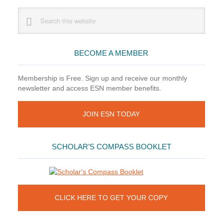
Part
Primary
Search
II
this
Sidebar
website
BECOME A MEMBER
Membership is Free. Sign up and receive our monthly
newsletter and access ESN member benefits.
JOIN ESN TODAY
SCHOLAR’S COMPASS BOOKLET
CLICK HERE TO GET YOUR COPY