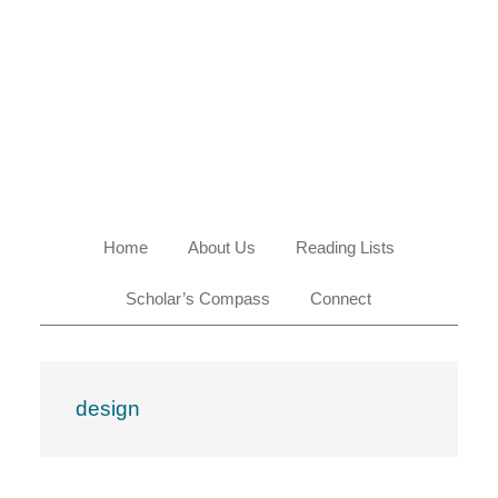
Skip
Skip
Skip
Skip
to
to
to
to
primary
main
primary
footer
navigation
content
sidebar
Home
About Us
Reading Lists
Scholar’s Compass
Connect
design