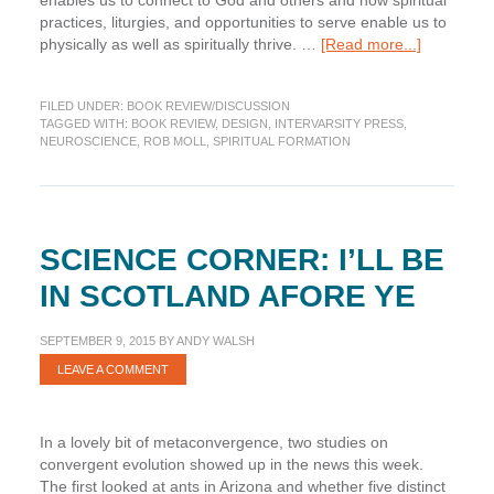
enables us to connect to God and others and how spiritual
practices, liturgies, and opportunities to serve enable us to
about
physically as well as spiritually thrive. …
[Read more...]
Book
Review:
FILED UNDER:
BOOK REVIEW/DISCUSSION
What
TAGGED WITH:
BOOK REVIEW
,
DESIGN
,
INTERVARSITY PRESS
,
Your
NEUROSCIENCE
,
ROB MOLL
,
SPIRITUAL FORMATION
Body
Knows
About
God,
by
SCIENCE CORNER: I’LL BE
Rob
Moll
IN SCOTLAND AFORE YE
SEPTEMBER 9, 2015
BY
ANDY WALSH
LEAVE A COMMENT
In a lovely bit of metaconvergence, two studies on
convergent evolution showed up in the news this week.
The first looked at ants in Arizona and whether five distinct