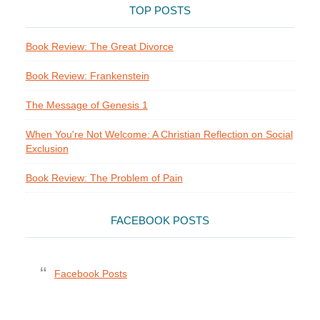
TOP POSTS
Book Review: The Great Divorce
Book Review: Frankenstein
The Message of Genesis 1
When You're Not Welcome: A Christian Reflection on Social
Exclusion
Book Review: The Problem of Pain
FACEBOOK POSTS
Facebook Posts