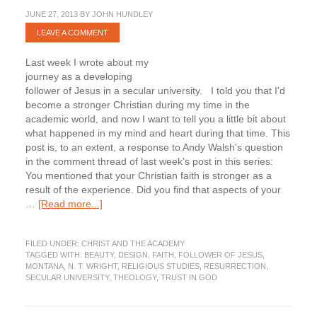
JUNE 27, 2013
BY
JOHN HUNDLEY
LEAVE A COMMENT
Last week I wrote about my
journey as a developing
follower of Jesus in a secular university. I told you that I'd
become a stronger Christian during my time in the
academic world, and now I want to tell you a little bit about
what happened in my mind and heart during that time. This
post is, to an extent, a response to Andy Walsh's question
in the comment thread of last week's post in this series:
You mentioned that your Christian faith is stronger as a
result of the experience. Did you find that aspects of your
about
…
[Read more...]
Becoming
a
FILED UNDER:
CHRIST AND THE ACADEMY
Thoughtful
TAGGED WITH:
BEAUTY
,
DESIGN
,
FAITH
,
FOLLOWER OF JESUS
,
Christian
MONTANA
,
N. T. WRIGHT
,
RELIGIOUS STUDIES
,
RESURRECTION
,
in
SECULAR UNIVERSITY
,
THEOLOGY
,
TRUST IN GOD
the
Secular
Academy: