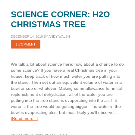
SCIENCE CORNER: H2O
CHRISTMAS TREE
DECEMBER 14, 2016
BY
ANDY WALSH
1 COMMENT
We talk a lot about science here; how about a chance to do
some science? If you have a real Christmas tree in your
house, keep track of how much water you are putting into
the stand. Then set out an equivalent volume of water in a
bowl or cup or whatever. Making some allowance for initial
replenishment of dehydration, all of the water you are
putting into the tree stand is evaporating into the air. If it
weren't, the tree would be getting bigger. The water in the
bowl is evaporating also, but most likely you'll observe …
about
[Read more...]
Science
Corner: