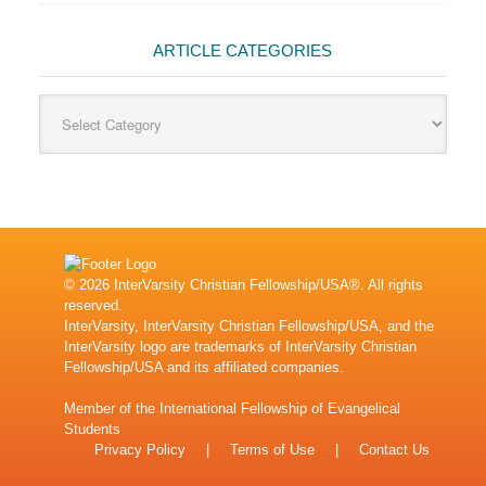
ARTICLE CATEGORIES
Article
Categories
© 2026 InterVarsity Christian Fellowship/USA®. All rights
reserved.
InterVarsity, InterVarsity Christian Fellowship/USA, and the
InterVarsity logo are trademarks of InterVarsity Christian
Fellowship/USA and its affiliated companies.
Member of the
International Fellowship of Evangelical
Students
Privacy Policy
|
Terms of Use
|
Contact Us