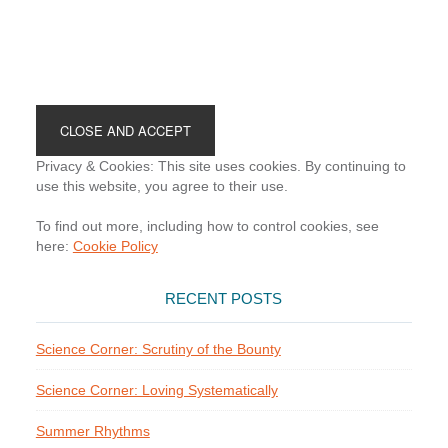
Footer
Privacy & Cookies: This site uses cookies. By continuing to
use this website, you agree to their use.
To find out more, including how to control cookies, see
here:
Cookie Policy
RECENT POSTS
Science Corner: Scrutiny of the Bounty
Science Corner: Loving Systematically
Summer Rhythms