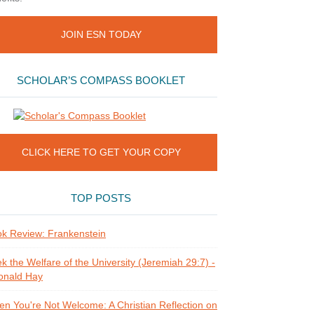
JOIN ESN TODAY
SCHOLAR’S COMPASS BOOKLET
CLICK HERE TO GET YOUR COPY
TOP POSTS
k Review: Frankenstein
k the Welfare of the University (Jeremiah 29:7) -
onald Hay
n You're Not Welcome: A Christian Reflection on