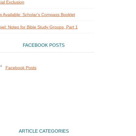
ial Exclusion
 Available: Scholar's Compass Booklet
iel: Notes for Bible Study Groups, Part 1
FACEBOOK POSTS
Facebook Posts
ARTICLE CATEGORIES