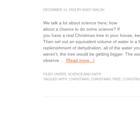
DECEMBER 14, 2016
BY
ANDY WALSH
We talk a lot about science here; how
about a chance to do some science? If
you have a real Christmas tree in your house, ke
Then set out an equivalent volume of water in a 
replenishment of dehydration, all of the water you a
weren't, the tree would be getting bigger. The wate
about
observe …
[Read more...]
Science
Corner:
FILED UNDER:
SCIENCE AND FAITH
H2O
TAGGED WITH:
CHRISTMAS
,
CHRISTMAS TREE
,
CONSTRU
Christmas
Tree