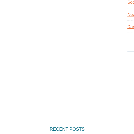
Soc
Now
Dan
RECENT POSTS