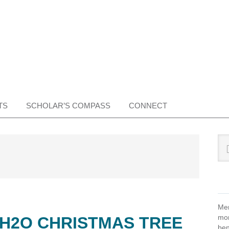
TS
SCHOLAR’S COMPASS
CONNECT
Pr
Sea
this
Si
web
Mem
mon
 H2O CHRISTMAS TREE
ben