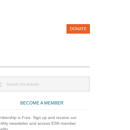
DONATE
imary
rch
debar
site
BECOME A MEMBER
bership is Free. Sign up and receive our
thly newsletter and access ESN member
efits.