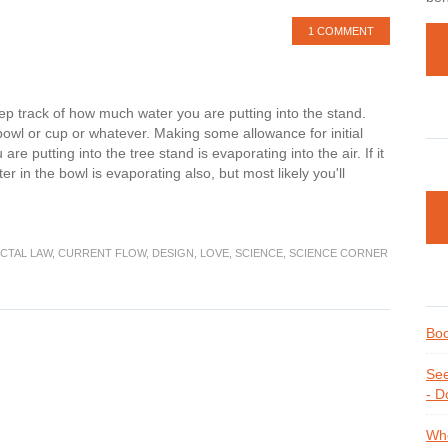
1 COMMENT
ep track of how much water you are putting into the stand.
bowl or cup or whatever. Making some allowance for initial
re putting into the tree stand is evaporating into the air. If it
r in the bowl is evaporating also, but most likely you'll
CTAL LAW
,
CURRENT FLOW
,
DESIGN
,
LOVE
,
SCIENCE
,
SCIENCE CORNER
Boo
See
- D
Whe