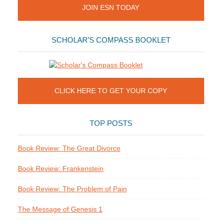
JOIN ESN TODAY
SCHOLAR’S COMPASS BOOKLET
CLICK HERE TO GET YOUR COPY
TOP POSTS
Book Review: The Great Divorce
Book Review: Frankenstein
Book Review: The Problem of Pain
The Message of Genesis 1