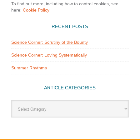
To find out more, including how to control cookies, see
here:
Cookie Policy
RECENT POSTS
Science Corner: Scrutiny of the Bounty
Science Corner: Loving Systematically
Summer Rhythms
ARTICLE CATEGORIES
Article
Categories