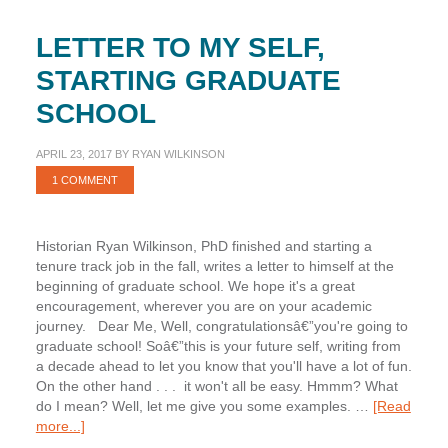
LETTER TO MY SELF,
STARTING GRADUATE
SCHOOL
APRIL 23, 2017
BY
RYAN WILKINSON
1 COMMENT
Historian Ryan Wilkinson, PhD finished and starting a
tenure track job in the fall, writes a letter to himself at the
beginning of graduate school. We hope it's a great
encouragement, wherever you are on your academic
journey. Dear Me, Well, congratulationsâ€”you're going to
graduate school! Soâ€”this is your future self, writing from
a decade ahead to let you know that you'll have a lot of fun.
On the other hand . . . it won't all be easy. Hmmm? What
do I mean? Well, let me give you some examples. …
[Read
about
more...]
Letter