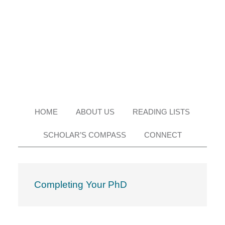
Skip
Skip
Skip
Skip
to
to
to
to
primary
main
primary
footer
navigation
content
sidebar
HOME
ABOUT US
READING LISTS
SCHOLAR’S COMPASS
CONNECT
Completing Your PhD