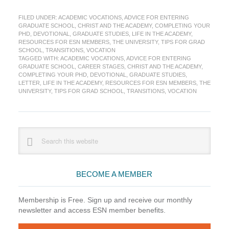
to
FILED UNDER:
ACADEMIC VOCATIONS
,
ADVICE FOR ENTERING
My
GRADUATE SCHOOL
,
CHRIST AND THE ACADEMY
,
COMPLETING YOUR
Self,
PHD
,
DEVOTIONAL
,
GRADUATE STUDIES
,
LIFE IN THE ACADEMY
,
Starting
RESOURCES FOR ESN MEMBERS
,
THE UNIVERSITY
,
TIPS FOR GRAD
Graduate
SCHOOL
,
TRANSITIONS
,
VOCATION
TAGGED WITH:
ACADEMIC VOCATIONS
,
ADVICE FOR ENTERING
School
GRADUATE SCHOOL
,
CAREER STAGES
,
CHRIST AND THE ACADEMY
,
COMPLETING YOUR PHD
,
DEVOTIONAL
,
GRADUATE STUDIES
,
LETTER
,
LIFE IN THE ACADEMY
,
RESOURCES FOR ESN MEMBERS
,
THE
UNIVERSITY
,
TIPS FOR GRAD SCHOOL
,
TRANSITIONS
,
VOCATION
Primary
Search
this
Sidebar
website
BECOME A MEMBER
Membership is Free. Sign up and receive our monthly
newsletter and access ESN member benefits.