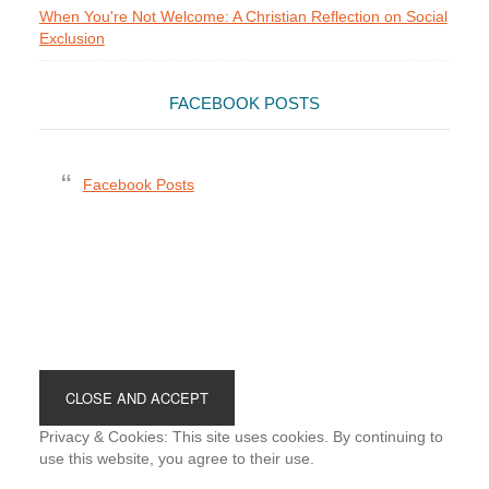
When You're Not Welcome: A Christian Reflection on Social
Exclusion
FACEBOOK POSTS
Facebook Posts
Footer
Privacy & Cookies: This site uses cookies. By continuing to
use this website, you agree to their use.