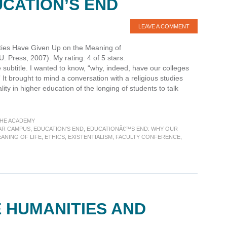
UCATION’S END
LEAVE A COMMENT
ties Have Given Up on the Meaning of
Press, 2007). My rating: 4 of 5 stars.
subtitle. I wanted to know, “why, indeed, have our colleges
 It brought to mind a conversation with a religious studies
lity in higher education of the longing of students to talk
THE ACADEMY
AR CAMPUS
,
EDUCATION'S END
,
EDUCATIONÂ€™S END: WHY OUR
ANING OF LIFE
,
ETHICS
,
EXISTENTIALISM
,
FACULTY CONFERENCE
,
 HUMANITIES AND