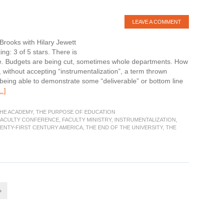
LEAVE A COMMENT
Brooks with Hilary Jewett
ng: 3 of 5 stars. There is
ire. Budgets are being cut, sometimes whole departments. How
y, without accepting “instrumentalization”, a term thrown
being able to demonstrate some “deliverable” or bottom line
about
.]
Book
Review:
THE ACADEMY
,
THE PURPOSE OF EDUCATION
The
FACULTY CONFERENCE
,
FACULTY MINISTRY
,
INSTRUMENTALIZATION
,
WENTY-FIRST CENTURY AMERICA
,
THE END OF THE UNIVERSITY
,
THE
Humanities
and
Public
Life
»