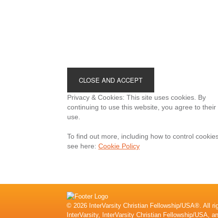
Footer
Privacy & Cookies: This site uses cookies. By
continuing to use this website, you agree to their
use.
To find out more, including how to control cookies
see here:
Cookie Policy
© 2026 InterVarsity Christian Fellowship/USA®. All ri
InterVarsity, InterVarsity Christian Fellowship/USA, a