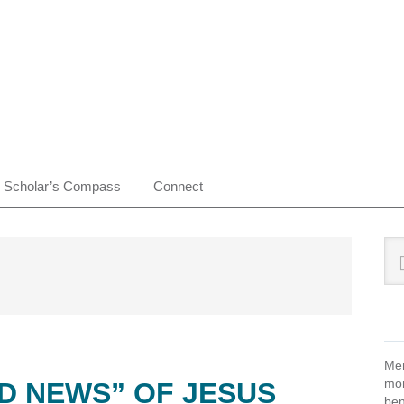
Scholar’s Compass
Connect
Pr
Sea
this
Si
web
Mem
mon
D NEWS” OF JESUS
ben