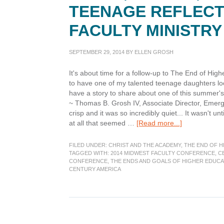
TEENAGE REFLECT
FACULTY MINISTR
SEPTEMBER 29, 2014
BY
ELLEN GROSH
It's about time for a follow-up to The End of Hi
to have one of my talented teenage daughters look
have a story to share about one of this summer's
~ Thomas B. Grosh IV, Associate Director, Emer
crisp and it was so incredibly quiet... It wasn't un
about
at all that seemed …
[Read more...]
Peace,
Beauty,
FILED UNDER:
CHRIST AND THE ACADEMY
,
THE END OF H
Relationships
TAGGED WITH:
2014 MIDWEST FACULTY CONFERENCE
,
C
CONFERENCE
,
THE ENDS AND GOALS OF HIGHER EDUCA
Teenage
CENTURY AMERICA
reflections
on
the
MidWest
Faculty
Ministry