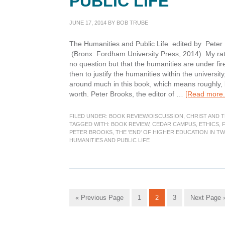
PUBLIC LIFE
JUNE 17, 2014
BY
BOB TRUBE
The Humanities and Public Life edited by Peter 
(Bronx: Fordham University Press, 2014). My rati
no question but that the humanities are under f
then to justify the humanities within the universit
around much in this book, which means roughly, 
worth. Peter Brooks, the editor of …
[Read more..
FILED UNDER:
BOOK REVIEW/DISCUSSION
,
CHRIST AND 
TAGGED WITH:
BOOK REVIEW
,
CEDAR CAMPUS
,
ETHICS
,
PETER BROOKS
,
THE 'END' OF HIGHER EDUCATION IN T
HUMANITIES AND PUBLIC LIFE
Go
Go
Go
Go
Go
«
Previous Page
1
2
3
Next Page 
to
to
to
to
to
page
page
page