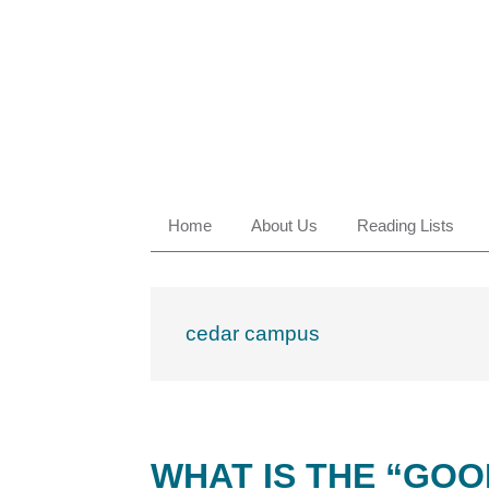
Skip
Skip
Skip
Skip
to
to
to
to
primary
main
primary
footer
navigation
content
sidebar
Home
About Us
Reading Lists
cedar campus
WHAT IS THE “GOO