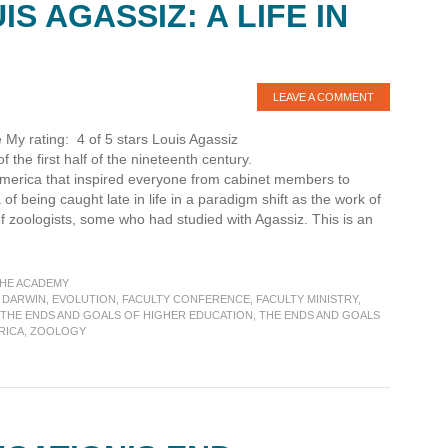
S AGASSIZ: A LIFE IN
LEAVE A COMMENT
 My rating: 4 of 5 stars Louis Agassiz
 the first half of the nineteenth century.
n America that inspired everyone from cabinet members to
f being caught late in life in a paradigm shift as the work of
 zoologists, some who had studied with Agassiz. This is an
THE ACADEMY
 DARWIN
,
EVOLUTION
,
FACULTY CONFERENCE
,
FACULTY MINISTRY
,
THE ENDS AND GOALS OF HIGHER EDUCATION
,
THE ENDS AND GOALS
RICA
,
ZOOLOGY