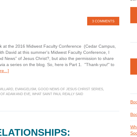
3 COMMENTS
ryk at the 2016 Midwest Faculty Conference (Cedar Campus,
ith David at this summer's Midwest Faculty Conference, I
od News” of Jesus Christ?, but also the permission to share
a a series on the blog. So, here is Part 1. "Thank-you!" to
about
e...]
What
is
the
WILLARD
,
EVANGELISM
,
GOOD NEWS OF JESUS CHRIST SERIES
,
OF ADAM AND EVE
,
WHAT SAINT PAUL REALLY SAID
“Good
News”
Boo
of
Jesus
Boo
Christ?
Part
Whe
ELATIONSHIPS:
1
Soc