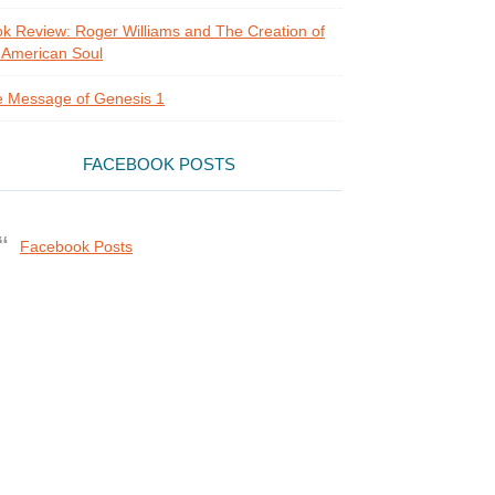
k Review: Roger Williams and The Creation of
 American Soul
 Message of Genesis 1
FACEBOOK POSTS
Facebook Posts