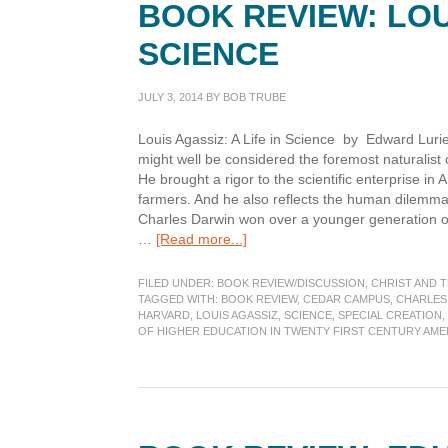
BOOK REVIEW: LOUI
Conference
SCIENCE
JULY 3, 2014
BY
BOB TRUBE
Louis Agassiz: A Life in Science by Edward Lurie
might well be considered the foremost naturalist of
He brought a rigor to the scientific enterprise i
farmers. And he also reflects the human dilemma o
Charles Darwin won over a younger generation of
about
…
[Read more...]
Book
Review:
FILED UNDER:
BOOK REVIEW/DISCUSSION
,
CHRIST AND 
Louis
TAGGED WITH:
BOOK REVIEW
,
CEDAR CAMPUS
,
CHARLES
HARVARD
,
LOUIS AGASSIZ
,
SCIENCE
,
SPECIAL CREATION
,
Agassiz:
OF HIGHER EDUCATION IN TWENTY FIRST CENTURY AME
A
Life
in
Science