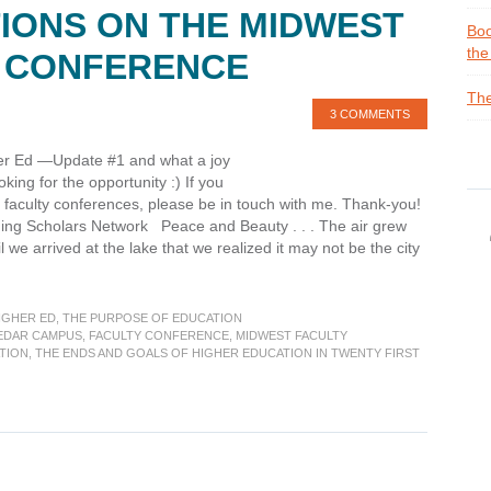
IONS ON THE MIDWEST
Boo
the
Y CONFERENCE
The
3 COMMENTS
gher Ed —Update #1 and what a joy
ing for the opportunity :) If you
 faculty conferences, please be in touch with me. Thank-you!
ging Scholars Network Peace and Beauty . . . The air grew
til we arrived at the lake that we realized it may not be the city
IGHER ED
,
THE PURPOSE OF EDUCATION
:
EDAR CAMPUS
,
FACULTY CONFERENCE
,
MIDWEST FACULTY
TION
,
THE ENDS AND GOALS OF HIGHER EDUCATION IN TWENTY FIRST