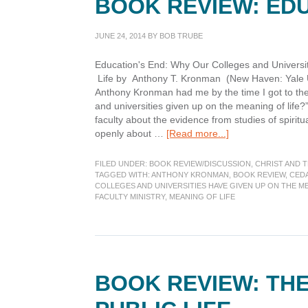
BOOK REVIEW: ED
JUNE 24, 2014
BY
BOB TRUBE
Education's End: Why Our Colleges and Universi
Life by Anthony T. Kronman (New Haven: Yale U. 
Anthony Kronman had me by the time I got to the 
and universities given up on the meaning of life?”
faculty about the evidence from studies of spiritua
about
openly about …
[Read more...]
Book
Review:
FILED UNDER:
BOOK REVIEW/DISCUSSION
,
CHRIST AND 
Education’s
TAGGED WITH:
ANTHONY KRONMAN
,
BOOK REVIEW
,
CED
COLLEGES AND UNIVERSITIES HAVE GIVEN UP ON THE ME
End
FACULTY MINISTRY
,
MEANING OF LIFE
BOOK REVIEW: THE