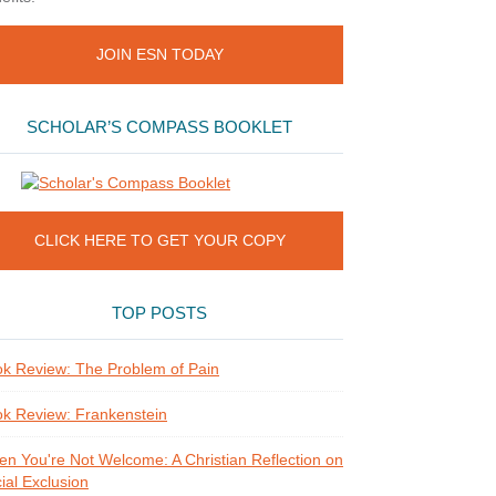
JOIN ESN TODAY
SCHOLAR’S COMPASS BOOKLET
CLICK HERE TO GET YOUR COPY
TOP POSTS
k Review: The Problem of Pain
k Review: Frankenstein
n You're Not Welcome: A Christian Reflection on
ial Exclusion