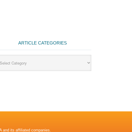
ARTICLE CATEGORIES
cle
egories
A and its affiliated companies.