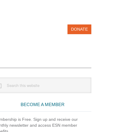
DONATE
imary
rch
debar
site
BECOME A MEMBER
bership is Free. Sign up and receive our
thly newsletter and access ESN member
efits.