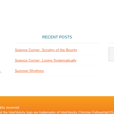
RECENT POSTS
Arti
Science Corner: Scrutiny of the Bounty
Cat
Science Corner: Loving Systematically
Summer Rhythms
,
ghts reserved.
nd the InterVarsity logo are trademarks of InterVarsity Christian Fellowship/US