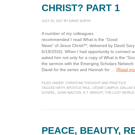
CHRIST? PART 1
JULY 23, 2017
BY
DAVID SURYK
A number of my colleagues
recommended I read What is the “Good
News” of Jesus Christ?*, delivered by David Su
6/19/2016). When I had opportunity to connect w
asked him not only for a copy of What is the “Go
the sermon with the Emerging Scholars Network vi
David for the series and Hannah for …
[Read mor
FILED UNDER:
CHRISTIAN THOUGHT AND PRACTICE
TAGGED WITH:
APOSTLE PAUL
,
CEDAR CAMPUS
,
DALLAS 
GOSPEL
,
JOHN WALTON
,
N.T. WRIGHT
,
THE LOST WORLD 
PEACE, BEAUTY, R