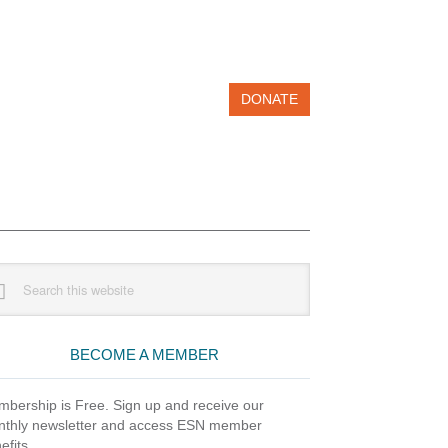
DONATE
imary
rch
debar
site
BECOME A MEMBER
bership is Free. Sign up and receive our
thly newsletter and access ESN member
efits.