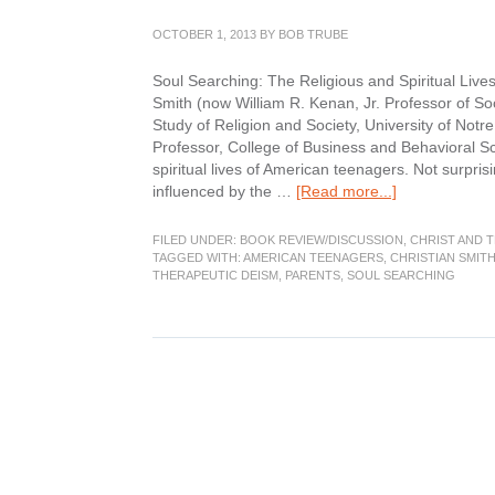
OCTOBER 1, 2013
BY
BOB TRUBE
Soul Searching: The Religious and Spiritual Live
Smith (now William R. Kenan, Jr. Professor of Soc
Study of Religion and Society, University of No
Professor, College of Business and Behavioral Sc
spiritual lives of American teenagers. Not surpris
about
influenced by the …
[Read more...]
Book
Review:
FILED UNDER:
BOOK REVIEW/DISCUSSION
,
CHRIST AND 
Soul
TAGGED WITH:
AMERICAN TEENAGERS
,
CHRISTIAN SMIT
THERAPEUTIC DEISM
,
PARENTS
,
SOUL SEARCHING
Searching