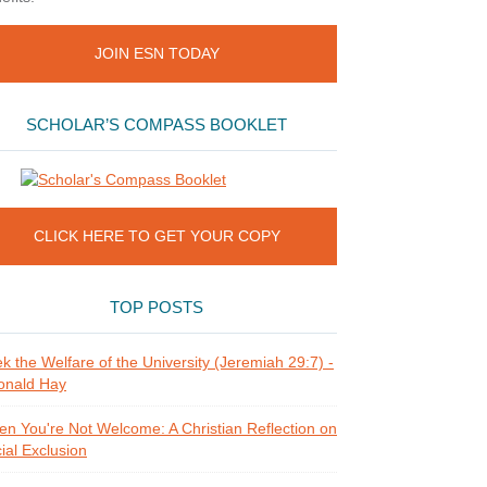
JOIN ESN TODAY
SCHOLAR’S COMPASS BOOKLET
CLICK HERE TO GET YOUR COPY
TOP POSTS
k the Welfare of the University (Jeremiah 29:7) -
onald Hay
n You're Not Welcome: A Christian Reflection on
ial Exclusion