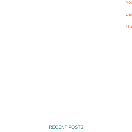
Now
Dan
The
RECENT POSTS