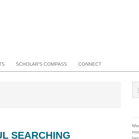
TS
SCHOLAR’S COMPASS
CONNECT
Pr
Sea
this
Si
web
Mem
mon
UL SEARCHING
ben