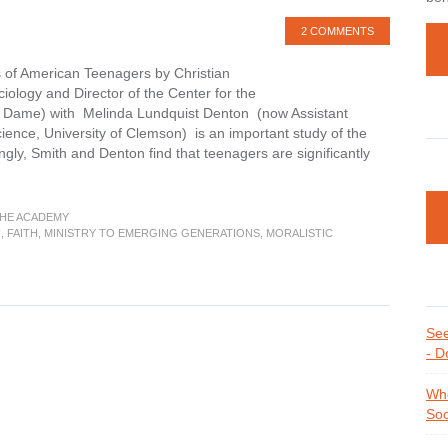
2 COMMENTS
s of American Teenagers by Christian
iology and Director of the Center for the
tre Dame) with Melinda Lundquist Denton (now Assistant
ience, University of Clemson) is an important study of the
ingly, Smith and Denton find that teenagers are significantly
THE ACADEMY
H
,
FAITH
,
MINISTRY TO EMERGING GENERATIONS
,
MORALISTIC
See
- D
Whe
Soc