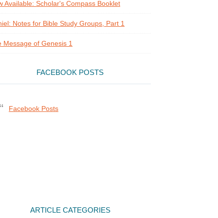
 Available: Scholar's Compass Booklet
iel: Notes for Bible Study Groups, Part 1
 Message of Genesis 1
FACEBOOK POSTS
Facebook Posts
ARTICLE CATEGORIES