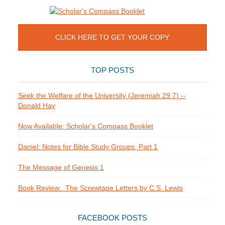
CLICK HERE TO GET YOUR COPY
TOP POSTS
Seek the Welfare of the University (Jeremiah 29:7) --
Donald Hay
Now Available: Scholar's Compass Booklet
Daniel: Notes for Bible Study Groups, Part 1
The Message of Genesis 1
Book Review: The Screwtape Letters by C.S. Lewis
FACEBOOK POSTS