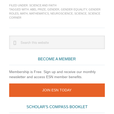
Corner:
FILED UNDER:
SCIENCE AND FAITH
The
TAGGED WITH:
ABEL PRIZE
,
GENDER
,
GENDER EQUALITY
,
GENDER
Prizes
ROLES
,
MATH
,
MATHEMATICS
,
NEUROSCIENCE
,
SCIENCE
,
SCIENCE
are
CORNER
in
Bloom
Primary
Search
this
Sidebar
website
BECOME A MEMBER
Membership is Free. Sign up and receive our monthly
newsletter and access ESN member benefits.
JOIN ESN TODAY
SCHOLAR’S COMPASS BOOKLET