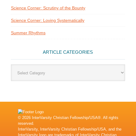
Science Corner: Scrutiny of the Bounty
Science Corner: Loving Systematically
Summer Rhythms
ARTICLE CATEGORIES
Article
Categories
© 2026 InterVarsity Christian Fellowship/USA®. All rights
reserved.
InterVarsity, InterVarsity Christian Fellowship/USA, and the
InterVarsity logo are trademarks of InterVarsity Christian