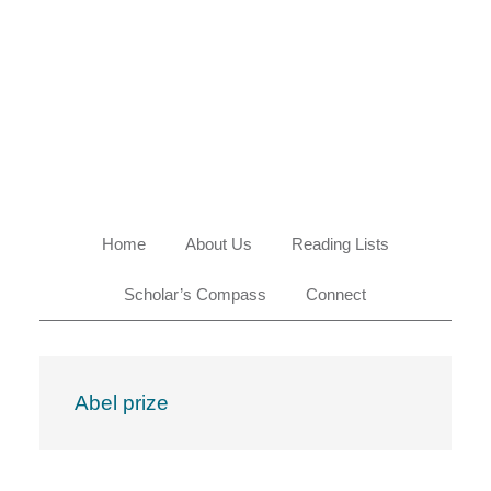
Skip
Skip
Skip
Skip
to
to
to
to
primary
main
primary
footer
navigation
content
sidebar
Home
About Us
Reading Lists
Scholar’s Compass
Connect
Abel prize