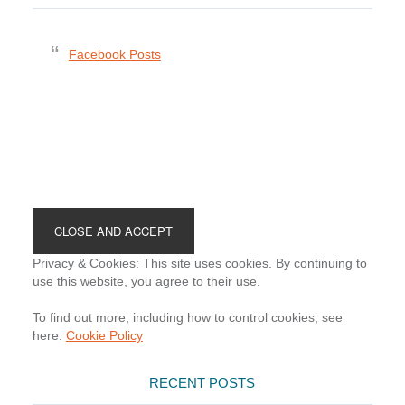
Facebook Posts
Footer
Privacy & Cookies: This site uses cookies. By continuing to
use this website, you agree to their use.
To find out more, including how to control cookies, see
here:
Cookie Policy
RECENT POSTS