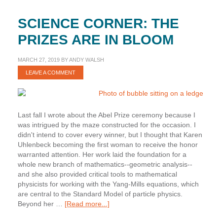
SCIENCE CORNER: THE
PRIZES ARE IN BLOOM
MARCH 27, 2019
BY
ANDY WALSH
LEAVE A COMMENT
Last fall I wrote about the Abel Prize ceremony because I
was intrigued by the maze constructed for the occasion. I
didn't intend to cover every winner, but I thought that Karen
Uhlenbeck becoming the first woman to receive the honor
warranted attention. Her work laid the foundation for a
whole new branch of mathematics--geometric analysis--
and she also provided critical tools to mathematical
physicists for working with the Yang-Mills equations, which
are central to the Standard Model of particle physics.
about
Beyond her …
[Read more...]
Science