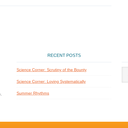
RECENT POSTS
Arti
Science Corner: Scrutiny of the Bounty
Cat
Science Corner: Loving Systematically
Summer Rhythms
,