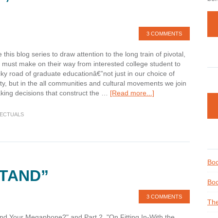
3 COMMENTS
this blog series to draw attention to the long train of pivotal,
 must make on their way from interested college student to
ky road of graduate educationâ€”not just in our choice of
ty, but in the all communities and cultural movements we join
about
king decisions that construct the …
[Read more...]
Finding
our
LECTUALS
Voice;
Building
our
Megaphone
Boo
STAND”
Boo
3 COMMENTS
The
nd Your Megaphone?" and Part 2, "On Fitting In-With the