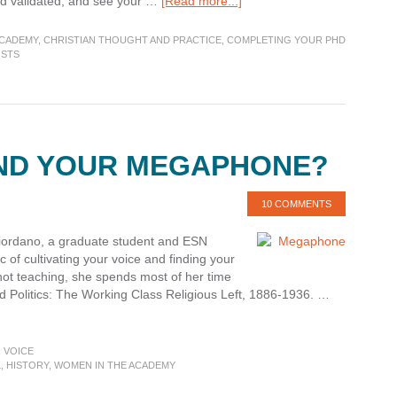
about
and validated, and see your …
[Read more...]
On
Fitting
ACADEMY
,
CHRISTIAN THOUGHT AND PRACTICE
,
COMPLETING YOUR PHD
in–
OSTS
With
the
Scholarship
IND YOUR MEGAPHONE?
10 COMMENTS
 Giordano, a graduate student and ESN
c of cultivating your voice and finding your
not teaching, she spends most of her time
d Politics: The Working Class Religious Left, 1886-1936. …
 VOICE
L
,
HISTORY
,
WOMEN IN THE ACADEMY