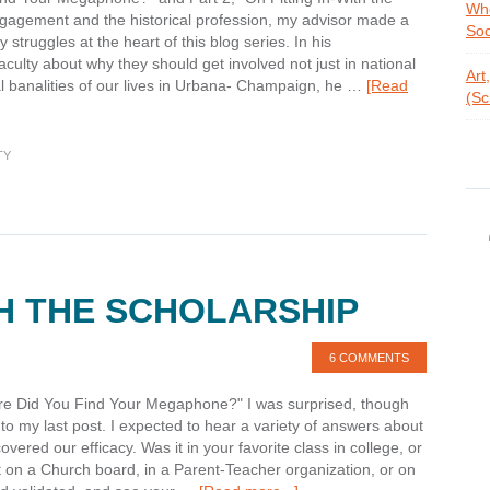
Whe
engagement and the historical profession, my advisor made a
Soc
truggles at the heart of this blog series. In his
ulty about why they should get involved not just in national
Art
al banalities of our lives in Urbana- Champaign, he …
[Read
(Sc
TY
TH THE SCHOLARSHIP
6 COMMENTS
ere Did You Find Your Megaphone?" I was surprised, though
to my last post. I expected to hear a variety of answers about
vered our efficacy. Was it in your favorite class in college, or
it on a Church board, in a Parent-Teacher organization, or on