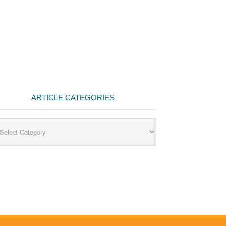
ARTICLE CATEGORIES
cle
egories