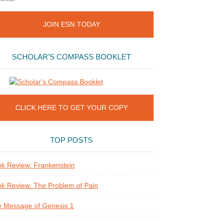
JOIN ESN TODAY
SCHOLAR’S COMPASS BOOKLET
CLICK HERE TO GET YOUR COPY
TOP POSTS
k Review: Frankenstein
k Review: The Problem of Pain
 Message of Genesis 1