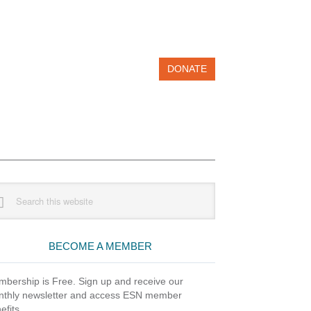
DONATE
imary
rch
debar
site
BECOME A MEMBER
bership is Free. Sign up and receive our
thly newsletter and access ESN member
efits.