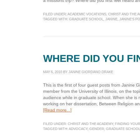
a missions trip? Where did you first feel heard 
FILED UNDER:
ACADEMIC VOCATIONS
,
CHRIST AND THE 
TAGGED WITH:
GRADUATE SCHOOL
,
JANINE
,
JANINE'S P
WHERE DID YOU F
MAY 6, 2010
BY
JANINE GIORDANO DRAKE
This is the first of four guest posts from Janine
member from the University of Illinois, on the topi
audience while in graduate school. When she is 
working on her dissertation, Between Religion an
about
[Read more...]
Where
did
FILED UNDER:
CHRIST AND THE ACADEMY
,
FINDING YOUR
you
TAGGED WITH:
ADVOCACY
,
GENDER
,
GRADUATE SCHOO
find