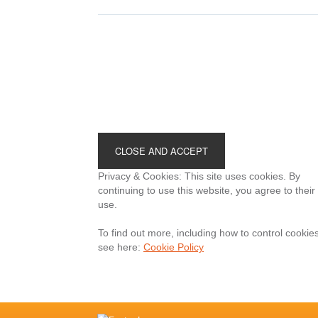
your
megaphone?
Footer
Privacy & Cookies: This site uses cookies. By
continuing to use this website, you agree to their
use.
To find out more, including how to control cookies
see here:
Cookie Policy