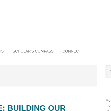
TS
SCHOLAR’S COMPASS
CONNECT
Pr
Sea
this
Si
web
Mem
mon
E; BUILDING OUR
ben