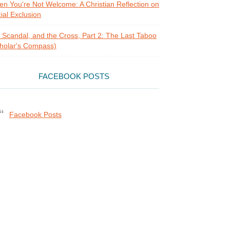
n You're Not Welcome: A Christian Reflection on
ial Exclusion
, Scandal, and the Cross, Part 2: The Last Taboo
holar's Compass)
FACEBOOK POSTS
Facebook Posts