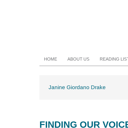
Skip
Skip
Skip
Skip
to
to
to
to
primary
main
primary
footer
navigation
content
sidebar
HOME
ABOUT US
READING LIS
Janine Giordano Drake
FINDING OUR VOIC