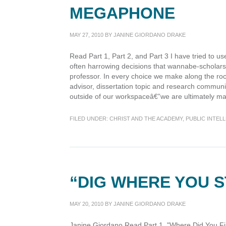
MEGAPHONE
MAY 27, 2010
BY
JANINE GIORDANO DRAKE
Read Part 1, Part 2, and Part 3 I have tried to use 
often harrowing decisions that wannabe-scholars
professor. In every choice we make along the roc
advisor, dissertation topic and research communi
outside of our workspaceâ€”we are ultimately ma
FILED UNDER:
CHRIST AND THE ACADEMY
,
PUBLIC INTEL
“DIG WHERE YOU 
MAY 20, 2010
BY
JANINE GIORDANO DRAKE
Janine Giordano Read Part 1, "Where Did You Fi