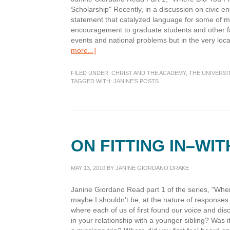
Scholarship" Recently, in a discussion on civic 
statement that catalyzed language for some of my s
encouragement to graduate students and other fac
events and national problems but in the very loc
about
more...]
“Dig
Where
FILED UNDER:
CHRIST AND THE ACADEMY
,
THE UNIVERSI
You
TAGGED WITH:
JANINE'S POSTS
Stand”
ON FITTING IN–WI
MAY 13, 2010
BY
JANINE GIORDANO DRAKE
Janine Giordano Read part 1 of the series, "Wh
maybe I shouldn't be, at the nature of responses 
where each of us of first found our voice and disco
in your relationship with a younger sibling? Was 