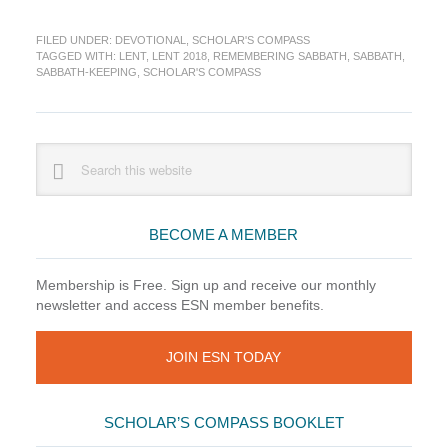
Do
I
FILED UNDER:
DEVOTIONAL
,
SCHOLAR'S COMPASS
Really
TAGGED WITH:
LENT
,
LENT 2018
,
REMEMBERING SABBATH
,
SABBATH
,
Need
SABBATH-KEEPING
,
SCHOLAR'S COMPASS
a
Sabbath?
(Scholar’s
Compass)
Primary
Search
this
Sidebar
website
BECOME A MEMBER
Membership is Free. Sign up and receive our monthly
newsletter and access ESN member benefits.
JOIN ESN TODAY
SCHOLAR’S COMPASS BOOKLET