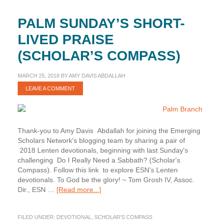
PALM SUNDAY’S SHORT-
LIVED PRAISE
(SCHOLAR’S COMPASS)
MARCH 25, 2018
BY
AMY DAVIS ABDALLAH
LEAVE A COMMENT
Thank-you to Amy Davis Abdallah for joining the Emerging
Scholars Network's blogging team by sharing a pair of
2018 Lenten devotionals, beginning with last Sunday's
challenging Do I Really Need a Sabbath? (Scholar's
Compass). Follow this link to explore ESN's Lenten
devotionals. To God be the glory! ~ Tom Grosh IV, Assoc.
about
Dir., ESN …
[Read more...]
Palm
Sunday’s
FILED UNDER:
DEVOTIONAL
,
SCHOLAR'S COMPASS
Short-