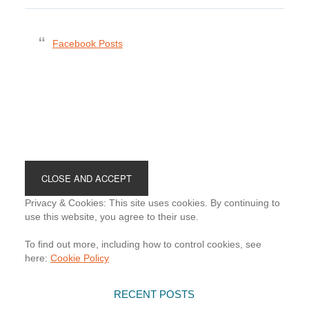
Facebook Posts
Footer
Privacy & Cookies: This site uses cookies. By continuing to
use this website, you agree to their use.
To find out more, including how to control cookies, see
here:
Cookie Policy
RECENT POSTS