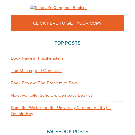
CLICK HERE TO GET YOUR COPY
TOP POSTS
Book Review: Frankenstein
The Message of Genesis 1
Book Review: The Problem of Pain
Now Available: Scholar's Compass Booklet
Seek the Welfare of the University (Jeremiah 29:7) --
Donald Hay
FACEBOOK POSTS