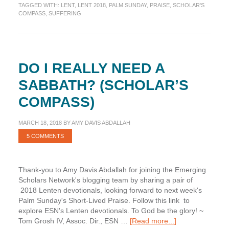
TAGGED WITH:
LENT
,
LENT 2018
,
PALM SUNDAY
,
PRAISE
,
SCHOLAR'S
Lived
COMPASS
,
SUFFERING
Praise
(Scholar’s
Compass)
DO I REALLY NEED A
SABBATH? (SCHOLAR’S
COMPASS)
MARCH 18, 2018
BY
AMY DAVIS ABDALLAH
5 COMMENTS
Thank-you to Amy Davis Abdallah for joining the Emerging
Scholars Network's blogging team by sharing a pair of
2018 Lenten devotionals, looking forward to next week's
Palm Sunday's Short-Lived Praise. Follow this link to
explore ESN's Lenten devotionals. To God be the glory! ~
about
Tom Grosh IV, Assoc. Dir., ESN …
[Read more...]