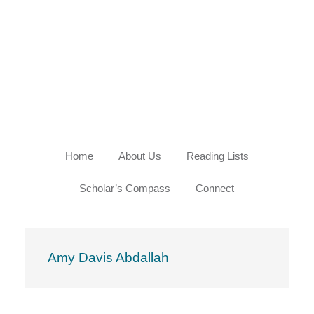
Skip
Skip
Skip
Skip
to
to
to
to
primary
main
primary
footer
navigation
content
sidebar
Home
About Us
Reading Lists
Scholar’s Compass
Connect
Amy Davis Abdallah