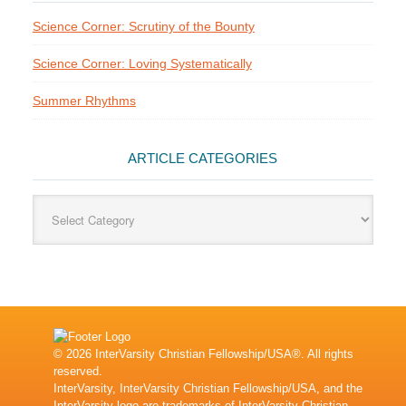
Science Corner: Scrutiny of the Bounty
Science Corner: Loving Systematically
Summer Rhythms
ARTICLE CATEGORIES
Article
Categories
© 2026 InterVarsity Christian Fellowship/USA®. All rights
reserved.
InterVarsity, InterVarsity Christian Fellowship/USA, and the
InterVarsity logo are trademarks of InterVarsity Christian