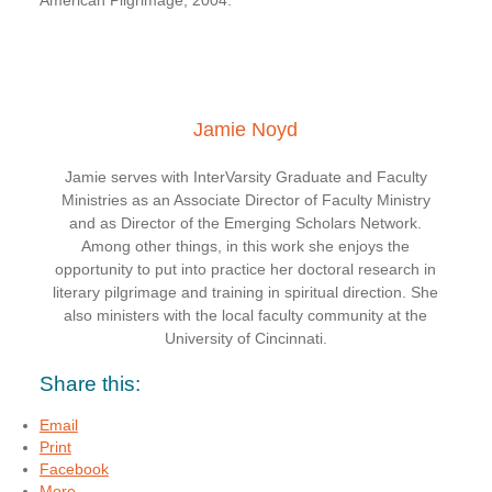
American Pilgrimage, 2004.
Jamie Noyd
Jamie serves with InterVarsity Graduate and Faculty
Ministries as an Associate Director of Faculty Ministry
and as Director of the Emerging Scholars Network.
Among other things, in this work she enjoys the
opportunity to put into practice her doctoral research in
literary pilgrimage and training in spiritual direction. She
also ministers with the local faculty community at the
University of Cincinnati.
Share this:
Email
Print
Facebook
More