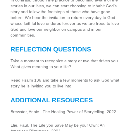
In contrast, through the practice of becoming aware of the
stories in our lives, we can start choosing to inhabit God’s
story and follow the footsteps of those who have gone
before. We hear the invitation to return every day to God
whose faithful love endures forever as we are freed to love
God and love our neighbor on campus and in our
communities.
REFLECTION QUESTIONS
Take a moment to recognize a story or two that drives you.
What gives meaning to your life?
Read Psalm 136 and take a few moments to ask God what
story he is inviting you to live into.
ADDITIONAL RESOURCES
Brewster, Annie. The Healing Power of Storytelling, 2022.
Elie, Paul. The Life you Save May be your Own: An