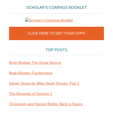
SCHOLAR’S COMPASS BOOKLET
CLICK HERE TO GET YOUR COPY
TOP POSTS
Book Review: The Great Divorce
Book Review: Frankenstein
Daniel: Notes for Bible Study Groups, Part 1
The Message of Genesis 1
Christianity and Human Rights: Back to Basics