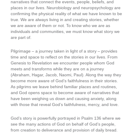
narratives that connect the events, people, beliefs, and
places in our lives. Neurobiology and neuropsychology are
confirming the physical reality of what we have known to be
true. We are always living in and creating stories, whether
we are aware of them or not. To know who we are as
individuals and communities, we must know what story we
are part of.
Pilgrimage – a journey taken in light of a story – provides
time and space to reflect on the stories in our lives. From
Genesis to Revelation we encounter people whom God
meets and transforms while they are on a journey
(Abraham, Hagar, Jacob, Naomi, Paul). Along the way they
become more aware of God’s faithfulness in their stories.
As pilgrims we leave behind familiar places and routines,
and God opens space to become aware of narratives that
have been weighing us down and causing anxiety, along
with those that reveal God’s faithfulness, mercy, and love.
God’s story is powerfully portrayed in Psalm 136 where we
see the many actions of God on behalf of God’s people,
from creation to deliverance and provision of daily bread.