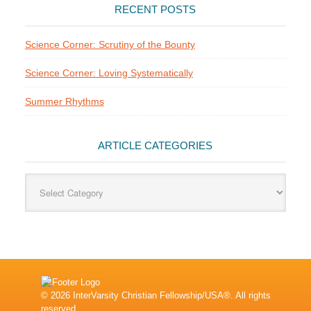
RECENT POSTS
Science Corner: Scrutiny of the Bounty
Science Corner: Loving Systematically
Summer Rhythms
ARTICLE CATEGORIES
Article
Categories
© 2026 InterVarsity Christian Fellowship/USA®. All rights
reserved.