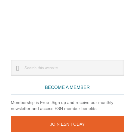
Primary
Search
this
Sidebar
website
BECOME A MEMBER
Membership is Free. Sign up and receive our monthly
newsletter and access ESN member benefits.
JOIN ESN TODAY