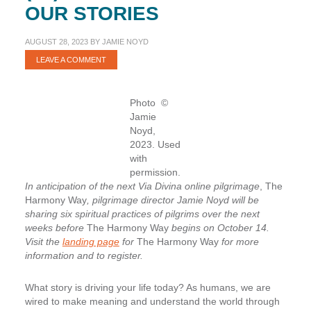
OUR STORIES
AUGUST 28, 2023
BY
JAMIE NOYD
LEAVE A COMMENT
Photo ©
Jamie
Noyd,
2023. Used
with
permission.
In anticipation of the next Via Divina online pilgrimage
, The
Harmony Way
, pilgrimage director Jamie Noyd will be
sharing six spiritual practices of pilgrims over the next
weeks before
The Harmony Way
begins on October 14.
Visit the
landing page
for
The Harmony Way
for more
information and to register.
What story is driving your life today? As humans, we are
wired to make meaning and understand the world through