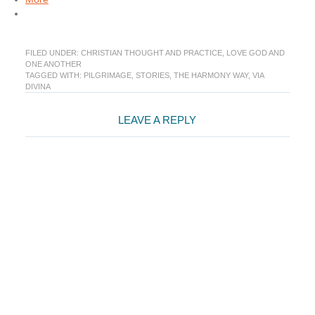
FILED UNDER:
CHRISTIAN THOUGHT AND PRACTICE
,
LOVE GOD AND
ONE ANOTHER
TAGGED WITH:
PILGRIMAGE
,
STORIES
,
THE HARMONY WAY
,
VIA
DIVINA
Reader
LEAVE A REPLY
Interactions