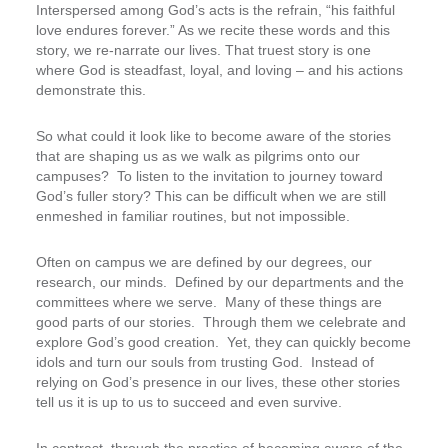
Interspersed among God’s acts is the refrain, “his faithful
love endures forever.” As we recite these words and this
story, we re-narrate our lives. That truest story is one
where God is steadfast, loyal, and loving – and his actions
demonstrate this.
So what could it look like to become aware of the stories
that are shaping us as we walk as pilgrims onto our
campuses? To listen to the invitation to journey toward
God’s fuller story? This can be difficult when we are still
enmeshed in familiar routines, but not impossible.
Often on campus we are defined by our degrees, our
research, our minds. Defined by our departments and the
committees where we serve. Many of these things are
good parts of our stories. Through them we celebrate and
explore God’s good creation. Yet, they can quickly become
idols and turn our souls from trusting God. Instead of
relying on God’s presence in our lives, these other stories
tell us it is up to us to succeed and even survive.