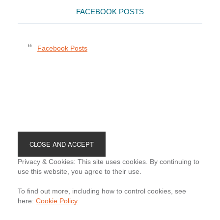
FACEBOOK POSTS
Facebook Posts
Footer
Privacy & Cookies: This site uses cookies. By continuing to
use this website, you agree to their use.
To find out more, including how to control cookies, see
here:
Cookie Policy