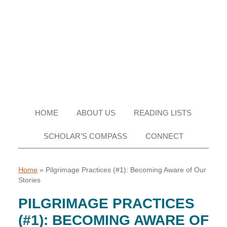
Skip
Skip
Skip
Skip
to
to
to
to
primary
main
primary
footer
navigation
content
sidebar
HOME
ABOUT US
READING LISTS
SCHOLAR’S COMPASS
CONNECT
Home
»
Pilgrimage Practices (#1): Becoming Aware of Our
Stories
PILGRIMAGE PRACTICES
(#1): BECOMING AWARE OF