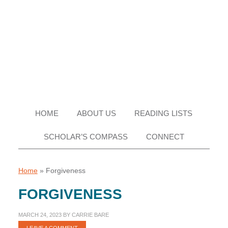
Skip
Skip
Skip
Skip
to
to
to
to
primary
main
primary
footer
navigation
content
sidebar
HOME
ABOUT US
READING LISTS
SCHOLAR’S COMPASS
CONNECT
Home
»
Forgiveness
FORGIVENESS
MARCH 24, 2023
BY
CARRIE BARE