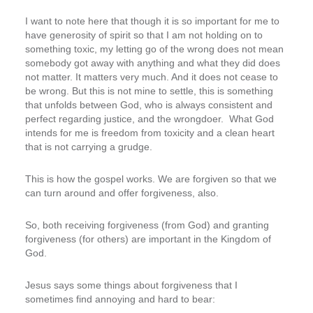
I want to note here that though it is so important for me to
have generosity of spirit so that I am not holding on to
something toxic, my letting go of the wrong does not mean
somebody got away with anything and what they did does
not matter. It matters very much. And it does not cease to
be wrong. But this is not mine to settle, this is something
that unfolds between God, who is always consistent and
perfect regarding justice, and the wrongdoer. What God
intends for me is freedom from toxicity and a clean heart
that is not carrying a grudge.
This is how the gospel works. We are forgiven so that we
can turn around and offer forgiveness, also.
So, both receiving forgiveness (from God) and granting
forgiveness (for others) are important in the Kingdom of
God.
Jesus says some things about forgiveness that I
sometimes find annoying and hard to bear: