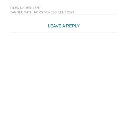
FILED UNDER:
LENT
TAGGED WITH:
FORGIVENESS
,
LENT 2023
Reader
LEAVE A REPLY
Interactions