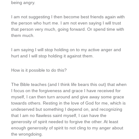
being angry.
I am not suggesting I then become best friends again with
the person who hurt me. I am not even saying I will trust
that person very much, going forward. Or spend time with
them much.
I am saying I will stop holding on to my active anger and
hurt and I will stop holding it against them.
How is it possible to do this?
The Bible teaches (and I think life bears this out) that when
I focus on the forgiveness and grace I have received for
myself, I can then turn around and give away some grace
towards others. Resting in the love of God for me, which is
undeserved but something I depend on, and recognizing
that I am no flawless saint myself, I can have the
generosity of spirit needed to forgive the other. At least
enough generosity of spirit to not cling to my anger about
the wrongdoing.