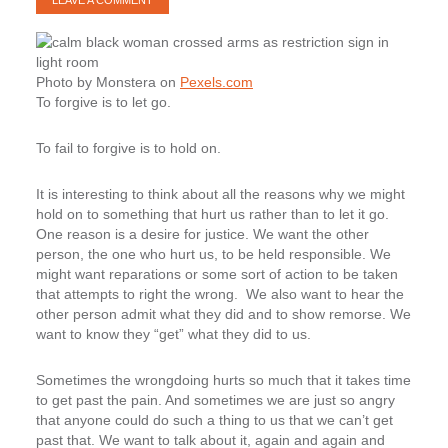
LEAVE A COMMENT
Photo by Monstera on
Pexels.com
To forgive is to let go.
To fail to forgive is to hold on.
It is interesting to think about all the reasons why we might
hold on to something that hurt us rather than to let it go.
One reason is a desire for justice. We want the other
person, the one who hurt us, to be held responsible. We
might want reparations or some sort of action to be taken
that attempts to right the wrong. We also want to hear the
other person admit what they did and to show remorse. We
want to know they “get” what they did to us.
Sometimes the wrongdoing hurts so much that it takes time
to get past the pain. And sometimes we are just so angry
that anyone could do such a thing to us that we can’t get
past that. We want to talk about it, again and again and