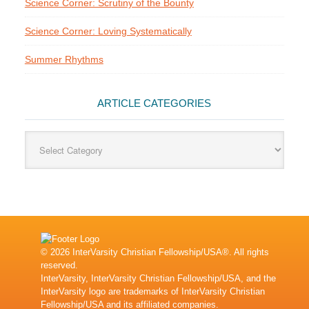
Science Corner: Scrutiny of the Bounty
Science Corner: Loving Systematically
Summer Rhythms
ARTICLE CATEGORIES
Article
Categories
© 2026 InterVarsity Christian Fellowship/USA®. All rights
reserved.
InterVarsity, InterVarsity Christian Fellowship/USA, and the
InterVarsity logo are trademarks of InterVarsity Christian
Fellowship/USA and its affiliated companies.