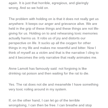
again. It is just that horrible, egregious, and glaringly
wrong. And so we hold on.
The problem with holding on is that it does not really get us
anywhere. It keeps our anger and grievance alive. We are
held in the grip of these things and these things are not life-
giving for us. Holding on to and rehearsing toxic memories
actually harms us. It robs us of joy and distorts our
perspective on life. It sucks up all the oxygen for other
things in my life and makes me resentful and bitter. Now I
think of myself as a victim and that is the narrative I cling to
and it becomes the only narrative that really animates me.
Anne Lamott has famously said: not forgiving is like
drinking rat poison and then waiting for the rat to die.
Yes. The rat does not die and meanwhile I have something
very toxic roiling around in my system.
If, on the other hand, I can let go of the terrible
wrongdoing, I can then be free. I can breathe and stop