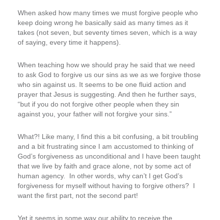
When asked how many times we must forgive people who
keep doing wrong he basically said as many times as it
takes (not seven, but seventy times seven, which is a way
of saying, every time it happens).
When teaching how we should pray he said that we need
to ask God to forgive us our sins as we as we forgive those
who sin against us. It seems to be one fluid action and
prayer that Jesus is suggesting. And then he further says,
“but if you do not forgive other people when they sin
against you, your father will not forgive your sins.”
What?! Like many, I find this a bit confusing, a bit troubling
and a bit frustrating since I am accustomed to thinking of
God’s forgiveness as unconditional and I have been taught
that we live by faith and grace alone, not by some act of
human agency. In other words, why can’t I get God’s
forgiveness for myself without having to forgive others? I
want the first part, not the second part!
Yet it seems in some way our ability to receive the