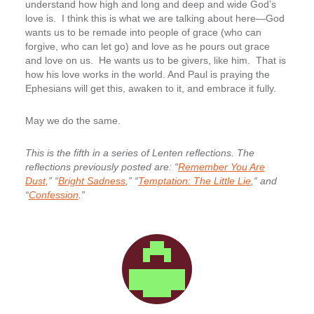
understand how high and long and deep and wide God’s
love is. I think this is what we are talking about here—God
wants us to be remade into people of grace (who can
forgive, who can let go) and love as he pours out grace
and love on us. He wants us to be givers, like him. That is
how his love works in the world. And Paul is praying the
Ephesians will get this, awaken to it, and embrace it fully.
May we do the same.
This is the fifth in a series of Lenten reflections. The
reflections previously posted are: “
Remember You Are
Dust
,” “
Bright Sadness
,” “
Temptation: The Little Lie
,“ and
“
Confession
.”