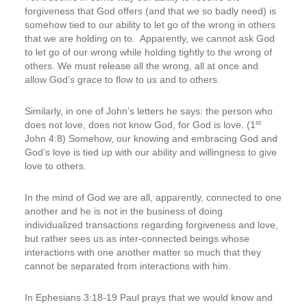
forgiveness that God offers (and that we so badly need) is
somehow tied to our ability to let go of the wrong in others
that we are holding on to. Apparently, we cannot ask God
to let go of our wrong while holding tightly to the wrong of
others. We must release all the wrong, all at once and
allow God’s grace to flow to us and to others.
Similarly, in one of John’s letters he says: the person who
st
does not love, does not know God, for God is love. (1
John 4:8) Somehow, our knowing and embracing God and
God’s love is tied up with our ability and willingness to give
love to others.
In the mind of God we are all, apparently, connected to one
another and he is not in the business of doing
individualized transactions regarding forgiveness and love,
but rather sees us as inter-connected beings whose
interactions with one another matter so much that they
cannot be separated from interactions with him.
In Ephesians 3:18-19 Paul prays that we would know and