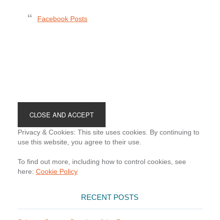
Facebook Posts
Footer
Privacy & Cookies: This site uses cookies. By continuing to
use this website, you agree to their use.
To find out more, including how to control cookies, see
here:
Cookie Policy
RECENT POSTS