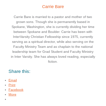
Carrie Bare
Carrie Bare is married to a pastor and mother of two
grown sons. Though she is permanently based in
Spokane, Washington, she is currently dividing her time
between Spokane and Boulder. Carrie has been with
InterVarsity Christian Fellowship since 1975, currently
serving as a spiritual director, while also serving on the
Faculty Ministry Team and as chaplain to the national
leadership team for Grad Student and Faculty Ministry
in Inter Varsity. She has always loved reading, especially
fiction.
Share this:
Email
Print
Facebook
More