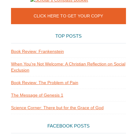
CLICK HERE TO GET YOUR COPY
TOP POSTS
Book Review: Frankenstein
When You're Not Welcome: A Christian Reflection on Social
Exclusion
Book Review: The Problem of Pain
The Message of Genesis 1
Science Corner: There but for the Grace of God
FACEBOOK POSTS