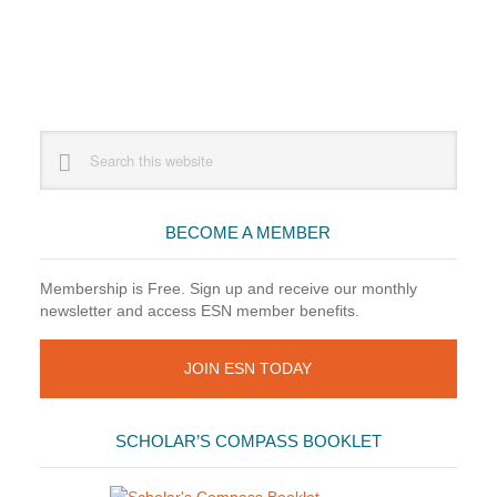
Primary
Search
this
Sidebar
website
BECOME A MEMBER
Membership is Free. Sign up and receive our monthly
newsletter and access ESN member benefits.
JOIN ESN TODAY
SCHOLAR’S COMPASS BOOKLET