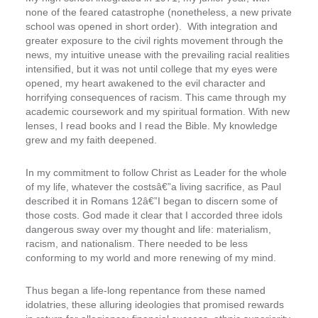
none of the feared catastrophe (nonetheless, a new private
school was opened in short order). With integration and
greater exposure to the civil rights movement through the
news, my intuitive unease with the prevailing racial realities
intensified, but it was not until college that my eyes were
opened, my heart awakened to the evil character and
horrifying consequences of racism. This came through my
academic coursework and my spiritual formation. With new
lenses, I read books and I read the Bible. My knowledge
grew and my faith deepened.
In my commitment to follow Christ as Leader for the whole
of my life, whatever the costsâ€”a living sacrifice, as Paul
described it in Romans 12â€”I began to discern some of
those costs. God made it clear that I accorded three idols
dangerous sway over my thought and life: materialism,
racism, and nationalism. There needed to be less
conforming to my world and more renewing of my mind.
Thus began a life-long repentance from these named
idolatries, these alluring ideologies that promised rewards