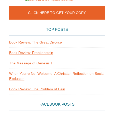
CLICK HERE TO GET YOUR COPY
TOP POSTS
Book Review: The Great Divorce
Book Review: Frankenstein
The Message of Genesis 1
When You're Not Welcome: A Christian Reflection on Social
Exclusion
Book Review: The Problem of Pain
FACEBOOK POSTS