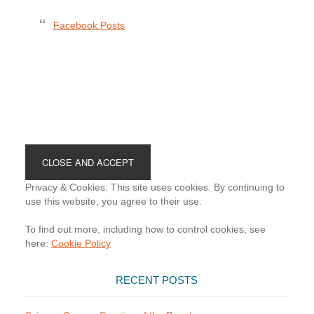
Facebook Posts
Footer
Privacy & Cookies: This site uses cookies. By continuing to
use this website, you agree to their use.
To find out more, including how to control cookies, see
here:
Cookie Policy
RECENT POSTS