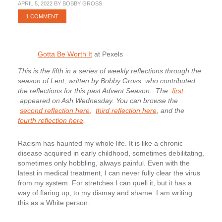
APRIL 5, 2022
BY
BOBBY GROSS
1 COMMENT
Gotta Be Worth It
at Pexels
This is the fifth in a series of weekly reflections through the
season of Lent, written by Bobby Gross, who contributed
the reflections for this past Advent Season.
The
first
appeared on Ash Wednesday. You can browse the
second reflection here
,
third reflection here
,
and the
fourth reflection here
.
Racism has haunted my whole life. It is like a chronic
disease acquired in early childhood, sometimes debilitating,
sometimes only hobbling, always painful. Even with the
latest in medical treatment, I can never fully clear the virus
from my system. For stretches I can quell it, but it has a
way of flaring up, to my dismay and shame. I am writing
this as a White person.