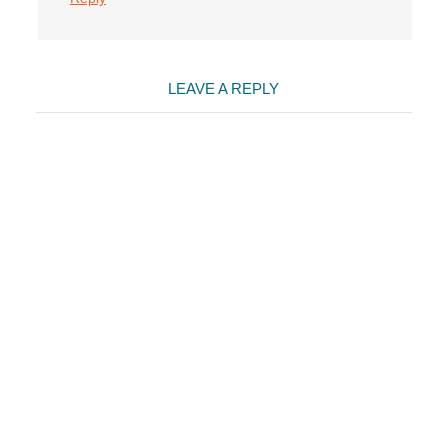
LEAVE A REPLY