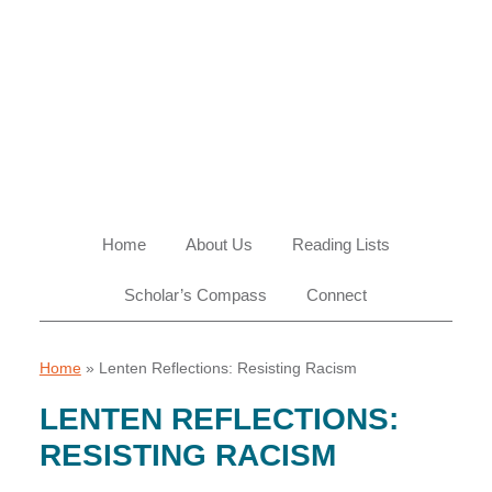
Skip
Skip
Skip
Skip
to
to
to
to
primary
main
primary
footer
navigation
content
sidebar
Home
About Us
Reading Lists
Scholar’s Compass
Connect
Home
»
Lenten Reflections: Resisting Racism
LENTEN REFLECTIONS:
RESISTING RACISM