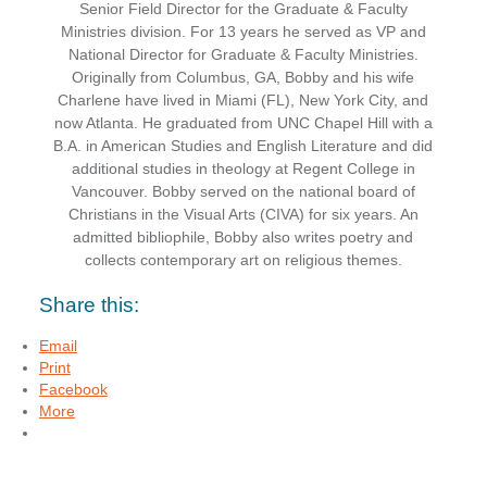
Senior Field Director for the Graduate & Faculty
Ministries division. For 13 years he served as VP and
National Director for Graduate & Faculty Ministries.
Originally from Columbus, GA, Bobby and his wife
Charlene have lived in Miami (FL), New York City, and
now Atlanta. He graduated from UNC Chapel Hill with a
B.A. in American Studies and English Literature and did
additional studies in theology at Regent College in
Vancouver. Bobby served on the national board of
Christians in the Visual Arts (CIVA) for six years. An
admitted bibliophile, Bobby also writes poetry and
collects contemporary art on religious themes.
Share this:
Email
Print
Facebook
More