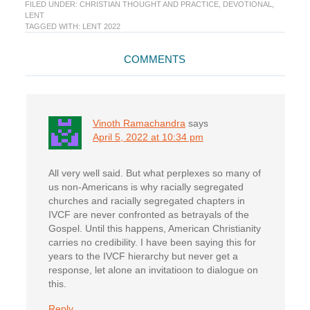
FILED UNDER:
CHRISTIAN THOUGHT AND PRACTICE
,
DEVOTIONAL
,
LENT
TAGGED WITH:
LENT 2022
Reader
COMMENTS
Interactions
Vinoth Ramachandra
says
April 5, 2022 at 10:34 pm
All very well said. But what perplexes so many of
us non-Americans is why racially segregated
churches and racially segregated chapters in
IVCF are never confronted as betrayals of the
Gospel. Until this happens, American Christianity
carries no credibility. I have been saying this for
years to the IVCF hierarchy but never get a
response, let alone an invitatioon to dialogue on
this.
Reply