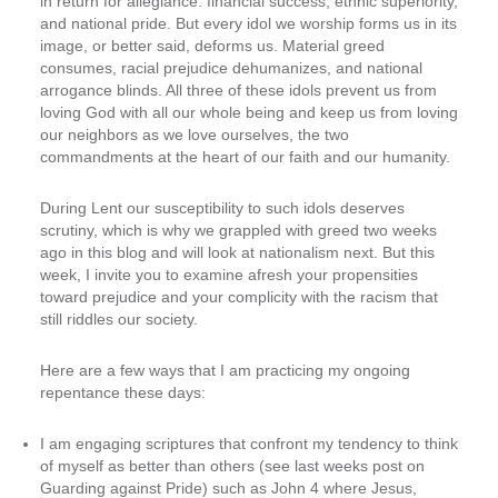
in return for allegiance: financial success, ethnic superiority,
and national pride. But every idol we worship forms us in its
image, or better said, deforms us. Material greed
consumes, racial prejudice dehumanizes, and national
arrogance blinds. All three of these idols prevent us from
loving God with all our whole being and keep us from loving
our neighbors as we love ourselves, the two
commandments at the heart of our faith and our humanity.
During Lent our susceptibility to such idols deserves
scrutiny, which is why we grappled with greed two weeks
ago in this blog and will look at nationalism next. But this
week, I invite you to examine afresh your propensities
toward prejudice and your complicity with the racism that
still riddles our society.
Here are a few ways that I am practicing my ongoing
repentance these days:
I am engaging scriptures that confront my tendency to think
of myself as better than others (see last weeks post on
Guarding against Pride) such as John 4 where Jesus,