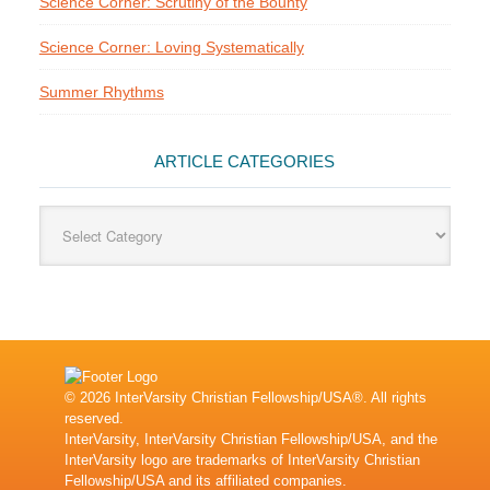
Science Corner: Scrutiny of the Bounty
Science Corner: Loving Systematically
Summer Rhythms
ARTICLE CATEGORIES
Article
Categories
© 2026 InterVarsity Christian Fellowship/USA®. All rights
reserved.
InterVarsity, InterVarsity Christian Fellowship/USA, and the
InterVarsity logo are trademarks of InterVarsity Christian
Fellowship/USA and its affiliated companies.