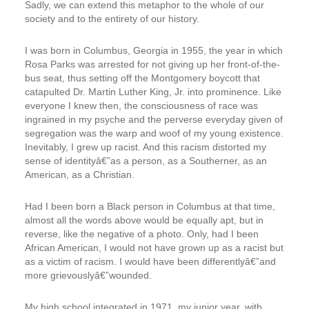
Sadly, we can extend this metaphor to the whole of our
society and to the entirety of our history.
I was born in Columbus, Georgia in 1955, the year in which
Rosa Parks was arrested for not giving up her front-of-the-
bus seat, thus setting off the Montgomery boycott that
catapulted Dr. Martin Luther King, Jr. into prominence. Like
everyone I knew then, the consciousness of race was
ingrained in my psyche and the perverse everyday given of
segregation was the warp and woof of my young existence.
Inevitably, I grew up racist. And this racism distorted my
sense of identityâ€”as a person, as a Southerner, as an
American, as a Christian.
Had I been born a Black person in Columbus at that time,
almost all the words above would be equally apt, but in
reverse, like the negative of a photo. Only, had I been
African American, I would not have grown up as a racist but
as a victim of racism. I would have been differentlyâ€”and
more grievouslyâ€”wounded.
My high school integrated in 1971, my junior year, with