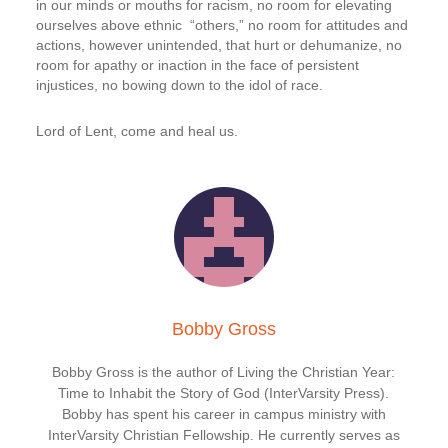
in our minds or mouths for racism, no room for elevating
ourselves above ethnic “others,” no room for attitudes and
actions, however unintended, that hurt or dehumanize, no
room for apathy or inaction in the face of persistent
injustices, no bowing down to the idol of race.
Lord of Lent, come and heal us.
Bobby Gross
Bobby Gross is the author of Living the Christian Year:
Time to Inhabit the Story of God (InterVarsity Press).
Bobby has spent his career in campus ministry with
InterVarsity Christian Fellowship. He currently serves as