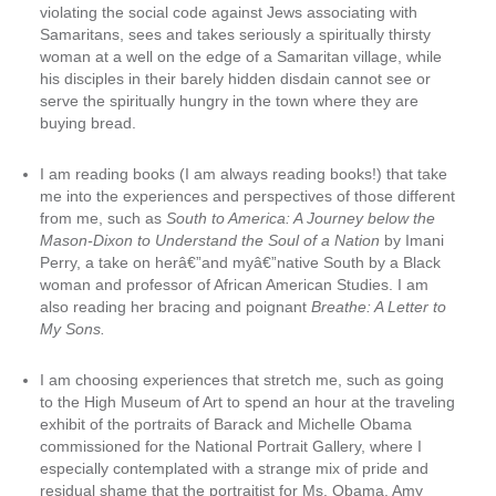
violating the social code against Jews associating with
Samaritans, sees and takes seriously a spiritually thirsty
woman at a well on the edge of a Samaritan village, while
his disciples in their barely hidden disdain cannot see or
serve the spiritually hungry in the town where they are
buying bread.
I am reading books (I am always reading books!) that take
me into the experiences and perspectives of those different
from me, such as
South to America: A Journey below the
Mason-Dixon to Understand the Soul of a Nation
by Imani
Perry, a take on herâ€”and myâ€”native South by a Black
woman and professor of African American Studies. I am
also reading her bracing and poignant
Breathe: A Letter to
My Sons.
I am choosing experiences that stretch me, such as going
to the High Museum of Art to spend an hour at the traveling
exhibit of the portraits of Barack and Michelle Obama
commissioned for the National Portrait Gallery, where I
especially contemplated with a strange mix of pride and
residual shame that the portraitist for Ms. Obama, Amy