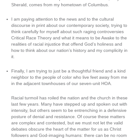
Sherald, comes from my hometown of Columbus.
I am paying attention to the news and to the cultural
discourse in print about our contemporary society, trying to
think carefully for myself about such raging controversies
Critical Race Theory and what it means to be Awake to the
realities of racial injustice that offend God’s holiness and
how to think about our nation’s history and my complicity in
it.
Finally, I am trying to just be a thoughtful friend and a kind
neighbor to the people of color who live feet away from me
in the adjacent townhouses of our seven-unit HOA.
Racial turmoil has roiled the nation and the church in these
last few years. Many have stepped up and spoken out with
intensity, but others seem to be entrenching in a defensive
posture of denial and resistance. Of course these matters
are complex and contested, but we must not let the valid
debates obscure the heart of the matter for us as Christ
followers and God-imaging humans: there can be no room