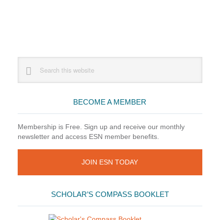
Primary
Search
this
Sidebar
website
BECOME A MEMBER
Membership is Free. Sign up and receive our monthly
newsletter and access ESN member benefits.
JOIN ESN TODAY
SCHOLAR’S COMPASS BOOKLET