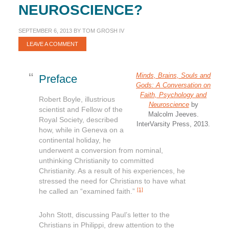
NEUROSCIENCE?
SEPTEMBER 6, 2013
BY
TOM GROSH IV
LEAVE A COMMENT
Minds, Brains, Souls and
Preface
Gods: A Conversation on
Faith, Psychology and
Robert Boyle, illustrious
Neuroscience
by
scientist and Fellow of the
Malcolm Jeeves.
Royal Society, described
InterVarsity Press, 2013.
how, while in Geneva on a
continental holiday, he
underwent a conversion from nominal,
unthinking Christianity to committed
Christianity. As a result of his experiences, he
stressed the need for Christians to have what
[1]
he called an “examined faith.”
John Stott, discussing Paul’s letter to the
Christians in Philippi, drew attention to the