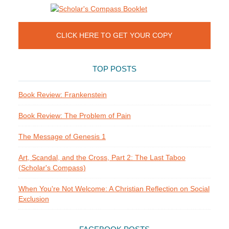
CLICK HERE TO GET YOUR COPY
TOP POSTS
Book Review: Frankenstein
Book Review: The Problem of Pain
The Message of Genesis 1
Art, Scandal, and the Cross, Part 2: The Last Taboo
(Scholar's Compass)
When You're Not Welcome: A Christian Reflection on Social
Exclusion