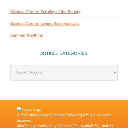
Science Corner: Scrutiny of the Bounty
Science Corner: Loving Systematically
Summer Rhythms
ARTICLE CATEGORIES
Article
Categories
© 2026 InterVarsity Christian Fellowship/USA®. All rights
reserved.
InterVarsity, InterVarsity Christian Fellowship/USA, and the