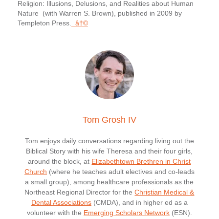
Religion: Illusions, Delusions, and Realities about Human
Nature (with Warren S. Brown), published in 2009 by
Templeton Press.
â†©
Tom Grosh IV
Tom enjoys daily conversations regarding living out the
Biblical Story with his wife Theresa and their four girls,
around the block, at
Elizabethtown Brethren in Christ
Church
(where he teaches adult electives and co-leads
a small group), among healthcare professionals as the
Northeast Regional Director for the
Christian Medical &
Dental Associations
(CMDA), and in higher ed as a
volunteer with the
Emerging Scholars Network
(ESN).