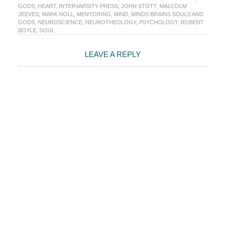
GODS
,
HEART
,
INTERVARSITY PRESS
,
JOHN STOTT
,
MALCOLM
JEEVES
,
MARK NOLL
,
MENTORING
,
MIND
,
MINDS BRAINS SOULS AND
GODS
,
NEUROSCIENCE
,
NEUROTHEOLOGY
,
PSYCHOLOGY
,
ROBERT
BOYLE
,
SOUL
Reader
LEAVE A REPLY
Interactions