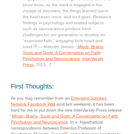
know more; as the mind is engaged in the
voyage of discovery, the things learned warm
the heart even more, and on it goes. Research
findings in psychology and related subjects
such as neuroscience produce fresh
challenges for our generation to develop an
“examined faith,” engaging both heart and
[3]
mind.
— Malcolm Jeeves.
Minds, Brains,
Souls and Gods: A Conversation on Faith,
Psychology and Neuroscience
.
InterVarsity
Press
, 2013, 7.
First Thoughts:
As you may remember from an
Emerging Scholars
Network Facebook Wall
post last weekend, it has been
hard for me to put down the new InterVarsity Press release
Minds, Brains, Souls and Gods: A Conversation on Faith,
Psychology and Neuroscience
. In a hypothetical
correspondence between Emeritus Professor of
[4]