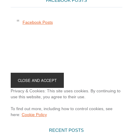
FACEBOOK POSTS
Facebook Posts
Footer
Privacy & Cookies: This site uses cookies. By continuing to
use this website, you agree to their use.
To find out more, including how to control cookies, see
here:
Cookie Policy
RECENT POSTS