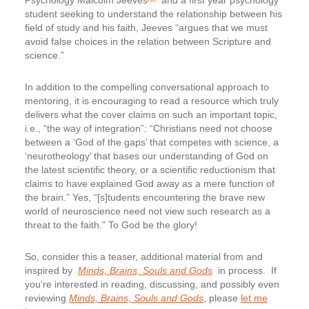
Psychology Malcolm Jeeves
and a first year psychology
student seeking to understand the relationship between his
field of study and his faith, Jeeves “argues that we must
avoid false choices in the relation between Scripture and
science.”
In addition to the compelling conversational approach to
mentoring, it is encouraging to read a resource which truly
delivers what the cover claims on such an important topic,
i.e., “the way of integration”: “Christians need not choose
between a ‘God of the gaps’ that competes with science, a
‘neurotheology’ that bases our understanding of God on
the latest scientific theory, or a scientific reductionism that
claims to have explained God away as a mere function of
the brain.” Yes, “[s]tudents encountering the brave new
world of neuroscience need not view such research as a
threat to the faith.” To God be the glory!
So, consider this a teaser, additional material from and
inspired by
Minds, Brains, Souls and Gods
in process. If
you’re interested in reading, discussing, and possibly even
reviewing
Minds, Brains, Souls and Gods
, please
let me