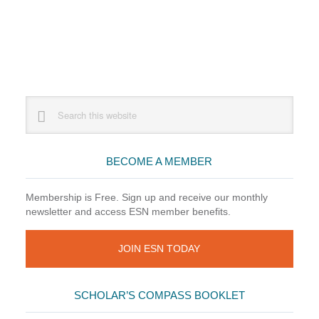
Primary
Search
this
Sidebar
website
BECOME A MEMBER
Membership is Free. Sign up and receive our monthly
newsletter and access ESN member benefits.
JOIN ESN TODAY
SCHOLAR’S COMPASS BOOKLET