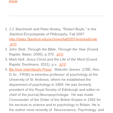
know
.
J.J. MacIntosh and Peter Anstey, “Robert Boyle,” in the
Stanford Encyclopedia of Philosophy
, Fall 2007
http://plato.Stanford.edu/archives/fall2007/entries/boyle
.
â†©
John Stott,
Through the Bible, Through the Year
(Grand
Rapids: Baker, 2006), p.370.
â†©
Mark Noll.
Jesus Christ and the Life of the Mind
(Grand
Rapids: Eerdmans, 2011), p.x.
â†©
Bio from InterVarsity Press
: Malcolm Jeeves (CBE, Hon.
D.Sc., FRSE) is emeritus professor of psychology at the
University of St. Andrews, where he established the
department of psychology in 1969. He was formerly
president of the Royal Society of Edinburgh and editor-in-
chief of the journal,Neuropsychologia. He was made
Commander of the Order of the British Empire in 1992 for
his services to science and to psychology in Britain. He is
the author most recently of Neuroscience, Psychology, and