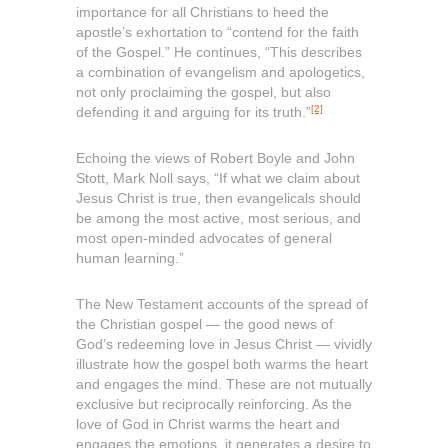
importance for all Christians to heed the
apostle’s exhortation to “contend for the faith
of the Gospel.” He continues, “This describes
a combination of evangelism and apologetics,
not only proclaiming the gospel, but also
[2]
defending it and arguing for its truth.”
Echoing the views of Robert Boyle and John
Stott, Mark Noll says, “If what we claim about
Jesus Christ is true, then evangelicals should
be among the most active, most serious, and
most open-minded advocates of general
human learning.”
The New Testament accounts of the spread of
the Christian gospel — the good news of
God’s redeeming love in Jesus Christ — vividly
illustrate how the gospel both warms the heart
and engages the mind. These are not mutually
exclusive but reciprocally reinforcing. As the
love of God in Christ warms the heart and
engages the emotions, it generates a desire to