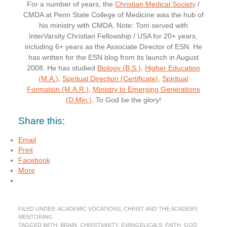
For a number of years, the
Christian Medical Society
/
CMDA at Penn State College of Medicine was the hub of
his ministry with CMDA. Note: Tom served with
InterVarsity Christian Fellowship / USA for 20+ years,
including 6+ years as the Associate Director of ESN. He
has written for the ESN blog from its launch in August
2008. He has studied
Biology (B.S.)
,
Higher Education
(M.A.)
,
Spiritual Direction (Certificate)
,
Spiritual
Formation (M.A.R.)
,
Ministry to Emerging Generations
(D.Min.)
. To God be the glory!
Share this:
Email
Print
Facebook
More
FILED UNDER:
ACADEMIC VOCATIONS
,
CHRIST AND THE ACADEMY
,
MENTORING
TAGGED WITH:
BRAIN
,
CHRISTIANITY
,
EVANGELICALS
,
FAITH
,
GOD
,