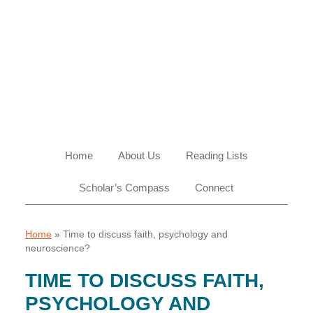
Skip
Skip
Skip
Skip
to
to
to
to
primary
main
primary
footer
navigation
content
sidebar
Home
About Us
Reading Lists
Scholar’s Compass
Connect
Home
»
Time to discuss faith, psychology and
neuroscience?
TIME TO DISCUSS FAITH,
PSYCHOLOGY AND