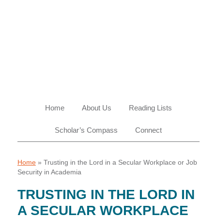
Skip
Skip
Skip
Skip
to
to
to
to
primary
main
primary
footer
navigation
content
sidebar
Home
About Us
Reading Lists
Scholar’s Compass
Connect
Home
»
Trusting in the Lord in a Secular Workplace or Job
Security in Academia
TRUSTING IN THE LORD IN
A SECULAR WORKPLACE