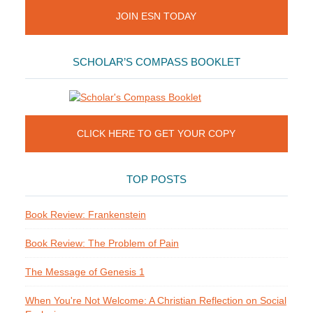
JOIN ESN TODAY
SCHOLAR’S COMPASS BOOKLET
CLICK HERE TO GET YOUR COPY
TOP POSTS
Book Review: Frankenstein
Book Review: The Problem of Pain
The Message of Genesis 1
When You're Not Welcome: A Christian Reflection on Social