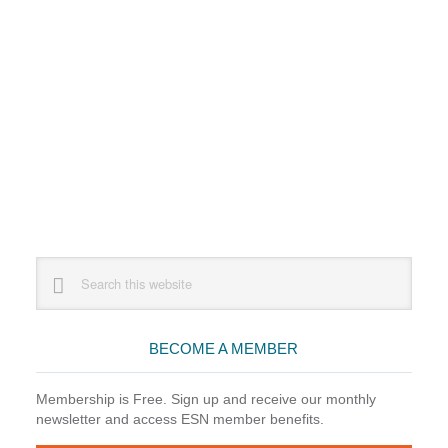
Primary
Search
this
Sidebar
website
BECOME A MEMBER
Membership is Free. Sign up and receive our monthly
newsletter and access ESN member benefits.