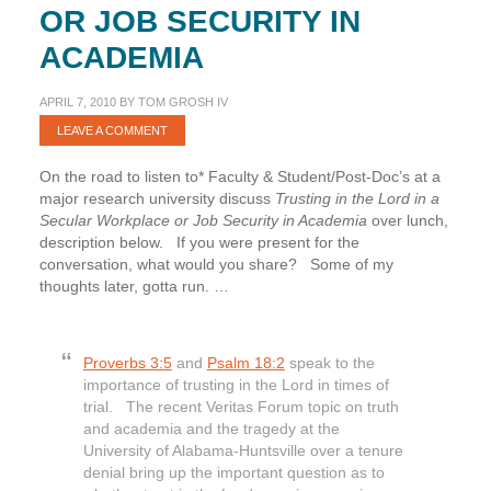
OR JOB SECURITY IN
ACADEMIA
APRIL 7, 2010
BY
TOM GROSH IV
LEAVE A COMMENT
On the road to listen to* Faculty & Student/Post-Doc’s at a
major research university discuss
Trusting in the Lord in a
Secular Workplace or Job Security in Academia
over lunch,
description below. If you were present for the
conversation, what would you share? Some of my
thoughts later, gotta run. …
Proverbs 3:5
and
Psalm 18:2
speak to the
importance of trusting in the Lord in times of
trial. The recent Veritas Forum topic on truth
and academia and the tragedy at the
University of Alabama-Huntsville over a tenure
denial bring up the important question as to