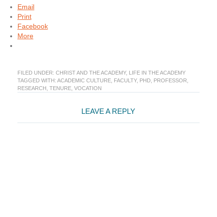
Email
Print
Facebook
More
FILED UNDER:
CHRIST AND THE ACADEMY
,
LIFE IN THE ACADEMY
TAGGED WITH:
ACADEMIC CULTURE
,
FACULTY
,
PHD
,
PROFESSOR
,
RESEARCH
,
TENURE
,
VOCATION
Reader
LEAVE A REPLY
Interactions