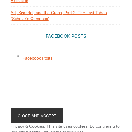
Exclusion
Art, Scandal, and the Cross, Part 2: The Last Taboo
(Scholar's Compass)
FACEBOOK POSTS
Facebook Posts
Footer
Privacy & Cookies: This site uses cookies. By continuing to