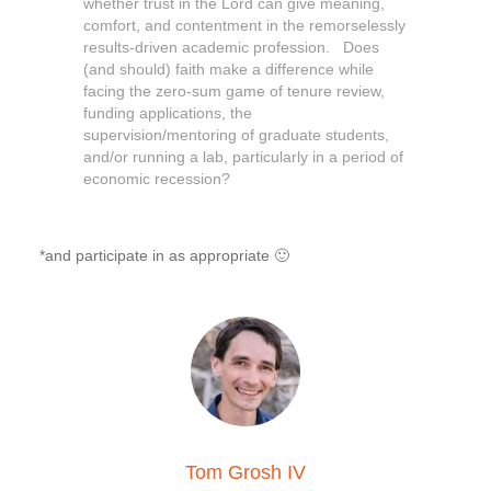
whether trust in the Lord can give meaning,
comfort, and contentment in the remorselessly
results-driven academic profession. Does
(and should) faith make a difference while
facing the zero-sum game of tenure review,
funding applications, the
supervision/mentoring of graduate students,
and/or running a lab, particularly in a period of
economic recession?
*and participate in as appropriate 🙂
Tom Grosh IV