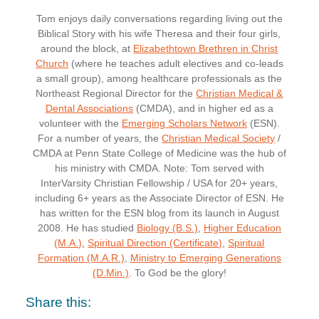
Tom enjoys daily conversations regarding living out the
Biblical Story with his wife Theresa and their four girls,
around the block, at
Elizabethtown Brethren in Christ
Church
(where he teaches adult electives and co-leads
a small group), among healthcare professionals as the
Northeast Regional Director for the
Christian Medical &
Dental Associations
(CMDA), and in higher ed as a
volunteer with the
Emerging Scholars Network
(ESN).
For a number of years, the
Christian Medical Society
/
CMDA at Penn State College of Medicine was the hub of
his ministry with CMDA. Note: Tom served with
InterVarsity Christian Fellowship / USA for 20+ years,
including 6+ years as the Associate Director of ESN. He
has written for the ESN blog from its launch in August
2008. He has studied
Biology (B.S.)
,
Higher Education
(M.A.)
,
Spiritual Direction (Certificate)
,
Spiritual
Formation (M.A.R.)
,
Ministry to Emerging Generations
(D.Min.)
. To God be the glory!
Share this: