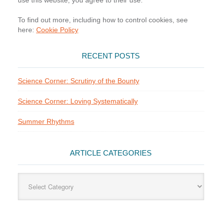
use this website, you agree to their use.
To find out more, including how to control cookies, see
here:
Cookie Policy
RECENT POSTS
Science Corner: Scrutiny of the Bounty
Science Corner: Loving Systematically
Summer Rhythms
ARTICLE CATEGORIES
Article
Categories