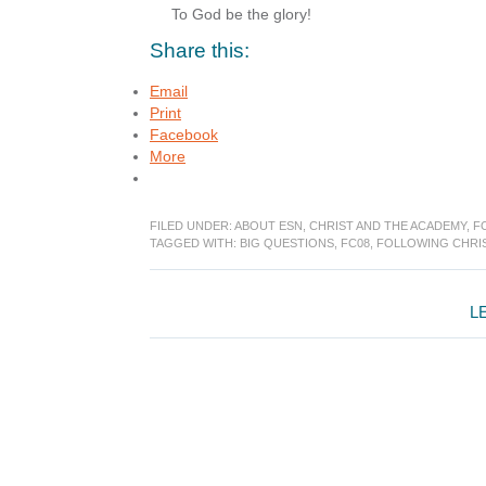
To God be the glory!
Share this:
Email
Print
Facebook
More
FILED UNDER:
ABOUT ESN
,
CHRIST AND THE ACADEMY
,
F
TAGGED WITH:
BIG QUESTIONS
,
FC08
,
FOLLOWING CHRI
Reader
L
Interactions