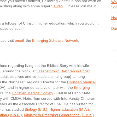
 case you haven’t noticed, Following Christ 08 has not worn off
Whe
rishing
along with some superb
audio
… please join me in
Soc
Now
 a follower of Christ in higher education, which you wouldn’t
lease do such.
Dan
ease visit
email
the
Emerging Scholars Network
.
ons regarding living out the Biblical Story with his wife
s, around the block, at
Elizabethtown Brethren in Christ
adult electives and co-leads a small group), among
s the Northeast Regional Director for the
Christian Medical
), and in higher ed as a volunteer with the
Emerging
rs, the
Christian Medical Society
/ CMDA at Penn State
ry with CMDA. Note: Tom served with InterVarsity Christian
ears as the Associate Director of ESN. He has written for
 He has studied
Biology (B.S.)
,
Higher Education (M.A.)
,
ation (M.A.R.)
,
Ministry to Emerging Generations (D.Min.)
.