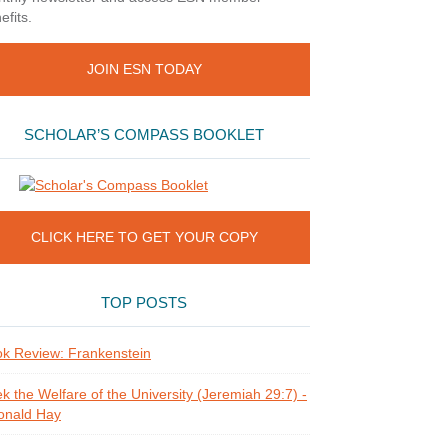
efits.
JOIN ESN TODAY
SCHOLAR’S COMPASS BOOKLET
CLICK HERE TO GET YOUR COPY
TOP POSTS
k Review: Frankenstein
k the Welfare of the University (Jeremiah 29:7) -
onald Hay