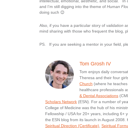
intellectual, emotional, aesthetic, and social. In
and I’m still digging into the theme of
Human Flou
doing such 😉
Also, if you have a particular story of
validation
as
mind sharing with those who frequent the blog, p
PS. If you are seeking a mentor in your field, pl
Tom Grosh IV
Tom enjoys daily conversati
Theresa and their four girl
Church
(where he teaches 
healthcare professionals a
& Dental Associations
(CMDA
Scholars Network
(ESN). For a number of yea
College of Medicine was the hub of his minist
Fellowship / USA for 20+ years, including 6+ y
the ESN blog from its launch in August 2008.
Spiritual Direction (Certificate)
,
Spiritual Form