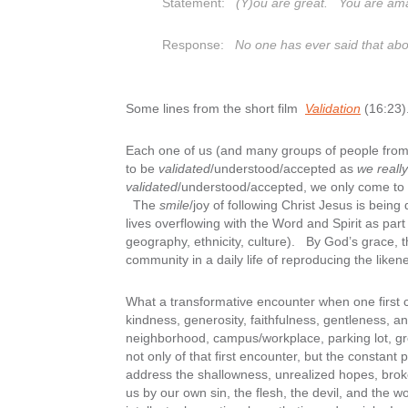
Statement:
(Y)ou are great. You are am
Response:
No one has ever said that ab
Some lines from the short film
Validation
(16:23)
Each one of us (and many groups of people from f
to be
validated
/understood/accepted as
we really
validated
/understood/accepted, we only come to k
The
smile
/joy of following Christ Jesus is being
lives overflowing with the Word and Spirit as par
geography, ethnicity, culture). By God’s grace, 
community in a daily life of reproducing the liken
What a transformative encounter when one first c
kindness, generosity, faithfulness, gentleness, an
neighborhood, campus/workplace, parking lot, gr
not only of that first encounter, but the consta
address the shallowness, unrealized hopes, brok
us by our own sin, the flesh, the devil, and the worl