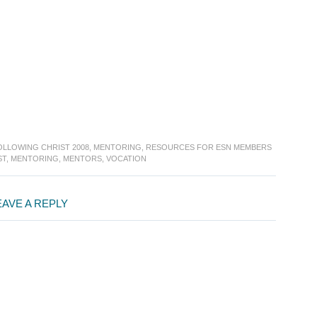
OLLOWING CHRIST 2008
,
MENTORING
,
RESOURCES FOR ESN MEMBERS
ST
,
MENTORING
,
MENTORS
,
VOCATION
EAVE A REPLY