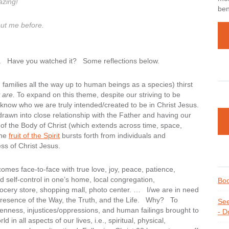
azing!
ben
out me before.
. Have you watched it? Some reflections below.
amilies all the way up to human beings as a species) thirst
 are.
To expand on this theme, despite our striving to be
now who we are truly intended/created to be in Christ Jesus.
 drawn into close relationship with the Father and having our
t of the Body of Christ (which extends across time, space,
the
fruit of the Spirit
bursts forth from individuals and
ess of Christ Jesus.
omes face-to-face with true love, joy, peace, patience,
d self-control in one’s home, local congregation,
Boo
ocery store, shopping mall, photo center. … I/we are in need
nt presence of the Way, the Truth, and the Life. Why? To
See
enness, injustices/oppressions, and human failings brought to
- D
d in all aspects of our lives, i.e., spiritual, physical,