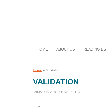
Skip
Skip
Skip
Skip
to
to
to
to
primary
main
primary
footer
navigation
content
sidebar
HOME
ABOUT US
READING LIS
Home
»
Validation
VALIDATION
JANUARY 16, 2009
BY
TOM GROSH IV