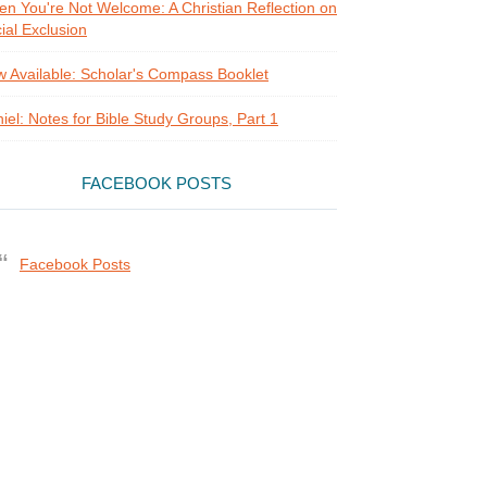
n You're Not Welcome: A Christian Reflection on
ial Exclusion
 Available: Scholar's Compass Booklet
iel: Notes for Bible Study Groups, Part 1
FACEBOOK POSTS
Facebook Posts