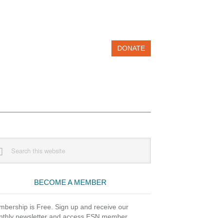
DONATE
imary
rch
debar
site
BECOME A MEMBER
bership is Free. Sign up and receive our
thly newsletter and access ESN member