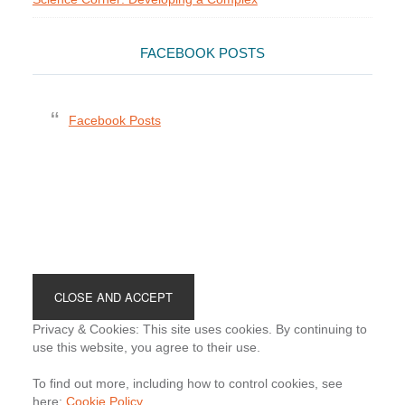
FACEBOOK POSTS
Facebook Posts
Footer
Privacy & Cookies: This site uses cookies. By continuing to
use this website, you agree to their use.
To find out more, including how to control cookies, see
here:
Cookie Policy