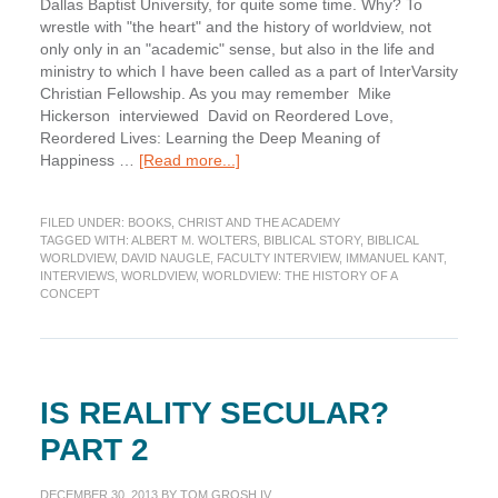
Dallas Baptist University, for quite some time. Why? To
wrestle with "the heart" and the history of worldview, not
only only in an "academic" sense, but also in the life and
ministry to which I have been called as a part of InterVarsity
Christian Fellowship. As you may remember Mike
Hickerson interviewed David on Reordered Love,
Reordered Lives: Learning the Deep Meaning of
about
Happiness …
[Read more...]
Interview:
David
FILED UNDER:
BOOKS
,
CHRIST AND THE ACADEMY
Naugle
TAGGED WITH:
ALBERT M. WOLTERS
,
BIBLICAL STORY
,
BIBLICAL
on
WORLDVIEW
,
DAVID NAUGLE
,
FACULTY INTERVIEW
,
IMMANUEL KANT
,
Worldview
INTERVIEWS
,
WORLDVIEW
,
WORLDVIEW: THE HISTORY OF A
CONCEPT
IS REALITY SECULAR?
PART 2
DECEMBER 30, 2013
BY
TOM GROSH IV