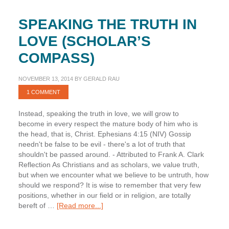
SPEAKING THE TRUTH IN
LOVE (SCHOLAR’S
COMPASS)
NOVEMBER 13, 2014
BY
GERALD RAU
1 COMMENT
Instead, speaking the truth in love, we will grow to
become in every respect the mature body of him who is
the head, that is, Christ. Ephesians 4:15 (NIV) Gossip
needn't be false to be evil - there's a lot of truth that
shouldn't be passed around. - Attributed to Frank A. Clark
Reflection As Christians and as scholars, we value truth,
but when we encounter what we believe to be untruth, how
should we respond? It is wise to remember that very few
positions, whether in our field or in religion, are totally
about
bereft of …
[Read more...]
Speaking
the