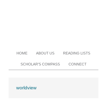
Skip
Skip
Skip
Skip
to
to
to
to
primary
main
primary
footer
navigation
content
sidebar
HOME
ABOUT US
READING LISTS
SCHOLAR’S COMPASS
CONNECT
worldview