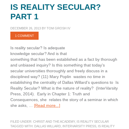
IS REALITY SECULAR?
PART 1
DECEMBER 26, 2013
BY
TOM GROSH IV
1 COMMENT
Is reality secular? Is adequate
knowledge secular? And is that
something that has been established as a fact by thorough
and unbiased inquiry? Is this something that today's
secular universities thoroughly and freely discuss in a
disciplined way? (11) Mary Poplin wastes no time in
establishing the centrality of Dallas Willard's questions to Is
Reality Secular? What is the nature of reality? (InterVarsity
Press, 2014). Early in Chapter 1: Truth and
Consequences, she relates the story of a seminar in which
about
she asks, …
[Read more...]
Is
Reality
FILED UNDER:
CHRIST AND THE ACADEMY
,
IS REALITY SECULAR
Secular?
TAGGED WITH:
DALLAS WILLARD
,
INTERVARSITY PRESS
,
IS REALITY
Part