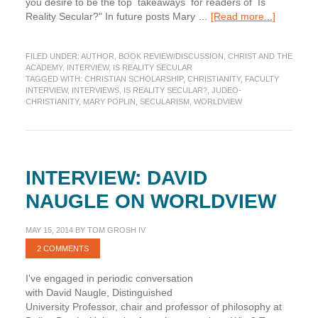
you desire to be the top takeaways for readers of Is
about
Reality Secular?" In future posts Mary …
[Read more...]
Takeawa
from
FILED UNDER:
AUTHOR
,
BOOK REVIEW/DISCUSSION
,
CHRIST AND THE
“Is
ACADEMY
,
INTERVIEW
,
IS REALITY SECULAR
Reality
TAGGED WITH:
CHRISTIAN SCHOLARSHIP
,
CHRISTIANITY
,
FACULTY
Secular?”
INTERVIEW
,
INTERVIEWS
,
IS REALITY SECULAR?
,
JUDEO-
CHRISTIANITY
,
MARY POPLIN
,
SECULARISM
,
WORLDVIEW
INTERVIEW: DAVID
NAUGLE ON WORLDVIEW
MAY 15, 2014
BY
TOM GROSH IV
2 COMMENTS
I've engaged in periodic conversation
with David Naugle, Distinguished
University Professor, chair and professor of philosophy at