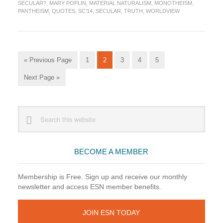
SECULAR?
,
MARY POPLIN
,
MATERIAL NATURALISM
,
MONOTHEISM
,
1
PANTHEISM
,
QUOTES
,
SC'14
,
SECULAR
,
TRUTH
,
WORLDVIEW
Go
Go
Go
Go
Go
Go
«
Previous Page
1
2
3
4
5
to
to
to
to
to
to
Go
Next Page »
page
page
page
page
page
to
Primary
Search
this
Sidebar
website
BECOME A MEMBER
Membership is Free. Sign up and receive our monthly
newsletter and access ESN member benefits.
JOIN ESN TODAY