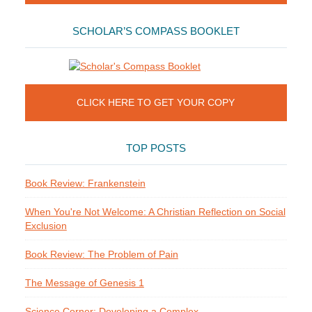
SCHOLAR’S COMPASS BOOKLET
CLICK HERE TO GET YOUR COPY
TOP POSTS
Book Review: Frankenstein
When You're Not Welcome: A Christian Reflection on Social
Exclusion
Book Review: The Problem of Pain
The Message of Genesis 1
Science Corner: Developing a Complex