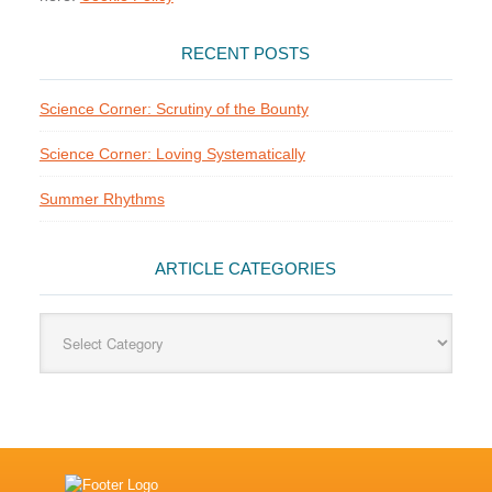
RECENT POSTS
Science Corner: Scrutiny of the Bounty
Science Corner: Loving Systematically
Summer Rhythms
ARTICLE CATEGORIES
Article
Categories