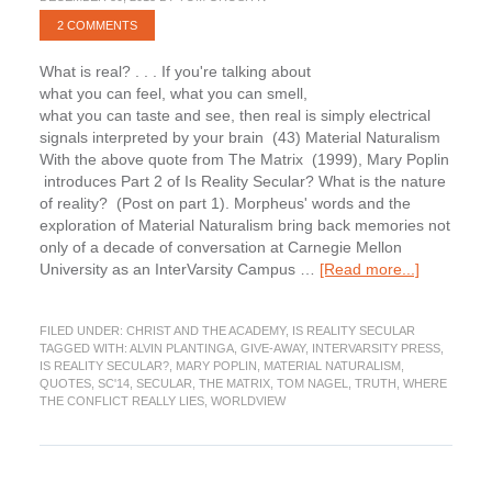
2 COMMENTS
What is real? . . . If you're talking about
what you can feel, what you can smell,
what you can taste and see, then real is simply electrical
signals interpreted by your brain (43) Material Naturalism
With the above quote from The Matrix (1999), Mary Poplin
introduces Part 2 of Is Reality Secular? What is the nature
of reality? (Post on part 1). Morpheus' words and the
exploration of Material Naturalism bring back memories not
only of a decade of conversation at Carnegie Mellon
about
University as an InterVarsity Campus …
[Read more...]
Is
Reality
FILED UNDER:
CHRIST AND THE ACADEMY
,
IS REALITY SECULAR
Secular?
TAGGED WITH:
ALVIN PLANTINGA
,
GIVE-AWAY
,
INTERVARSITY PRESS
,
Part
IS REALITY SECULAR?
,
MARY POPLIN
,
MATERIAL NATURALISM
,
2
QUOTES
,
SC'14
,
SECULAR
,
THE MATRIX
,
TOM NAGEL
,
TRUTH
,
WHERE
THE CONFLICT REALLY LIES
,
WORLDVIEW