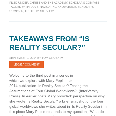
FILED UNDER:
CHRIST AND THE ACADEMY
,
SCHOLAR'S COMPASS
Truth
TAGGED WITH:
LOVE
,
NAVIGATING KNOWLEDGE
,
SCHOLAR'S
in
COMPASS
,
TRUTH
,
WORLDVIEW
Love
(Scholar’s
Compass)
TAKEAWAYS FROM “IS
REALITY SECULAR?”
SEPTEMBER 1, 2014
BY
TOM GROSH IV
LEAVE A COMMENT
Welcome to the third post in a series in
which we explore with Mary Poplin her
2014 publication Is Reality Secular? Testing the
Assumptions of Four Global Worldviews? (InterVarsity
Press). In earlier posts Mary provided: perspective on why
she wrote Is Reality Secular? a brief snapshot of the four
global worldviews she writes about in Is Reality Secular? In
this piece Mary Poplin responds to my question, "What do