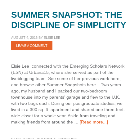
SUMMER SNAPSHOT: THE
DISCIPLINE OF SIMPLICITY
AUGUST 4, 2016
BY
ELSIE LEE
LEAVE A COMMENT
Elsie Lee connected with the Emerging Scholars Network
(ESN) at Urbana15, where she served as part of the
liveblogging team. See some of her previous work here,
and browse other Summer Snapshots here. Two years
ago, my husband and I packed our two-bedroom
townhouse into my parents' garage and flew to the U.K.
with two bags each. During our postgraduate studies, we
lived in a 300 sq. ft. apartment and shared one three-feet-
wide closet for a whole year. Aside from traveling and
about
making friends from around the …
[Read more...]
Summer
Snapshot: