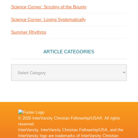
Science Corner: Scrutiny of the Bounty
Science Corner: Loving Systematically
Summer Rhythms
ARTICLE CATEGORIES
Article
Categories
© 2026 InterVarsity Christian Fellowship/USA®. All rights
reserved.
InterVarsity, InterVarsity Christian Fellowship/USA, and the
InterVarsity logo are trademarks of InterVarsity Christian