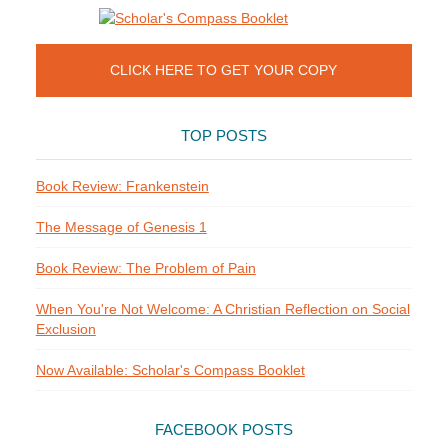
CLICK HERE TO GET YOUR COPY
TOP POSTS
Book Review: Frankenstein
The Message of Genesis 1
Book Review: The Problem of Pain
When You're Not Welcome: A Christian Reflection on Social
Exclusion
Now Available: Scholar's Compass Booklet
FACEBOOK POSTS