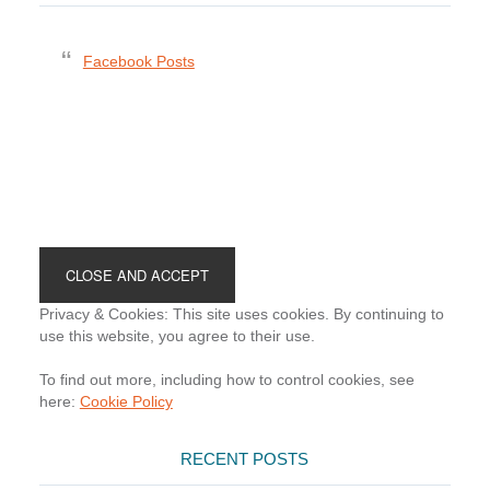
Facebook Posts
Footer
Privacy & Cookies: This site uses cookies. By continuing to
use this website, you agree to their use.
To find out more, including how to control cookies, see
here:
Cookie Policy
RECENT POSTS