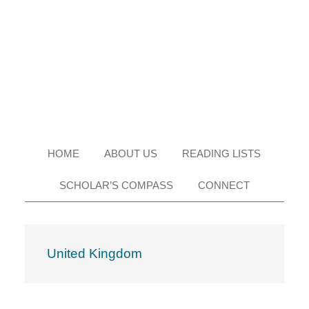
Skip
Skip
Skip
Skip
to
to
to
to
primary
main
primary
footer
navigation
content
sidebar
HOME
ABOUT US
READING LISTS
SCHOLAR’S COMPASS
CONNECT
United Kingdom