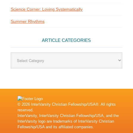
Science Corner: Loving Systematically
Summer Rhythms
ARTICLE CATEGORIES
Article
Categories
© 2026 InterVarsity Christian Fellowship/USA®. All rights
reserved.
InterVarsity, InterVarsity Christian Fellowship/USA, and the
InterVarsity logo are trademarks of InterVarsity Christian
Fellowship/USA and its affiliated companies.