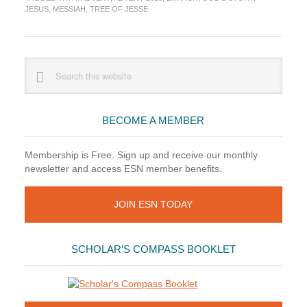
of
JESUS
,
MESSIAH
,
TREE OF JESSE
What
Matters
Primary
Search
this
Sidebar
website
BECOME A MEMBER
Membership is Free. Sign up and receive our monthly
newsletter and access ESN member benefits.
JOIN ESN TODAY
SCHOLAR’S COMPASS BOOKLET