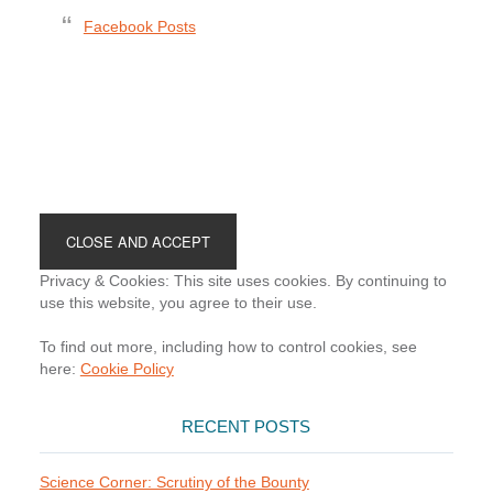
Facebook Posts
Footer
Privacy & Cookies: This site uses cookies. By continuing to
use this website, you agree to their use.
To find out more, including how to control cookies, see
here:
Cookie Policy
RECENT POSTS
Science Corner: Scrutiny of the Bounty