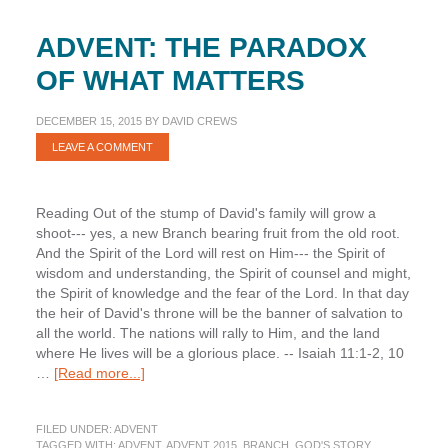
ADVENT: THE PARADOX
OF WHAT MATTERS
DECEMBER 15, 2015
BY
DAVID CREWS
LEAVE A COMMENT
Reading Out of the stump of David's family will grow a
shoot--- yes, a new Branch bearing fruit from the old root.
And the Spirit of the Lord will rest on Him--- the Spirit of
wisdom and understanding, the Spirit of counsel and might,
the Spirit of knowledge and the fear of the Lord. In that day
the heir of David's throne will be the banner of salvation to
all the world. The nations will rally to Him, and the land
where He lives will be a glorious place. -- Isaiah 11:1-2, 10
about
…
[Read more...]
Advent:
The
FILED UNDER:
ADVENT
Paradox
TAGGED WITH:
ADVENT
,
ADVENT 2015
,
BRANCH
,
GOD'S STORY
,