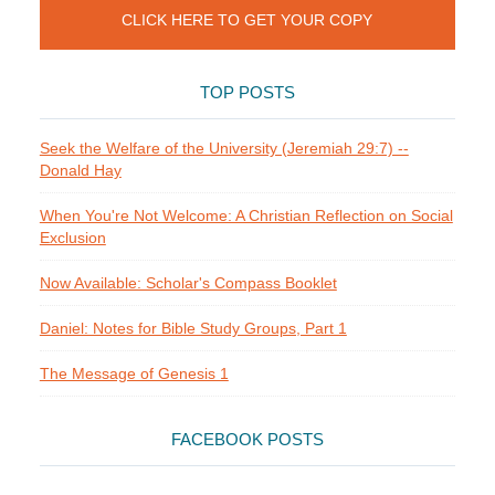
CLICK HERE TO GET YOUR COPY
TOP POSTS
Seek the Welfare of the University (Jeremiah 29:7) --
Donald Hay
When You're Not Welcome: A Christian Reflection on Social
Exclusion
Now Available: Scholar's Compass Booklet
Daniel: Notes for Bible Study Groups, Part 1
The Message of Genesis 1
FACEBOOK POSTS