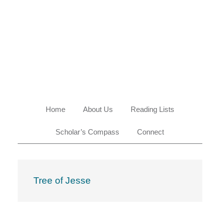
Skip
Skip
Skip
Skip
to
to
to
to
primary
main
primary
footer
navigation
content
sidebar
Home
About Us
Reading Lists
Scholar’s Compass
Connect
Tree of Jesse