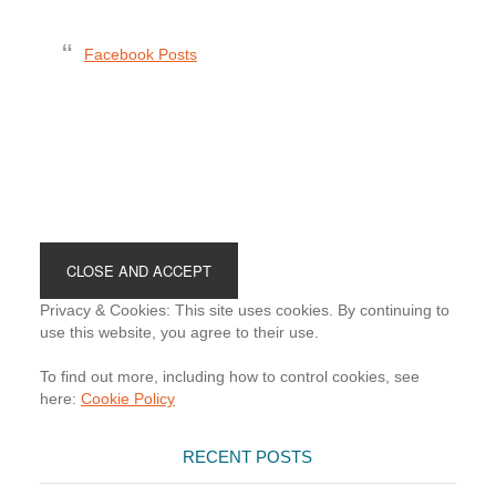
Facebook Posts
Footer
Privacy & Cookies: This site uses cookies. By continuing to
use this website, you agree to their use.
To find out more, including how to control cookies, see
here:
Cookie Policy
RECENT POSTS