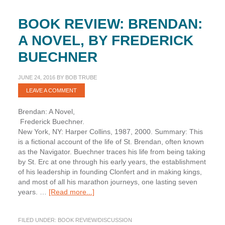
BOOK REVIEW: BRENDAN:
A NOVEL, BY FREDERICK
BUECHNER
JUNE 24, 2016
BY
BOB TRUBE
LEAVE A COMMENT
Brendan: A Novel,
Frederick Buechner.
New York, NY: Harper Collins, 1987, 2000. Summary: This
is a fictional account of the life of St. Brendan, often known
as the Navigator. Buechner traces his life from being taking
by St. Erc at one through his early years, the establishment
of his leadership in founding Clonfert and in making kings,
and most of all his marathon journeys, one lasting seven
about
years. …
[Read more...]
Book
Review:
FILED UNDER:
BOOK REVIEW/DISCUSSION
Brendan: