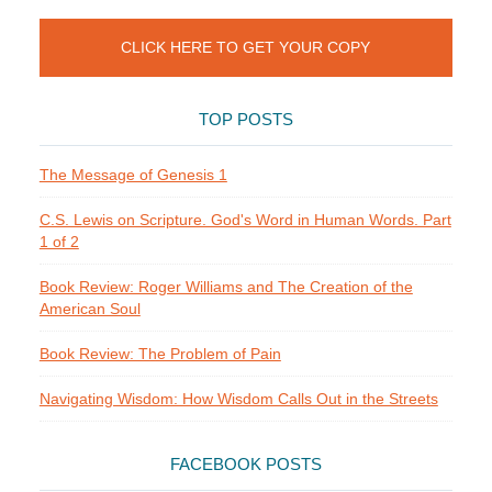
CLICK HERE TO GET YOUR COPY
TOP POSTS
The Message of Genesis 1
C.S. Lewis on Scripture. God's Word in Human Words. Part
1 of 2
Book Review: Roger Williams and The Creation of the
American Soul
Book Review: The Problem of Pain
Navigating Wisdom: How Wisdom Calls Out in the Streets
FACEBOOK POSTS