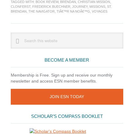
TAGGED WITH:
BOOK REVIEW
,
BRENDAN
,
CHRISTIAN MISSION
,
A
CLONFERST
,
FREDERICK BUECHNER
,
JOURNEY
,
MISSIONS
,
ST.
Novel,
BRENDAN
,
THE NAVIGATOR
,
TIÂ€™R NA NOÂ€™G
,
VOYAGES
by
Frederick
Buechner
Primary
Search
this
Sidebar
website
BECOME A MEMBER
Membership is Free. Sign up and receive our monthly
newsletter and access ESN member benefits.
JOIN ESN TODAY
SCHOLAR’S COMPASS BOOKLET