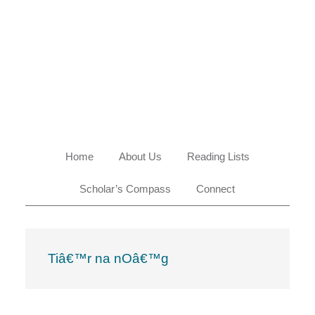
Skip
Skip
Skip
Skip
to
to
to
to
primary
main
primary
footer
navigation
content
sidebar
Home
About Us
Reading Lists
Scholar’s Compass
Connect
Tiâ€™r na nOâ€™g