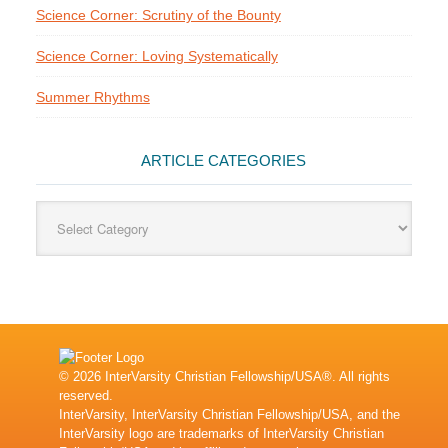
Science Corner: Scrutiny of the Bounty
Science Corner: Loving Systematically
Summer Rhythms
ARTICLE CATEGORIES
Article
Categories
© 2026 InterVarsity Christian Fellowship/USA®. All rights
reserved.
InterVarsity, InterVarsity Christian Fellowship/USA, and the
InterVarsity logo are trademarks of InterVarsity Christian