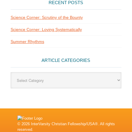
RECENT POSTS
Science Corner: Scrutiny of the Bounty
Science Corner: Loving Systematically
Summer Rhythms
ARTICLE CATEGORIES
Article
Categories
© 2026 InterVarsity Christian Fellowship/USA®. All rights
reserved.