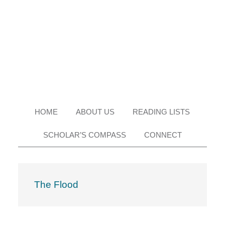
Skip
Skip
Skip
Skip
to
to
to
to
primary
main
primary
footer
navigation
content
sidebar
HOME
ABOUT US
READING LISTS
SCHOLAR’S COMPASS
CONNECT
The Flood