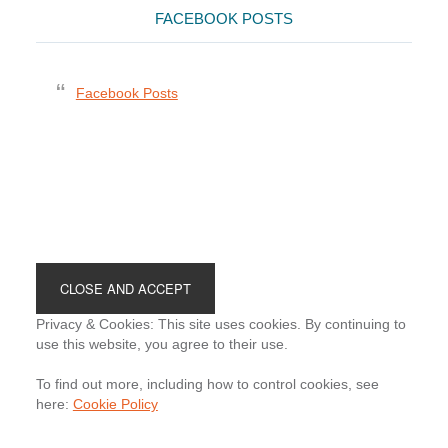
FACEBOOK POSTS
Facebook Posts
Footer
Privacy & Cookies: This site uses cookies. By continuing to
use this website, you agree to their use.
To find out more, including how to control cookies, see
here:
Cookie Policy