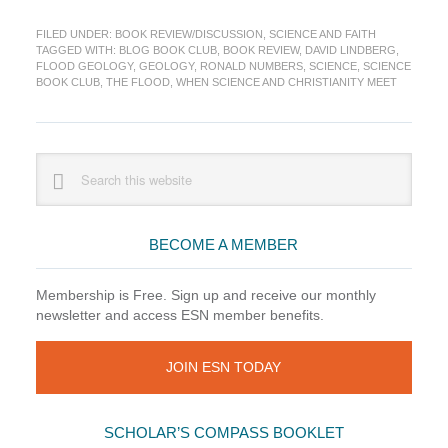
Book
FILED UNDER:
BOOK REVIEW/DISCUSSION
,
SCIENCE AND FAITH
Club:
TAGGED WITH:
BLOG BOOK CLUB
,
BOOK REVIEW
,
DAVID LINDBERG
,
When
FLOOD GEOLOGY
,
GEOLOGY
,
RONALD NUMBERS
,
SCIENCE
,
SCIENCE
Science
BOOK CLUB
,
THE FLOOD
,
WHEN SCIENCE AND CHRISTIANITY MEET
&
Christianity
Meet
Ch
Primary
Search
6
this
Sidebar
website
BECOME A MEMBER
Membership is Free. Sign up and receive our monthly
newsletter and access ESN member benefits.
JOIN ESN TODAY
SCHOLAR’S COMPASS BOOKLET