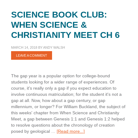
SCIENCE BOOK CLUB:
WHEN SCIENCE &
CHRISTIANITY MEET CH 6
MARCH 14, 2018
BY
ANDY WALSH
LEAVE A COMMENT
The gap year is a popular option for college-bound
students looking for a wider range of experiences. Of
course, it's really only a gap if you expect education to
involve continuous matriculation; for the student it's not a
gap at all. Now, how about a gap century, or gap
millennium, or longer? For William Buckland, the subject of
this weeks' chapter from When Science and Christianity
Meet, a gap between Genesis 1:1 and Genesis 1:2 helped
to resolve questions about the chronology of creation
about
posed by geological …
[Read more...]
Science