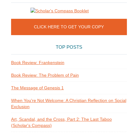
CLICK HERE TO GET YOUR COPY
TOP POSTS
Book Review: Frankenstein
Book Review: The Problem of Pain
The Message of Genesis 1
When You're Not Welcome: A Christian Reflection on Social
Exclusion
Art, Scandal, and the Cross, Part 2: The Last Taboo
(Scholar's Compass)